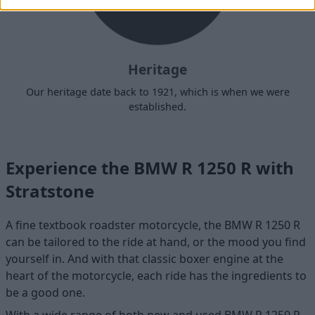
Heritage
Our heritage date back to 1921, which is when we were
established.
Experience the BMW R 1250 R with
Stratstone
A fine textbook roadster motorcycle, the BMW R 1250 R
can be tailored to the ride at hand, or the mood you find
yourself in. And with that classic boxer engine at the
heart of the motorcycle, each ride has the ingredients to
be a good one.