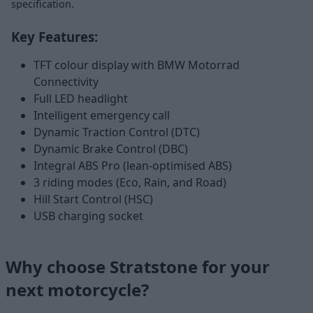
specification.
Key Features:
TFT colour display with BMW Motorrad
Connectivity
Full LED headlight
Intelligent emergency call
Dynamic Traction Control (DTC)
Dynamic Brake Control (DBC)
Integral ABS Pro (lean-optimised ABS)
3 riding modes (Eco, Rain, and Road)
Hill Start Control (HSC)
USB charging socket
Why choose Stratstone for your
next motorcycle?