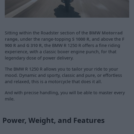
Sitting within the Roadster section of the
BMW Motorrad
range
, under the range-topping
S 1000 R
, and above the
F
900 R
and
G 310 R
, the BMW R 1250 R offers a fine riding
experience, with a classic boxer engine punch, for that
legendary dose of power delivery.
The BMW R 1250 R allows you to tailor your ride to your
mood. Dynamic and sporty, classic and pure, or effortless
and relaxed, this is a motorcycle that does it all.
And with precise handling, you will be able to master every
mile.
Power, Weight, and Features