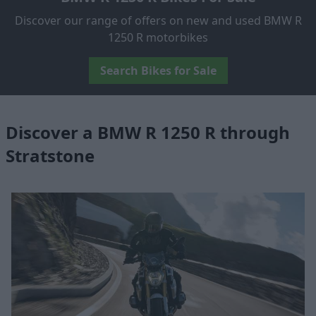
Discover our range of offers on new and used BMW R
1250 R motorbikes
Search Bikes for Sale
Discover a BMW R 1250 R through
Stratstone