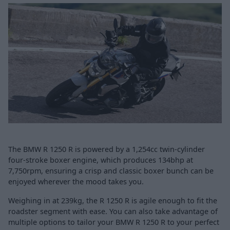
The BMW R 1250 R is powered by a 1,254cc twin-cylinder
four-stroke boxer engine, which produces 134bhp at
7,750rpm, ensuring a crisp and classic boxer bunch can be
enjoyed wherever the mood takes you.
Weighing in at 239kg, the R 1250 R is agile enough to fit the
roadster segment with ease. You can also take advantage of
multiple options to tailor your BMW R 1250 R to your perfect