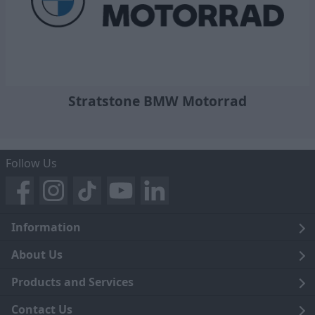
Stratstone BMW Motorrad
Follow Us
Information
Legal
About Us
Terms and Conditions
Blog
Products and Services
Privacy Notice
Careers
Click and Collect
Contact Us