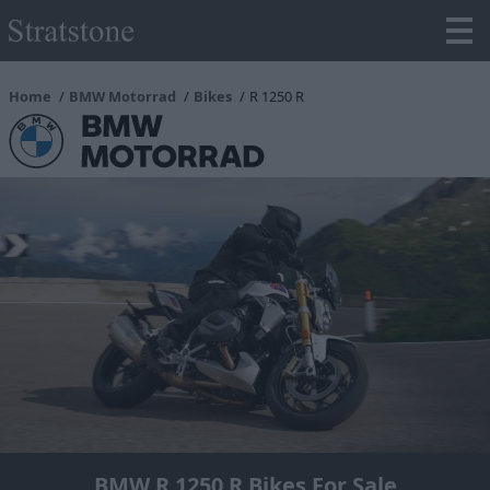
Home
BMW Motorrad
Bikes
R 1250 R
BMW R 1250 R Bikes For Sale