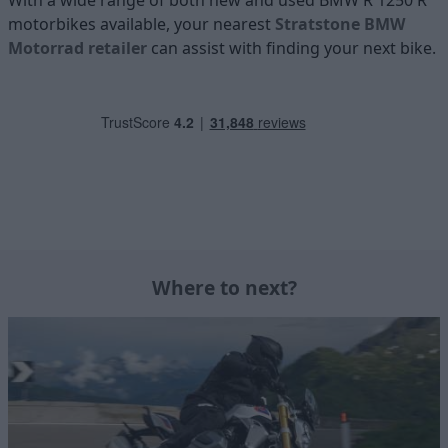
With a wide range of both new and used BMW R 1250 R
motorbikes available, your nearest
Stratstone BMW
Motorrad retailer
can assist with finding your next bike.
Where to next?