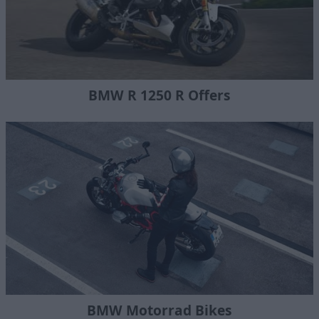
BMW R 1250 R Offers
BMW Motorrad Bikes