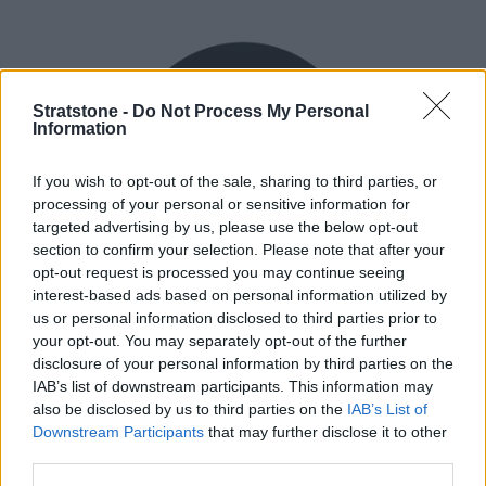
Stratstone -
Do Not Process My Personal
Information
If you wish to opt-out of the sale, sharing to third parties, or
processing of your personal or sensitive information for
targeted advertising by us, please use the below opt-out
section to confirm your selection. Please note that after your
opt-out request is processed you may continue seeing
interest-based ads based on personal information utilized by
Flexible Finance
us or personal information disclosed to third parties prior to
your opt-out. You may separately opt-out of the further
Our flexible finance packages are tailored to your
disclosure of your personal information by third parties on the
requirements.
IAB’s list of downstream participants. This information may
also be disclosed by us to third parties on the
IAB’s List of
Downstream Participants
that may further disclose it to other
third parties.