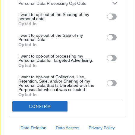
Personal Data Processing Opt Outs
I want to opt-out of the Sharing of my
personal data.
Opted In
I want to opt-out of the Sale of my
Personal Data.
Opted In
I want to opt-out of processing my
Buy Online
Personal Data for Targeted Advertising.
Opted In
Buy your next vehicle and arrange finance from the
comfort of your own home.
I want to opt-out of Collection, Use,
Retention, Sale, and/or Sharing of my
Personal Data that Is Unrelated with the
Purposes for which it was collected.
Opted In
CONFIRM
Data Deletion
Data Access
Privacy Policy