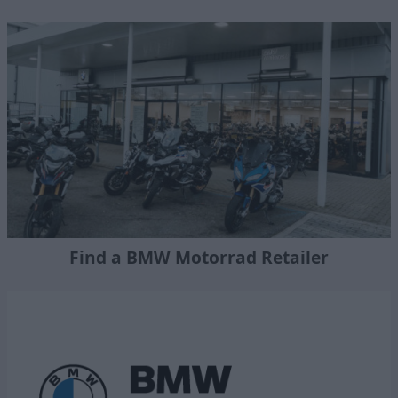
Find a BMW Motorrad Retailer