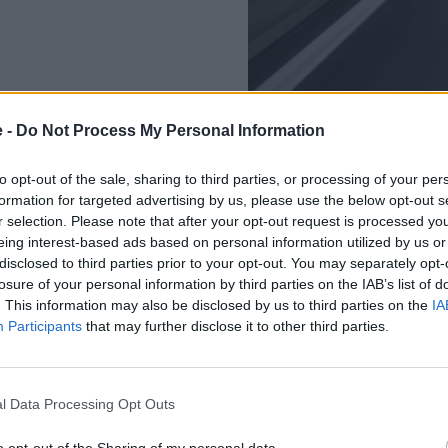
e -
Do Not Process My Personal Information
to opt-out of the sale, sharing to third parties, or processing of your per
formation for targeted advertising by us, please use the below opt-out s
r selection. Please note that after your opt-out request is processed y
The R 1250 RS is powered by 
eing interest-based ads based on personal information utilized by us or
7,750rpm, allowing for a pow
disclosed to third parties prior to your opt-out. You may separately opt-
losure of your personal information by third parties on the IAB’s list of
Weighing 243kg, the R 1250 R
. This information may also be disclosed by us to third parties on the
IA
unadulterated driving pleasu
Participants
that may further disclose it to other third parties.
Key Features:
TFT with Connectivity
l Data Processing Opt Outs
LED Headlight, indicat
BMW Motorrad Multim