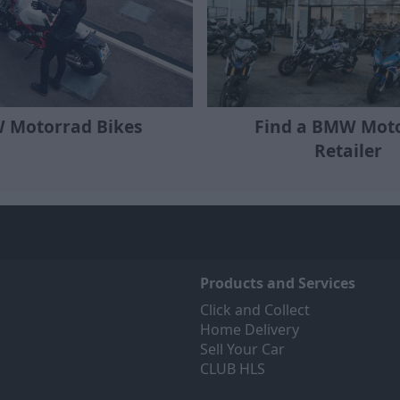
Find a BMW Mot
 Motorrad Bikes
Retailer
Products and Services
Click and Collect
Home Delivery
Sell Your Car
CLUB HLS