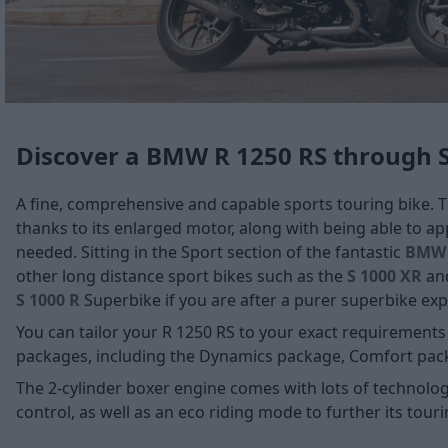
Discover a BMW R 1250 RS through 
A fine, comprehensive and capable sports touring bike. 
thanks to its enlarged motor, along with being able to 
needed. Sitting in the Sport section of the fantastic
BMW 
other long distance sport bikes such as the
S 1000 XR
an
S 1000 R
Superbike if you are after a purer superbike exp
You can tailor your R 1250 RS to your exact requirements
packages, including the Dynamics package, Comfort pac
The 2-cylinder boxer engine comes with lots of technolog
control, as well as an eco riding mode to further its tourin