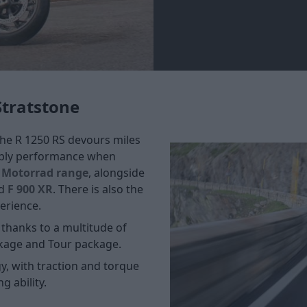
Stratstone
The R 1250 RS devours miles
apply performance when
Motorrad range
, alongside
d
F 900 XR
. There is also the
erience.
 thanks to a multitude of
kage and Tour package.
y, with traction and torque
g ability.