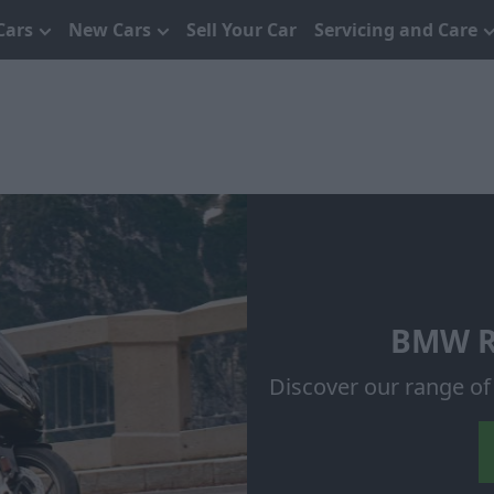
Cars
New Cars
Sell Your Car
Servicing and Care
BMW R 
Discover our range o