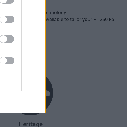
d Road
oven BMW ShiftCam technology
Tour packages also available to tailor your R 1250 RS
ments
Heritage