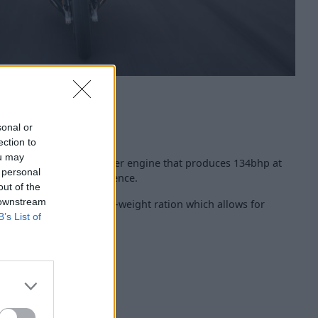
sonal or
ection to
ou may
a 1,254cc 2-cylinder boxer engine that produces 134bhp at
 personal
erful sports bike experience.
out of the
 downstream
S offers a fine power-to-weight ration which allows for
B’s List of
re.
ors, and tailight
edia Controller