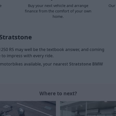
e
Buy your next vehicle and arrange
Our 
finance from the comfort of your own
home.
Stratstone
 1250 RS may well be the textbook answer, and coming
to impress with every ride.
motorbikes available, your nearest
Stratstone BMW
Where to next?