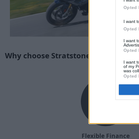
I want t
Opted 
I want t
Opted 
I want 
Advertis
Opted 
Why choose Stratstone for your nex
I want t
of my P
was col
Opted 
Flexible Finance