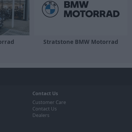
orrad
Stratstone BMW Motorrad
Contact Us
Customer Care
Contact Us
Dealers