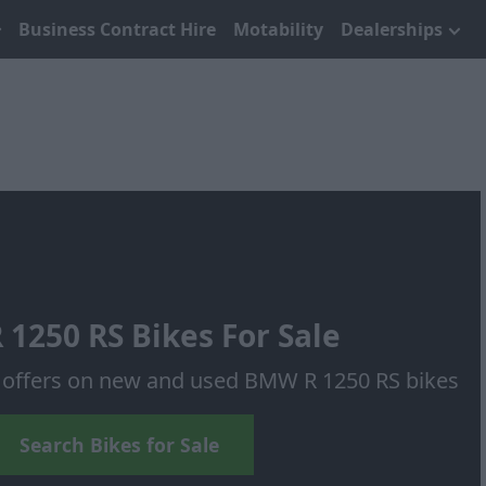
Business Contract Hire
Motability
Dealerships
1250 RS Bikes For Sale
f offers on new and used BMW R 1250 RS bikes
Search Bikes for Sale