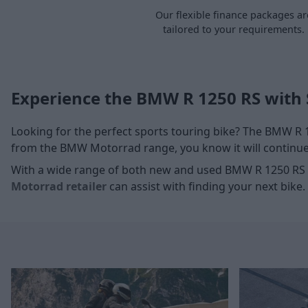
Our flexible finance packages ar
tailored to your requirements.
Experience the BMW R 1250 RS with 
Looking for the perfect sports touring bike? The BMW R
from the BMW Motorrad range, you know it will continue 
With a wide range of both new and used BMW R 1250 RS 
Motorrad retailer
can assist with finding your next bike.