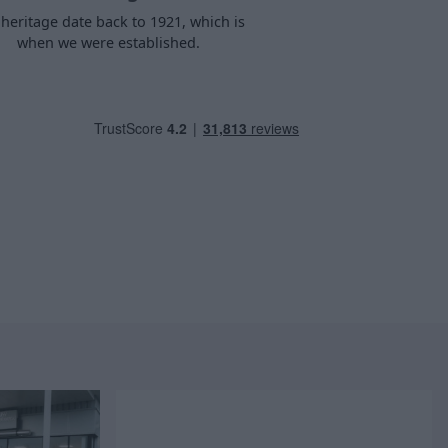
heritage date back to 1921, which is
when we were established.