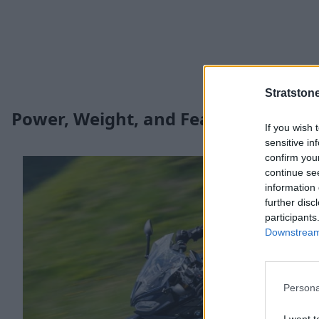
Stratston
Power, Weight, and Features
If you wish 
sensitive in
confirm you
continue se
information 
further disc
participants
Downstream 
Persona