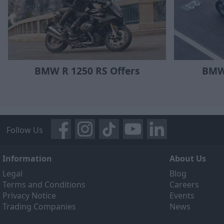
BMW R 1250 RS Offers
BMW
Follow Us
Information
About Us
Legal
Blog
Terms and Conditions
Careers
Privacy Notice
Events
Trading Companies
News