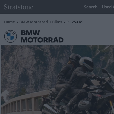
Search
Used 
Home
BMW Motorrad
Bikes
R 1250 RS