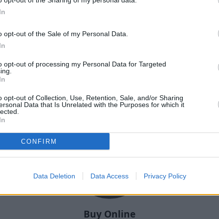
o opt-out of the Sharing of my personal data.
Riding Modes Rain an
In
Boxer engine with pr
Dynamic, Comfort and 
o opt-out of the Sale of my Personal Data.
to your exact require
In
to opt-out of processing my Personal Data for Targeted
ing.
In
t motorcycle?
o opt-out of Collection, Use, Retention, Sale, and/or Sharing
ersonal Data that Is Unrelated with the Purposes for which it
lected.
In
CONFIRM
Data Deletion
Data Access
Privacy Policy
Buy Online