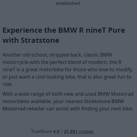
established.
Experience the BMW R nineT Pure
with Stratstone
Another old-school, stripped-back, classic BMW
motorcycle with the perfect blend of modern, the R
nineT is a great motorbike for those who love to modify,
or just want a cool looking bike, that is also great fun to
ride.
With a wide range of both new and used BMW Motorrad
motorbikes available, your nearest
Stratstone BMW
Motorrad retailer
can assist with finding your next bike.