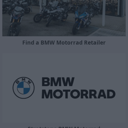
Find a BMW Motorrad Retailer