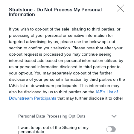
Stratstone -
Do Not Process My Personal
Information
If you wish to opt-out of the sale, sharing to third parties, or
processing of your personal or sensitive information for
targeted advertising by us, please use the below opt-out
Flexible Finance
section to confirm your selection. Please note that after your
Our flexible finance packages are tailored to your
opt-out request is processed you may continue seeing
requirements.
interest-based ads based on personal information utilized by
us or personal information disclosed to third parties prior to
your opt-out. You may separately opt-out of the further
disclosure of your personal information by third parties on the
IAB’s list of downstream participants. This information may
also be disclosed by us to third parties on the
IAB’s List of
Downstream Participants
that may further disclose it to other
third parties.
Personal Data Processing Opt Outs
I want to opt-out of the Sharing of my
personal data.