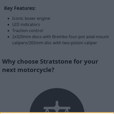
Key Features:
Iconic boxer engine
LED indicators
Traction control
2x320mm discs with Brembo four-pot axial-mount
calipers/265mm disc with two-piston caliper
Why choose Stratstone for your
next motorcycle?