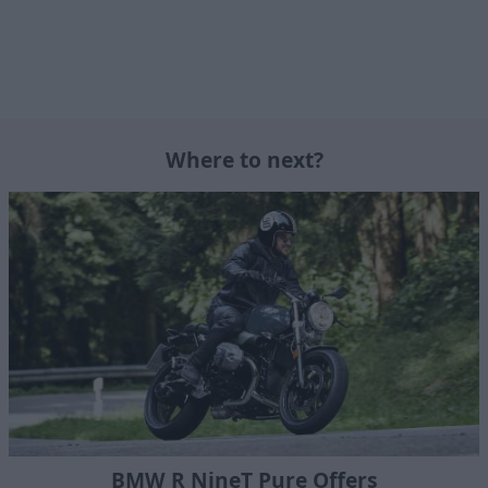
Where to next?
BMW R NineT Pure Offers