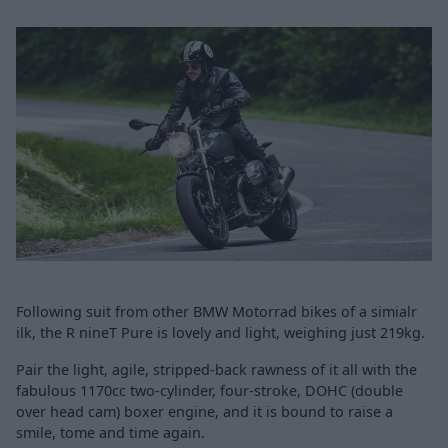
Following suit from other BMW Motorrad bikes of a simialr
ilk, the R nineT Pure is lovely and light, weighing just 219kg.
Pair the light, agile, stripped-back rawness of it all with the
fabulous 1170cc two-cylinder, four-stroke, DOHC (double
over head cam) boxer engine, and it is bound to raise a
smile, tome and time again.