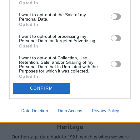
Opted In
I want to opt-out of the Sale of my
Buy Online
Personal Data.
Opted In
Buy your next vehicle and arrange finance from the
comfort of your own home.
I want to opt-out of processing my
Personal Data for Targeted Advertising.
Opted In
I want to opt-out of Collection, Use,
Retention, Sale, and/or Sharing of my
Personal Data that Is Unrelated with the
Purposes for which it was collected.
Opted In
CONFIRM
Data Deletion
Data Access
Privacy Policy
Heritage
Our heritage date back to 1921, which is when we were