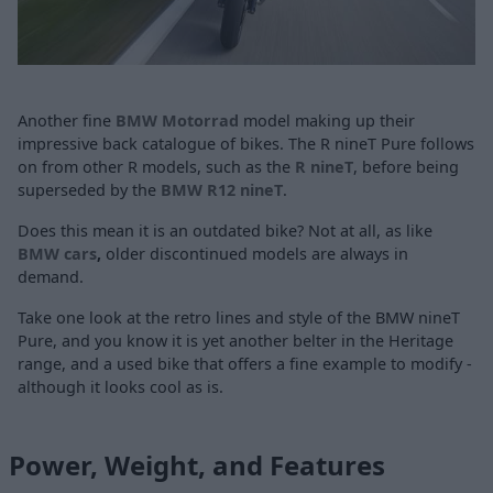
Another fine
BMW Motorrad
model making up their
impressive back catalogue of bikes. The R nineT Pure follows
on from other R models, such as the
R nineT
, before being
superseded by the
BMW R12 nineT
.
Does this mean it is an outdated bike? Not at all, as like
BMW cars
,
older
discontinued models are always in
demand.
Take one look at the retro lines and style of the BMW nineT
Pure, and you know it is yet another belter in the Heritage
range, and a used bike that offers a fine example to modify -
although it looks cool as is.
Power, Weight, and Features