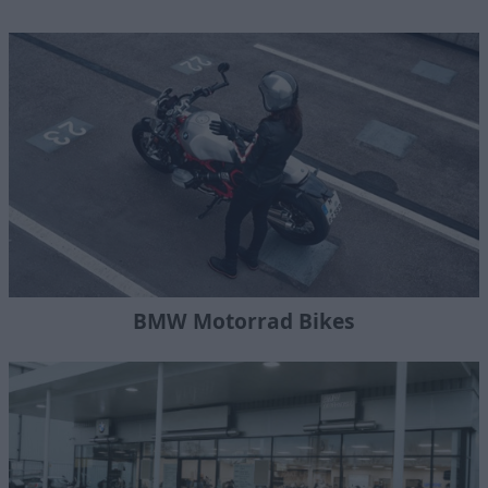
BMW Motorrad Bikes