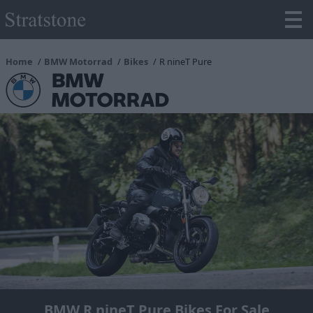
Home
BMW Motorrad
Bikes
R nineT Pure
BMW R nineT Pure Bikes For Sale