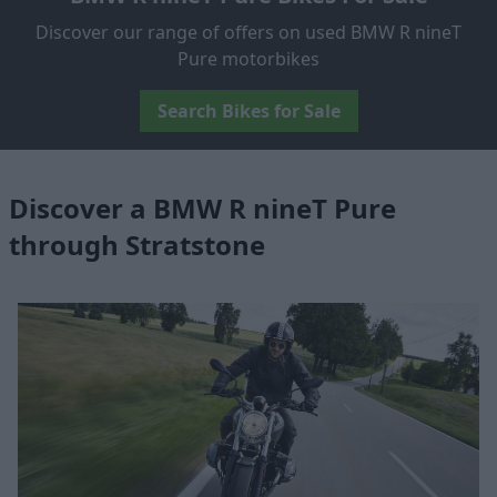
Discover our range of offers on used BMW R nineT
Pure motorbikes
Search Bikes for Sale
Discover a BMW R nineT Pure
through Stratstone