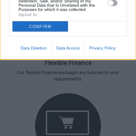
Retention, Sale, and/or Sharing of my
Personal Data that Is Unrelated with the
Purposes for which it was collected.
Opted In
CONFIRM
Data Deletion
Data Access
Privacy Policy
Flexible Finance
Our flexible finance packages are tailored to your
requirements.