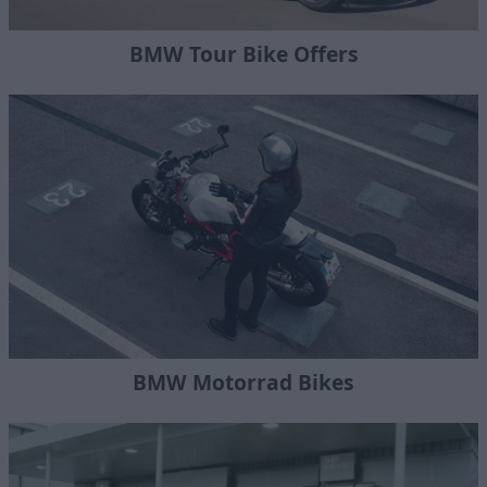
BMW Tour Bike Offers
BMW Motorrad Bikes