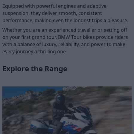
Equipped with powerful engines and adaptive
suspension, they deliver smooth, consistent
performance, making even the longest trips a pleasure.
Whether you are an experienced traveller or setting off
on your first grand tour, BMW Tour bikes provide riders
with a balance of luxury, reliability, and power to make
every journey a thrilling one.
Explore the Range