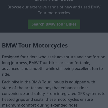
Browse our extensive range of new and used BMW
Tour motorcycles
Search BMW Tour Bikes
BMW Tour Motorcycles
Designed for riders who seek adventure and comfort on
long journeys, BMW Tour bikes are comfortable,
advanced, and smooth, while still being excellent fun to
ride.
Each bike in the BMW Tour line-up is equipped with
state-of-the-art technology that enhances rider
convenience and safety. From integrated GPS systems to
heated grips and seats, these motorcycles ensure
maximum comfort during extended rides.