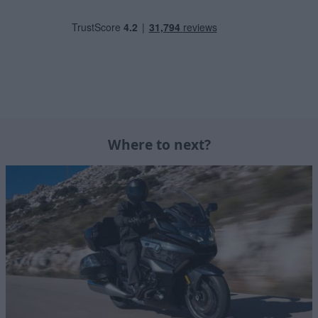
Where to next?