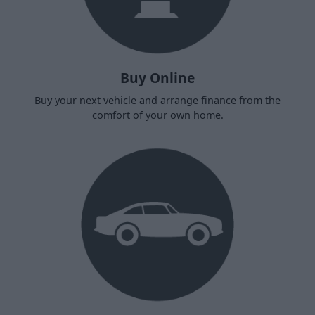
Buy Online
Buy your next vehicle and arrange finance from the
comfort of your own home.