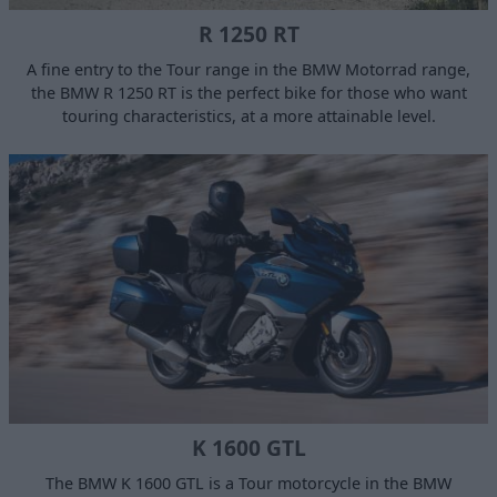
R 1250 RT
A fine entry to the Tour range in the BMW Motorrad range,
the BMW R 1250 RT is the perfect bike for those who want
touring characteristics, at a more attainable level.
K 1600 GTL
The BMW K 1600 GTL is a Tour motorcycle in the BMW