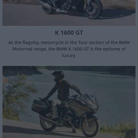
K 1600 GT
As the flagship motorcycle in the Tour section of the BMW
Motorrad range, the BMW K 1600 GT is the epitome of
luxury.