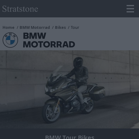
Home
BMW Motorrad
Bikes
Tour
BMW Tour Bikes