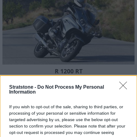
R 1200 RT
Despite its larger touring style, the BMW R 1200 RT is light
and easy to ride, with an excellent range of features.
Stratstone -
Do Not Process My Personal
Information
If you wish to opt-out of the sale, sharing to third parties, or
processing of your personal or sensitive information for
targeted advertising by us, please use the below opt-out
section to confirm your selection. Please note that after your
opt-out request is processed you may continue seeing