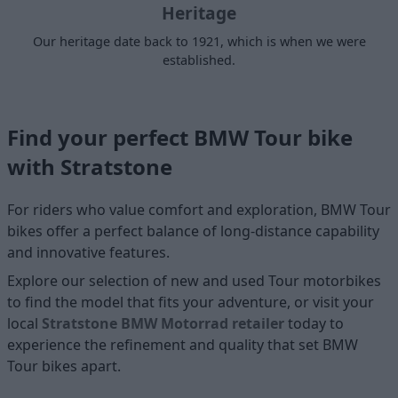
Heritage
Our heritage date back to 1921, which is when we were
established.
Find your perfect BMW Tour bike
with Stratstone
For riders who value comfort and exploration, BMW Tour
bikes offer a perfect balance of long-distance capability
and innovative features.
Explore our selection of new and used
Tour motorbikes
to find the model that fits your adventure, or visit your
local
Stratstone BMW Motorrad retailer
today to
experience the refinement and quality that set BMW
Tour bikes apart.