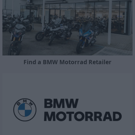
Find a BMW Motorrad Retailer