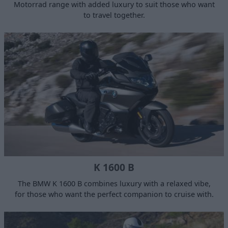
Motorrad range with added luxury to suit those who want
to travel together.
K 1600 B
The BMW K 1600 B combines luxury with a relaxed vibe,
for those who want the perfect companion to cruise with.