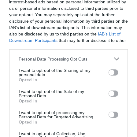
interest-based ads based on personal information utilized by
us or personal information disclosed to third parties prior to
your opt-out. You may separately opt-out of the further
disclosure of your personal information by third parties on the
IAB’s list of downstream participants. This information may
also be disclosed by us to third parties on the
IAB’s List of
K 1600 Grand America
Downstream Participants
that may further disclose it to other
third parties.
Tour in complete luxury as a pair, thanks to the superior
touring ability and comfort of the BMW K 1600 Grand
Personal Data Processing Opt Outs
America.
I want to opt-out of the Sharing of my
personal data.
Opted In
Why choose Stratstone for your
I want to opt-out of the Sale of my
Personal Data.
next motorcycle?
Opted In
I want to opt-out of processing my
Personal Data for Targeted Advertising.
Opted In
I want to opt-out of Collection, Use,