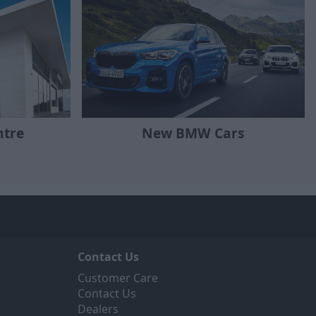
ntre
New BMW Cars
Contact Us
Customer Care
Contact Us
Dealers