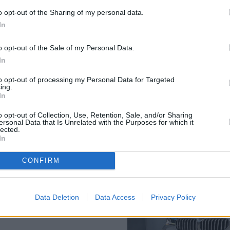
Each model has an all-electr
o opt-out of the Sharing of my personal data.
to be emission free and cost-e
In
o opt-out of the Sale of my Personal Data.
In
to opt-out of processing my Personal Data for Targeted
ing.
In
o opt-out of Collection, Use, Retention, Sale, and/or Sharing
ersonal Data that Is Unrelated with the Purposes for which it
BMW 5 Series Plug-in Hybrid,
lected.
 with conventional petrol and
In
rised to hear that re-
fuelling.
CONFIRM
 benefit. Just plug-in your 5
BMW i Wallbox with the
Saloon and Touring PHEV
Data Deletion
Data Access
Privacy Policy
harge from empty in just 2.6