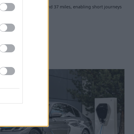
ic range of between 31 and 37 miles, enabling short journeys
ffective.