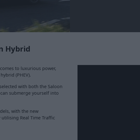
n Hybrid
 comes to luxurious power,
 hybrid (PHEV).
 selected with both the Saloon
 can submerge yourself into
odels, with the new
utilising Real Time Traffic