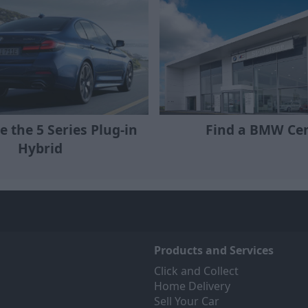
e the 5 Series Plug-in
Find a BMW Ce
Hybrid
Products and Services
Click and Collect
Home Delivery
Sell Your Car