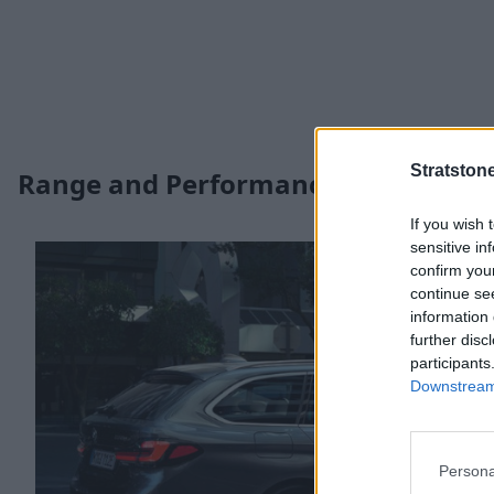
Stratston
Range and Performance
If you wish 
sensitive in
confirm you
continue se
information 
further disc
participants
Downstream 
Persona