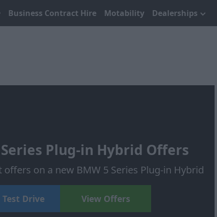
Business Contract Hire
Motability
Dealerships
eries Plug-in Hybrid Offers
t offers on a new BMW 5 Series Plug-in Hybrid
 Test Drive
View Offers