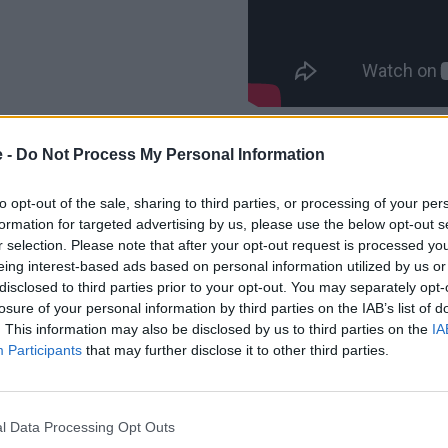
e -
Do Not Process My Personal Information
to opt-out of the sale, sharing to third parties, or processing of your per
formation for targeted advertising by us, please use the below opt-out s
Astonishing performance can 
r selection. Please note that after your opt-out request is processed y
Hybrid models. The supreme 5
eing interest-based ads based on personal information utilized by us or
combined power output of 38
disclosed to third parties prior to your opt-out. You may separately opt-
166.2mpg (WLTP combined).
losure of your personal information by third parties on the IAB’s list of
Fuel consumption figures can 
. This information may also be disclosed by us to third parties on the
IA
201.8mpg, whilst still being 
Participants
that may further disclose it to other third parties.
combined power output of 2
Figures for the Touring 530e 
l Data Processing Opt Outs
consumption ranging betwee