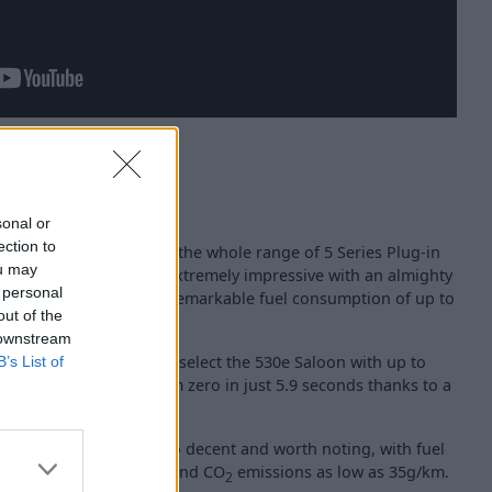
sonal or
ection to
be experienced across the whole range of 5 Series Plug-in
ou may
45e xDrive Saloon is extremely impressive with an almighty
 personal
9bhp, whilst boasting remarkable fuel consumption of up to
out of the
 downstream
significantly rise if you select the 530e Saloon with up to
B’s List of
able to reach 62mph from zero in just 5.9 seconds thanks to a
88bhp.
and 530e xDrive are also decent and worth noting, with fuel
n 148.7 and 188.3mpg and CO
emissions as low as 35g/km.
2