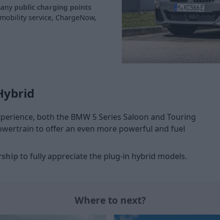
 many
public charging points
 mobility service, ChargeNow,
Hybrid
experience, both the BMW 5 Series Saloon and Touring
wertrain to offer an even more powerful and fuel
rship
to fully appreciate the plug-in hybrid models.
Where to next?