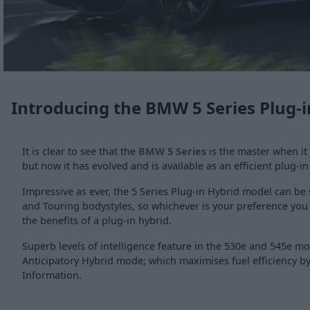
Introducing the BMW 5 Series Plug-i
It is clear to see that the
BMW 5 Series
is the master when it
but now it has evolved and is available as an efficient plug-in
Impressive as ever, the 5 Series Plug-in Hybrid model can be
and Touring bodystyles, so whichever is your preference you
the benefits of a plug-in hybrid.
Superb levels of intelligence feature in the 530e and 545e m
Anticipatory Hybrid mode; which maximises fuel efficiency by 
Information.