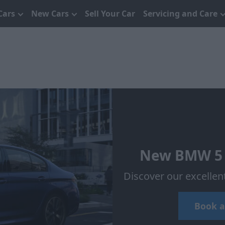
Cars
New Cars
Sell Your Car
Servicing and Care
New BMW 5 S
Discover our excellen
Book a