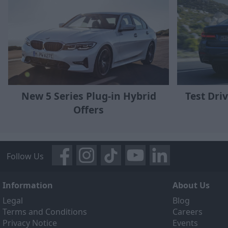
New 5 Series Plug-in Hybrid
Test Driv
Offers
Follow Us
Information
About Us
Legal
Blog
Terms and Conditions
Careers
Privacy Notice
Events