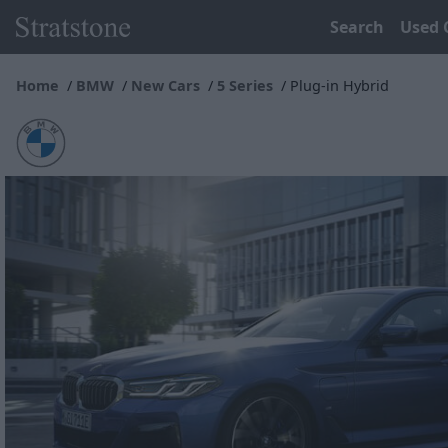
Search
Used 
Home
BMW
New Cars
5 Series
Plug-in Hybrid