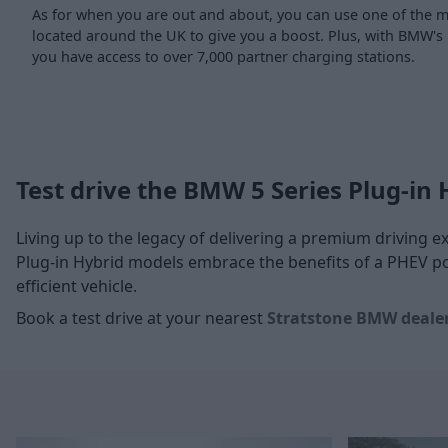
As for when you are out and about, you can use one of the
located around the UK to give you a boost. Plus, with BMW's
you have access to over 7,000 partner charging stations.
Test drive the BMW 5 Series Plug-in 
Living up to the legacy of delivering a premium driving 
Plug-in Hybrid models embrace the benefits of a PHEV po
efficient vehicle.
Book a test drive at your nearest
Stratstone BMW deale