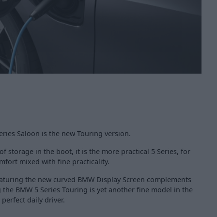
ies Saloon is the new Touring version.
f storage in the boot, it is the more practical 5 Series, for
fort mixed with fine practicality.
 featuring the new curved BMW Display Screen complements
 the BMW 5 Series Touring is yet another fine model in the
erfect daily driver.