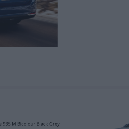
e 935 M Bicolour Black Grey