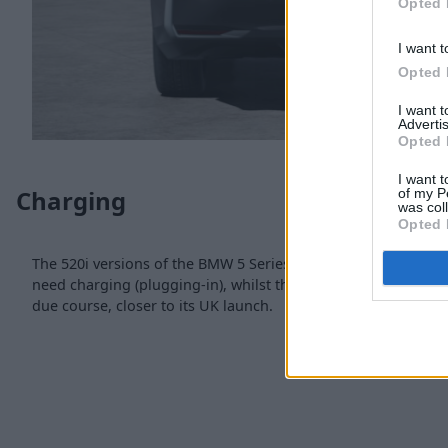
Opted 
I want t
Opted 
I want 
Advertis
Opted 
I want t
Charging
of my P
was col
Opted 
The 520i versions of the BMW 5 Series use mild-hybrid techn
need charging (plugging-in), whilst the 530e PHEV will have 
due course, closer to its UK launch.