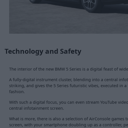
Technology and Safety
The interior of the new BMW 5 Series is a digital feast of wid
A fully-digital instrument cluster, blending into a central inf
striking, and gives the 5 Series futuristic vibes, executed in a
fashion.
With such a digital focus, you can even stream YouTube video
central infotainment screen.
What is more, there is also a selection of AirConsole games t
screen, with your smartphone doubling up as a controller, per