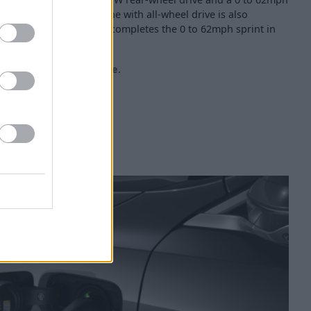
e in-line 6-cylinder engine with all-wheel drive is also
 BMW 550e xDrive, which completes the 0 to 62mph sprint in
he dedicated
BMW i5 page
.