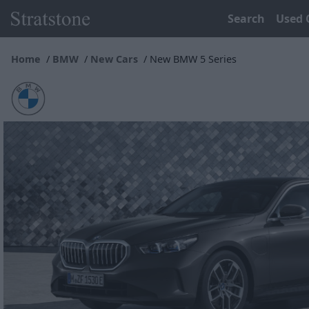
Search
Used 
Home
BMW
New Cars
New BMW 5 Series