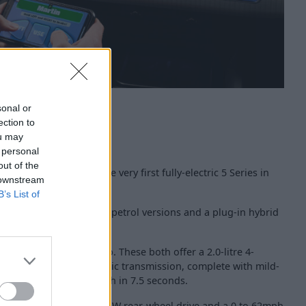
sonal or
ection to
ou may
 personal
out of the
 Series is joined by the very first fully-electric 5 Series in
 downstream
B’s List of
ction of more traditional petrol versions and a plug-in hybrid
 with a 520i M Sport Pro. These both offer a 2.0-litre 4-
and an 8-speed automatic transmission, complete with mild-
 0 to 62mph is dealt with in 7.5 seconds.
 available with classic BMW rear-wheel drive and a 0 to 62mph