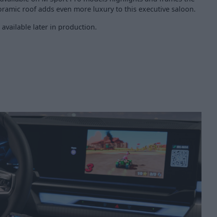
noramic roof adds even more luxury to this executive saloon.
 available later in production.