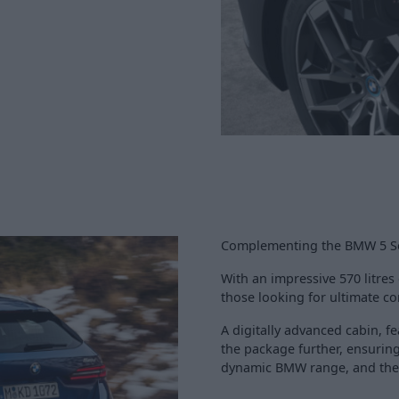
Complementing the BMW 5 Ser
With an impressive 570 litres o
those looking for ultimate com
A digitally advanced cabin,
the package further, ensuring
dynamic BMW range, and the p