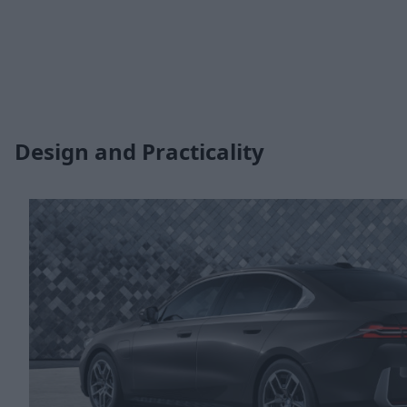
Design and Practicality