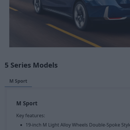
5 Series Models
M Sport
M Sport
Key features:
19-inch M Light Alloy Wheels Double-Spoke Styl