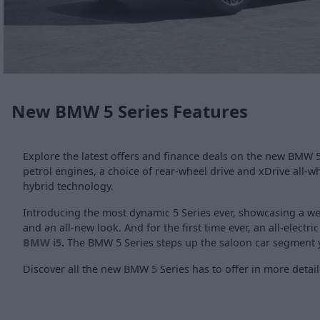
New BMW 5 Series Features
Explore the latest offers and finance deals on the new BMW 5 
petrol engines, a choice of rear-wheel drive and xDrive all-wh
hybrid technology.
Introducing the most dynamic 5 Series ever, showcasing a wea
and an all-new look. And for the first time ever, an all-electri
BMW i5
.
The BMW 5 Series steps up the saloon car segment y
Discover all the new BMW 5 Series has to offer in more detail