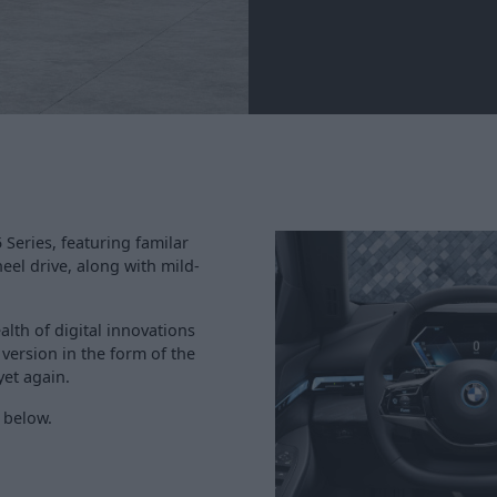
Series, featuring familar
eel drive, along with mild-
lth of digital innovations
c version in the form of the
et again.
 below.