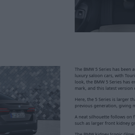
The BMW 5 Series has been ar
luxury saloon cars, with Tour
look, the BMW 5 Series has 
mark, and this latest version 
Here, the 5 Series is larger 
previous generation, giving 
A neat silhouette follows on
such as larger front kidney g
The BMW kidney Iconic Glow 