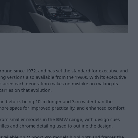
ound since 1972, and has set the standard for executive and
ing versions also available from the 1990s. With its executive
ensured each generation makes no mistake on making its
carries on that evolution.
than before, being 10cm longer and 3cm wider than the
more space for improved practicality, and enhanced comfort.
 from smaller models in the
BMW range
, with design cues
rilles and chrome detailing used to outline the design.
available on M Sport Pro models highlights and frames the