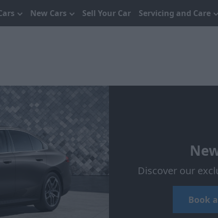
Cars
New Cars
Sell Your Car
Servicing and Care
New
Discover our excl
Book a