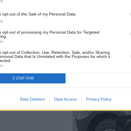
In
time of 6.4 seconds. A 3.0-litr
available in the form of the
o opt-out of the Sale of my Personal Data.
just 4.3 seconds.
In
For i5 variants, please see t
to opt-out of processing my Personal Data for Targeted
ing.
In
o opt-out of Collection, Use, Retention, Sale, and/or Sharing
ersonal Data that Is Unrelated with the Purposes for which it
lected.
In
ology and therefore do not
CONFIRM
charging times released in
Data Deletion
Data Access
Privacy Policy