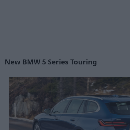
New BMW 5 Series Touring