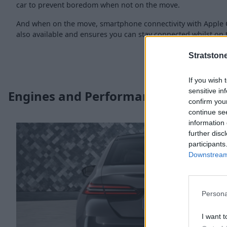
car to prevent boredom when not on the move.
And when on the move, smartphone connectivity with Apple 
also available and ensures you can stay connected whilst on t
Stratston
If you wish 
sensitive in
Engines and Performance
confirm you
continue se
information 
further disc
participants
Downstream 
Persona
I want t