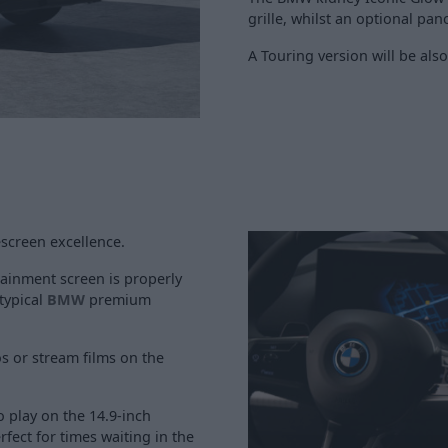
grille, whilst an optional pa
A Touring version will be also
escreen excellence.
otainment screen is properly
 typical
BMW
premium
s or stream films on the
o play on the 14.9-inch
fect for times waiting in the