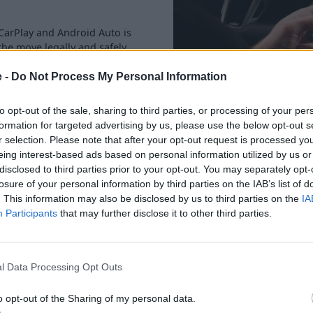
CarPlay and Android Auto is
he move legally and safely.
e -
Do Not Process My Personal Information
to opt-out of the sale, sharing to third parties, or processing of your per
formation for targeted advertising by us, please use the below opt-out s
r selection. Please note that after your opt-out request is processed y
eing interest-based ads based on personal information utilized by us or
disclosed to third parties prior to your opt-out. You may separately opt-
This latest generation of BMW 5
losure of your personal information by third parties on the IAB’s list of
the form of the BMW i5.
. This information may also be disclosed by us to third parties on the
IA
Participants
that may further disclose it to other third parties.
However, there is also a sele
version too.
There is a 520i M Sport, along
l Data Processing Opt Outs
cylinder engine with 151bhp 
hybrid assistance. This means
o opt-out of the Sharing of my personal data.
A 530e plug-in hybrid is also