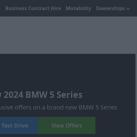
Business Contract Hire
Motability
Dealerships
 2024 BMW 5 Series
usive offers on a brand new BMW 5 Series
 Test Drive
View Offers