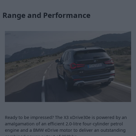
Range and Performance
Ready to be impressed? The X3 xDrive30e is powered by an
amalgamation of an efficient 2.0-litre four-cylinder petrol
engine and a BMW eDrive motor to deliver an outstanding