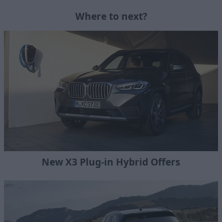
Where to next?
New X3 Plug-in Hybrid Offers