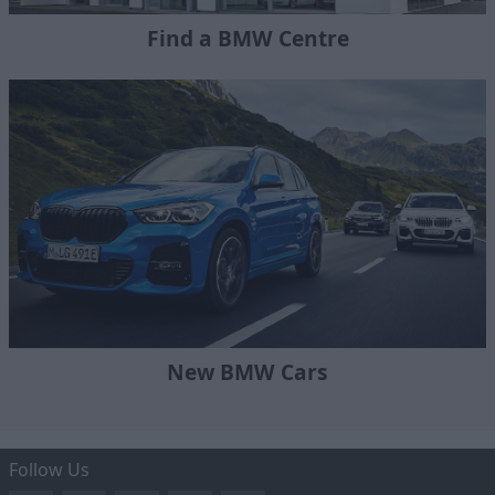
Find a BMW Centre
New BMW Cars
Follow Us