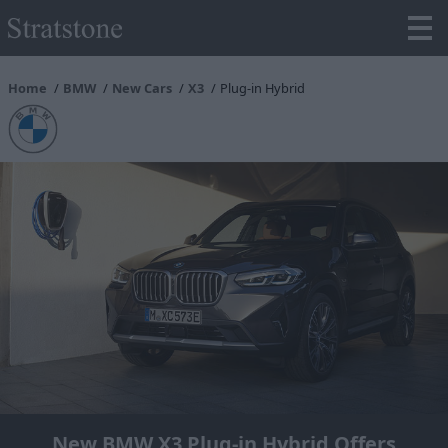
Home
BMW
New Cars
X3
Plug-in Hybrid
New BMW X3 Plug-in Hybrid Offers