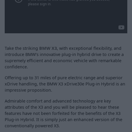
Take the striking
BMW X3
, with exceptional flexibility, and
introduce BMW's innovative plug-in hybrid drive to create a
supremely efficient and economic vehicle with remarkable
confidence.
Offering up to 31 miles of pure electric range and superior
xDrive handling, the BMW X3 xDrive30e Plug-in Hybrid is an
impressive proposition.
Admirable comfort and advanced technology are key
attributes of the X3 and you will be pleased to hear these
features have not been forfeited for the benefits of the X3
Plug-in Hybrid. It is simply just an enhanced version of the
conventionally powered X3.