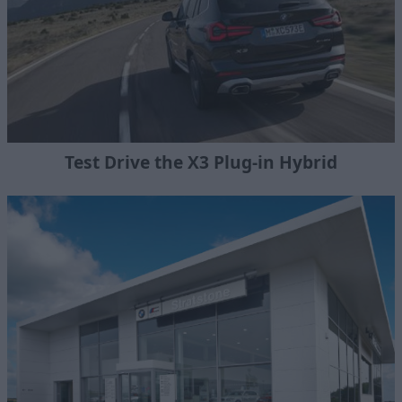
Test Drive the X3 Plug-in Hybrid