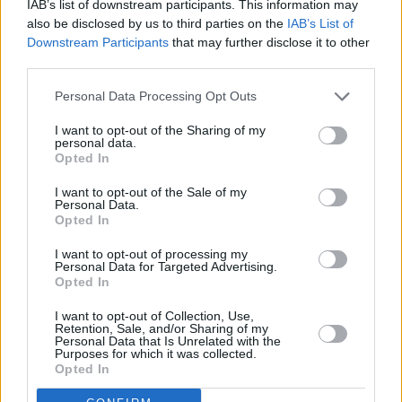
IAB’s list of downstream participants. This information may
also be disclosed by us to third parties on the
IAB’s List of
Downstream Participants
that may further disclose it to other
third parties.
Personal Data Processing Opt Outs
I want to opt-out of the Sharing of my
personal data.
Opted In
I want to opt-out of the Sale of my
Personal Data.
Charging
a BMW plug-in hybrid vehicle is more convenient
Opted In
and quicker than ever thanks to the BMW i Wallbox. Using
this, the X3 PHEV can be fully charged from empty in 3.7
I want to opt-out of processing my
Personal Data for Targeted Advertising.
hours or an 80 percent charge can be achieved in just 2.4
Opted In
hours.
I want to opt-out of Collection, Use,
If you do not have access to a BMW i Wallbox, you can still
Retention, Sale, and/or Sharing of my
Personal Data that Is Unrelated with the
charge the X3 plug-in hybrid using a standard plug socket at
Purposes for which it was collected.
home or at work.
Opted In
The UK is now home to thousands of public charging points