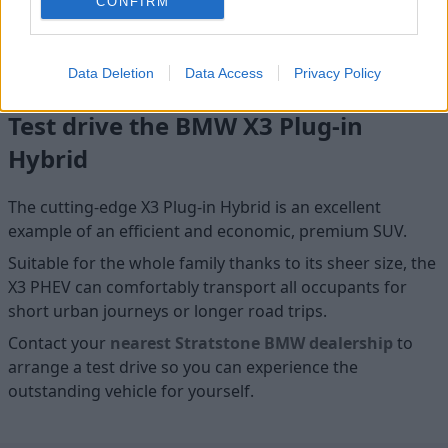
CONFIRM
so you can also give your electrified X3 a boost whilst on the
move. The in-built BMW Maps and Connected Charging will
help you find somewhere to charge for added convenience.
Data Deletion
Data Access
Privacy Policy
Test drive the BMW X3 Plug-in
Hybrid
The cutting-edge X3 Plug-in Hybrid is an excellent
example of an efficient and economic, premium SUV.
Suitable for the whole family thanks to its sheer size, the
X3 PHEV can comfortably transport all occupants for
short urban journeys or longer road trips.
Contact your
nearest Stratstone BMW dealership
to
arrange a test drive so you can experience the
outstanding vehicle for yourself.