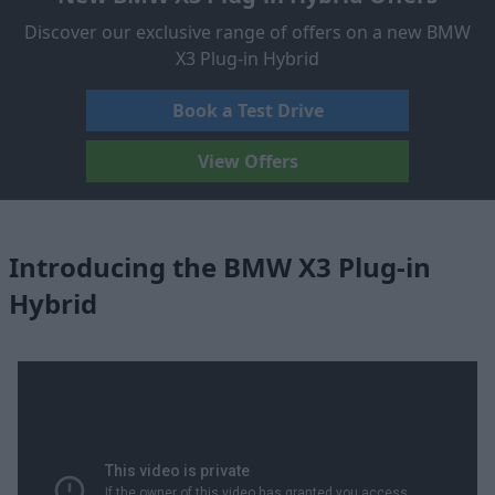
Discover our exclusive range of offers on a new BMW
X3 Plug-in Hybrid
Book a Test Drive
View Offers
Introducing the BMW X3 Plug-in
Hybrid