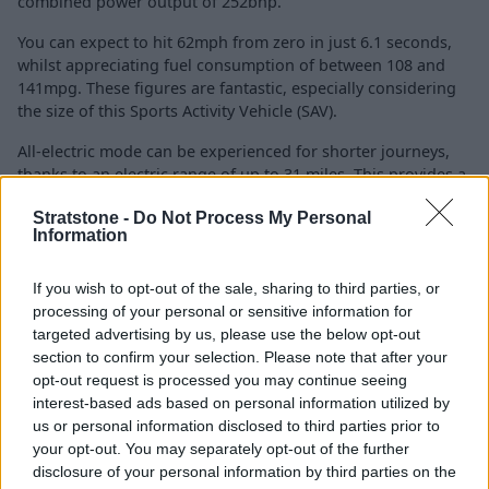
combined power output of 252bhp.
You can expect to hit 62mph from zero in just 6.1 seconds,
whilst appreciating fuel consumption of between 108 and
141mpg. These figures are fantastic, especially considering
the size of this Sports Activity Vehicle (SAV).
All-electric mode can be experienced for shorter journeys,
thanks to an electric range of up to 31 miles. This provides a
cost-effective option for short commutes and really suits
Stratstone -
Do Not Process My Personal
urban driving.
Information
However, you do not need to dismiss longer journeys as the
internal combustion engine will engage and combine with
If you wish to opt-out of the sale, sharing to third parties, or
the electric motor to deliver an efficient and powerful drive.
processing of your personal or sensitive information for
targeted advertising by us, please use the below opt-out
section to confirm your selection. Please note that after your
Charging
opt-out request is processed you may continue seeing
interest-based ads based on personal information utilized by
us or personal information disclosed to third parties prior to
your opt-out. You may separately opt-out of the further
disclosure of your personal information by third parties on the