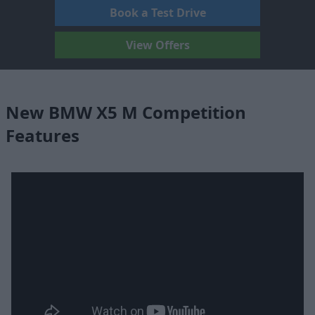
Book a Test Drive
View Offers
New BMW X5 M Competition
Features