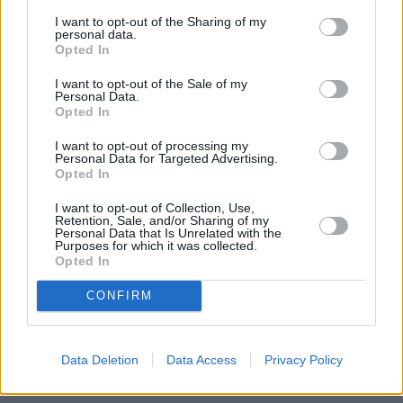
BMWs
since the early 1970s
,
with legendary results.
I want to opt-out of the Sharing of my
personal data.
The M division has of course injected this heritage into the
Opted In
heart of the BMW X5 M Competition resulting in an
incredible 616bhp of power. This comes from a 4.4-litre V8
I want to opt-out of the Sale of my
Personal Data.
petrol engine, which is complemented with mild-hybrid
Opted In
technology for the first time ever.
I want to opt-out of processing my
All this renown BMW M Power craft ensures that this is one
Personal Data for Targeted Advertising.
of the fastest luxury performance SUVs on the market,
Opted In
completing 0 to 62mph in just 3.9 seconds. For a sports car,
I want to opt-out of Collection, Use,
this is impressive, but for a large SUV it is certainly
Retention, Sale, and/or Sharing of my
something to behold for sure.
Personal Data that Is Unrelated with the
Purposes for which it was collected.
Opted In
Models
CONFIRM
X5 M Competition
Data Deletion
Data Access
Privacy Policy