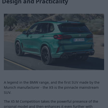
Design and Practicality
A legend in the BMW range, and the first SUV made by the
Munich manufacturer - the
X5
is the pinnacle mainstream
SUV.
The X5 M Competition takes the powerful presence of the
original model and then enhances it even further with