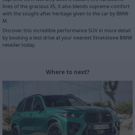
lines of the gracious X5, it also blends supreme comfort
with the sought-after heritage given to the car by BMW
M.
Discover this incredible performance SUV in more detail
by booking a test drive at your
nearest Stratstone BMW
retailer
today.
Where to next?