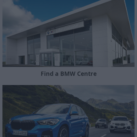
Find a BMW Centre