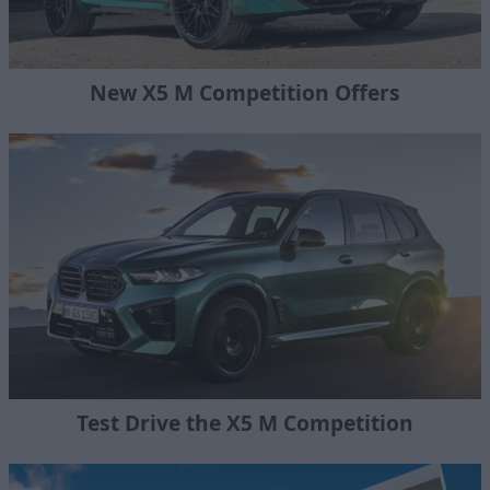
New X5 M Competition Offers
Test Drive the X5 M Competition