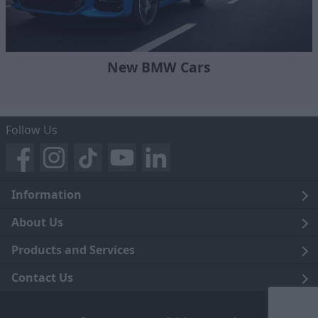
New BMW Cars
Follow Us
Information
Legal
About Us
Terms and Conditions
Blog
Products and Services
Privacy Notice
Careers
Click and Collect
Contact Us
Trading Companies
Events
Home Delivery
Customer Care