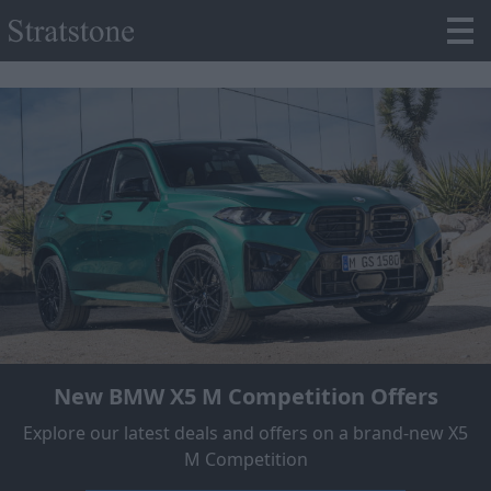
New BMW X5 M Competition Offers
Explore our latest deals and offers on a brand-new X5
M Competition