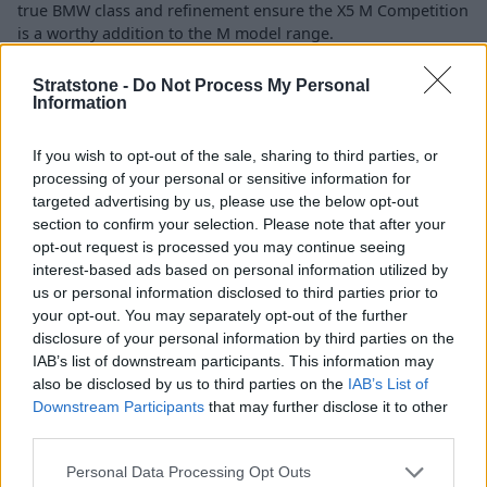
true BMW class and refinement ensure the X5 M Competition
is a worthy addition to the M model range.
Stratstone -
Do Not Process My Personal
Engines and Performance
Information
If you wish to opt-out of the sale, sharing to third parties, or
processing of your personal or sensitive information for
targeted advertising by us, please use the below opt-out
section to confirm your selection. Please note that after your
opt-out request is processed you may continue seeing
interest-based ads based on personal information utilized by
us or personal information disclosed to third parties prior to
your opt-out. You may separately opt-out of the further
disclosure of your personal information by third parties on the
IAB’s list of downstream participants. This information may
also be disclosed by us to third parties on the
IAB’s List of
Downstream Participants
that may further disclose it to other
third parties.
Personal Data Processing Opt Outs
BMW M have been enhancing the performance aspect of