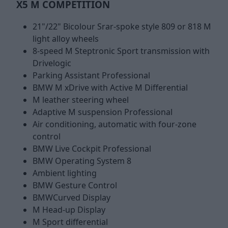
X5 M COMPETITION
21"/22" Bicolour Srar-spoke style 809 or 818 M
light alloy wheels
8-speed M Steptronic Sport transmission with
Drivelogic
Parking Assistant Professional
BMW M xDrive with Active M Differential
M leather steering wheel
Adaptive M suspension Professional
Air conditioning, automatic with four-zone
control
BMW Live Cockpit Professional
BMW Operating System 8
Ambient lighting
BMW Gesture Control
BMWCurved Display
M Head-up Display
M Sport differential