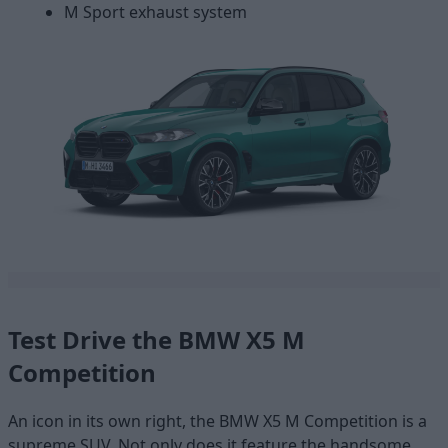
M Sport exhaust system
Test Drive the BMW X5 M
Competition
An icon in its own right, the BMW X5 M Competition is a
supreme SUV. Not only does it feature the handsome