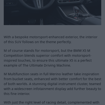
With a bespoke motorsport-enhanced exterior, the interior
of this SUV follows on the theme perfectly.
M of course stands for motorsport, but the BMW X5 M
Competition blends superior comfort with motorsport-
inspired touches, to ensure this ultimate X5 is a perfect
example of The Ultimate Driving Machine.
M Multifunction seats in full Merino leather take inspiration
from bucket seats, enhanced with better comfort for the best
of both worlds. A stunning digital instrument cluster, teamed
with a widescreen infotainment display add further beauty to
this fine interior.
With just the right level of racing detail, complemented with