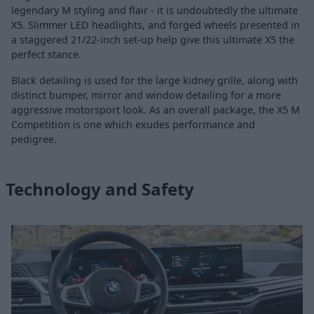
legendary M styling and flair - it is undoubtedly the ultimate
X5. Slimmer LED headlights, and forged wheels presented in
a staggered 21/22-inch set-up help give this ultimate X5 the
perfect stance.
Black detailing is used for the large kidney grille, along with
distinct bumper, mirror and window detailing for a more
aggressive motorsport look. As an overall package, the X5 M
Competition is one which exudes performance and
pedigree.
Technology and Safety