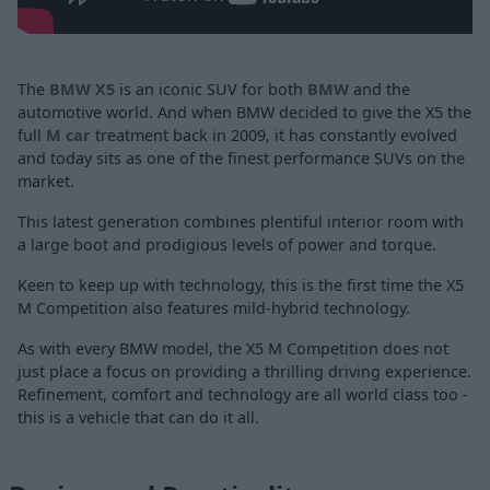
The
BMW X5
is an iconic SUV for both
BMW
and the
automotive world. And when BMW decided to give the X5 the
full
M car
treatment back in 2009, it has constantly evolved
and today sits as one of the finest performance SUVs on the
market.
This latest generation combines plentiful interior room with
a large boot and prodigious levels of power and torque.
Keen to keep up with technology, this is the first time the X5
M Competition also features mild-hybrid technology.
As with every BMW model, the X5 M Competition does not
just place a focus on providing a thrilling driving experience.
Refinement, comfort and technology are all world class too -
this is a vehicle that can do it all.