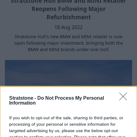
Stratstone Hull BMW and MINI Retailer
Reopens Following Major
Refurbishment
18 Aug 2022
Stratstone Hull's new BMW and MINI retailer is now
open following major investment, bringing both the
BMW and MINI brands under one roof.
Stratstone -
Do Not Process My Personal
Information
If you wish to opt-out of the sale, sharing to third parties, or
processing of your personal or sensitive information for
targeted advertising by us, please use the below opt-out