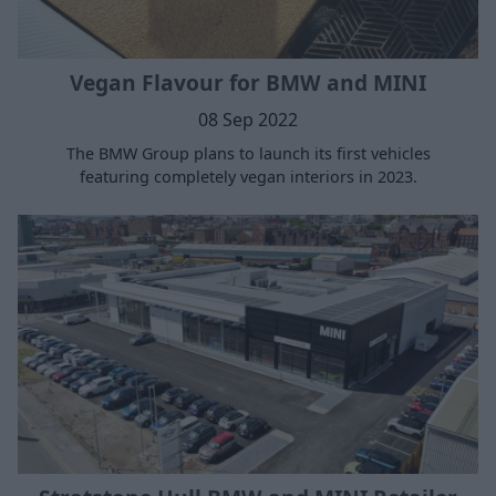
Vegan Flavour for BMW and MINI
08 Sep 2022
The BMW Group plans to launch its first vehicles
featuring completely vegan interiors in 2023.