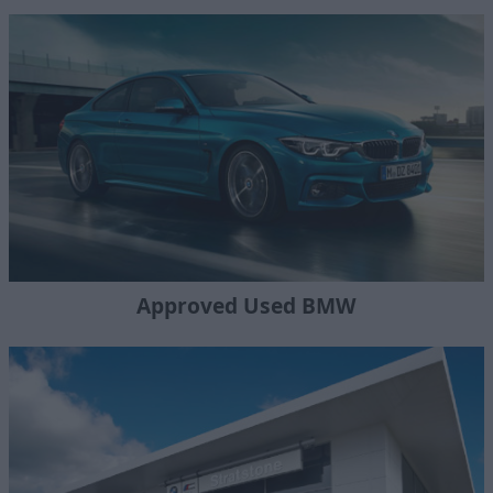
Approved Used BMW