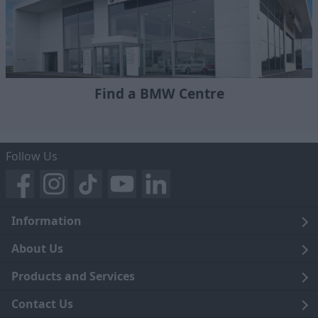
Find a BMW Centre
Follow Us
Information
Legal
About Us
Terms and Conditions
Blog
Products and Services
Privacy Notice
Careers
Click and Collect
Contact Us