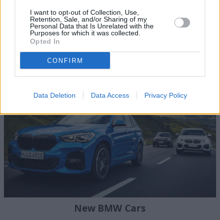
I want to opt-out of Collection, Use,
Retention, Sale, and/or Sharing of my
Personal Data that Is Unrelated with the
Purposes for which it was collected.
Opted In
Stratstone BMW
CONFIRM
Data Deletion
Data Access
Privacy Policy
New BMW Cars