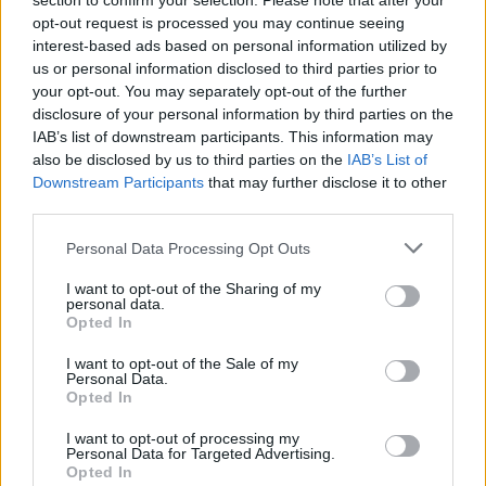
Stratstone BMW and MINI Derby
section to confirm your selection. Please note that after your
opt-out request is processed you may continue seeing
Showroom Reopens Following Multi-
interest-based ads based on personal information utilized by
Million Pound Redevelopment
us or personal information disclosed to third parties prior to
your opt-out. You may separately opt-out of the further
20 Apr 2022
disclosure of your personal information by third parties on the
Stratstone's BMW and MINI Derby all-new showroom
IAB’s list of downstream participants. This information may
reopened on the 18th April 2022 following a multi-
also be disclosed by us to third parties on the
IAB’s List of
million pound redevelopment.
Downstream Participants
that may further disclose it to other
third parties.
Personal Data Processing Opt Outs
I want to opt-out of the Sharing of my
Where to next?
personal data.
Opted In
I want to opt-out of the Sale of my
Personal Data.
Opted In
I want to opt-out of processing my
Personal Data for Targeted Advertising.
Opted In