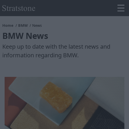
Home
BMW
News
BMW News
Keep up to date with the latest news and
information regarding BMW.