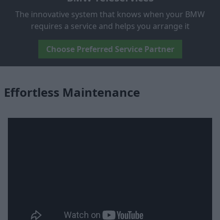
The innovative system that knows when your BMW
requires a service and helps you arrange it
Choose Preferred Service Partner
Effortless Maintenance