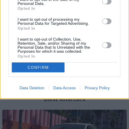
Personal Data.
Opted In
Where to next?
I want to opt-out of processing my
Personal Data for Targeted Advertising.
Opted In
I want to opt-out of Collection, Use,
Retention, Sale, and/or Sharing of my
Personal Data that Is Unrelated with the
Purposes for which it was collected.
Opted In
CONFIRM
Data Deletion
Data Access
Privacy Policy
BMW Aftercare