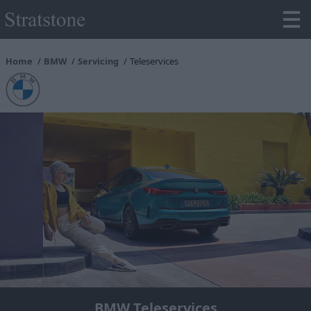
Home
BMW
Servicing
Teleservices
BMW Teleservices