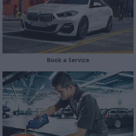
Book a Service