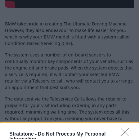
BMW take pride in creating The Ultimate Driving Machine.
However, they also endeavour to make life easier for you,
which is why your BMW model is fitted with a system called
Condition Based Servicing (CBS).
The system uses a number of on-board sensors to
continually monitor key components of your vehicle, such as
the engine oil and brake pads. When the system detects that
a service is required, it will contact your selected BMW
retailer via a Teleservice call, who will contact you to arrange
an appointment that best suits you.
The data sent via the Teleservice Call allows the retailer to
prepare for your visit including ordering in any parts
required, minimising waiting time. The system does all this
without any input from you, meaning you never have to
worry about remembering when your BMW is next due a
service.
Stratstone -
Do Not Process My Personal
Information