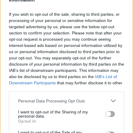
Select Stratstone BMW as your
If you wish to opt-out of the sale, sharing to third parties, or
processing of your personal or sensitive information for
Preferred Partner
targeted advertising by us, please use the below opt-out
section to confirm your selection. Please note that after your
By selecting your
nearest Stratstone BMW retailer
as
opt-out request is processed you may continue seeing
your preferred service centre, you are choosing to have
interest-based ads based on personal information utilized by
your car maintained by fully qualified technicians who
us or personal information disclosed to third parties prior to
your opt-out. You may separately opt-out of the further
know your car inside and out.
disclosure of your personal information by third parties on the
In addition, our technicians will only Genuine BMW Parts,
IAB’s list of downstream participants. This information may
which are tailored to your vehicle and maximise its
also be disclosed by us to third parties on the
IAB’s List of
overall performance. You can select one of our
Downstream Participants
that may further disclose it to other
third parties.
authorised BMW dealers as your selected partner by
filling in this
form
.
Personal Data Processing Opt Outs
Alternatively, you can contact one of our service centres
I want to opt-out of the Sharing of my
directly, who will be happy to guide you through the
personal data.
process.
Opted In
I want to opt-out of the Sale of my