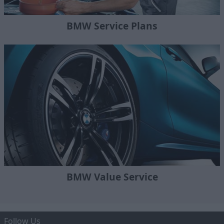
BMW Service Plans
BMW Value Service
Follow Us