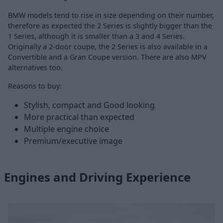
BMW models tend to rise in size depending on their number,
therefore as expected the 2 Series is slightly bigger than the
1 Series, although it is smaller than a 3 and 4 Series.
Originally a 2-door coupe, the 2 Series is also available in a
Convertible and a Gran Coupe version. There are also MPV
alternatives too.
Reasons to buy:
Stylish, compact and Good looking
More practical than expected
Multiple engine choice
Premium/executive image
Engines and Driving Experience