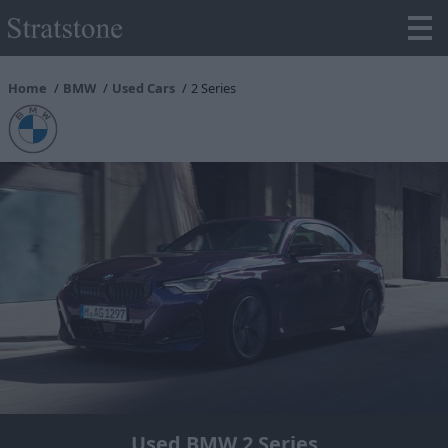
Home
BMW
Used Cars
2 Series
Used BMW 2 Series