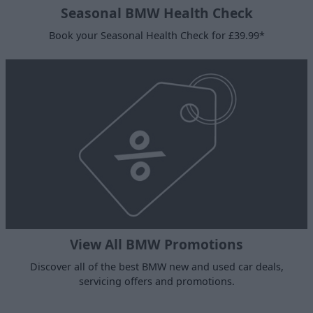
Seasonal BMW Health Check
Book your Seasonal Health Check for £39.99*
View All BMW Promotions
Discover all of the best BMW new and used car deals,
servicing offers and promotions.