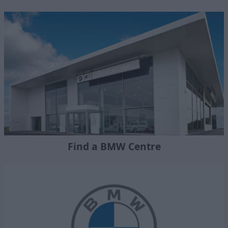
Find a BMW Centre