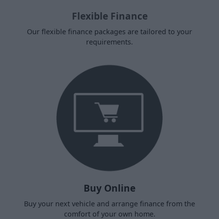
Flexible Finance
Our flexible finance packages are tailored to your
requirements.
Buy Online
Buy your next vehicle and arrange finance from the
comfort of your own home.