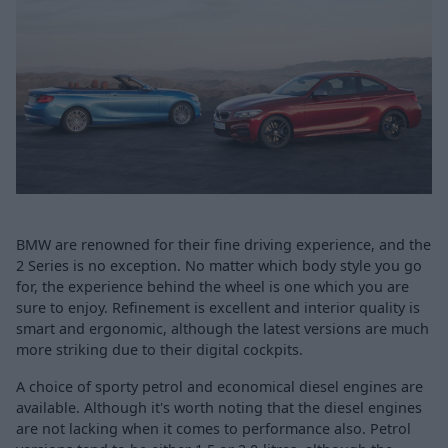
BMW are renowned for their fine driving experience, and the
2 Series is no exception. No matter which body style you go
for, the experience behind the wheel is one which you are
sure to enjoy. Refinement is excellent and interior quality is
smart and ergonomic, although the latest versions are much
more striking due to their digital cockpits.
A choice of sporty petrol and economical diesel engines are
available. Although it's worth noting that the diesel engines
are not lacking when it comes to performance also. Petrol