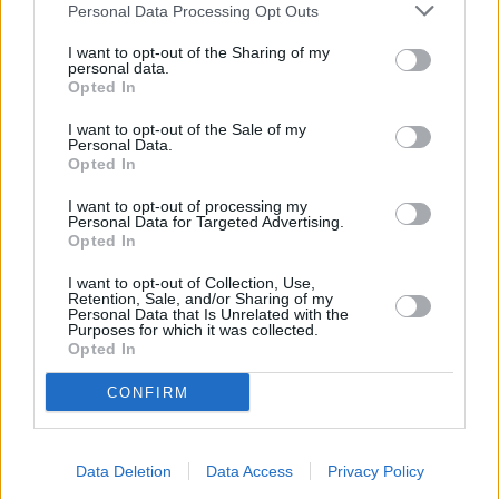
you get a collision and pedestrian warning system, along
Personal Data Processing Opt Outs
with cruise control, front and rear parking sensors,
automatic wipers and headlights.
I want to opt-out of the Sharing of my
personal data.
Opted In
The Coupe and Convertible are due to be replaced in 2021 to
align with the Gran Coupe. Therefore interior will feel
I want to opt-out of the Sale of my
slightly outdated, but it could be argued that older models
Personal Data.
offer a more analogue feel - with simpler dials. The
Opted In
infotainment is still excellent, and has been a good feature
I want to opt-out of processing my
of recent BMW models.
Personal Data for Targeted Advertising.
Opted In
Standard safety on the Coupe and Convertible includes
front, side, knee and head airbags as standard, along with
I want to opt-out of Collection, Use,
Isofix child-seat attachments for the rear seats.
Retention, Sale, and/or Sharing of my
Personal Data that Is Unrelated with the
Purposes for which it was collected.
Opted In
Is the BMW 2 Series right for me?
CONFIRM
If you are after a great looking coupe or convertible, the
BMW 2 Series is a fine contender. It offers premium looks
Data Deletion
Data Access
Privacy Policy
and feel without the need to scream about its purpose.