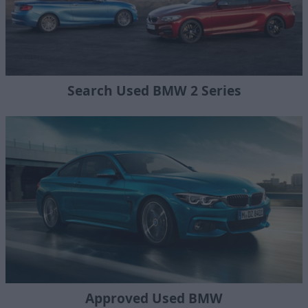
Search Used BMW 2 Series
Approved Used BMW