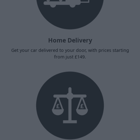
Home Delivery
Get your car delivered to your door, with prices starting
from just £149.