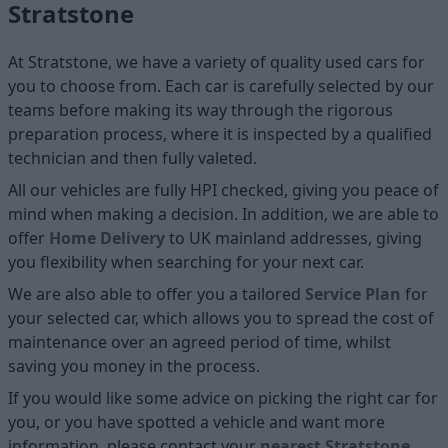
Stratstone
At Stratstone, we have a variety of quality used cars for
you to choose from. Each car is carefully selected by our
teams before making its way through the rigorous
preparation process, where it is inspected by a qualified
technician and then fully valeted.
All our vehicles are fully HPI checked, giving you peace of
mind when making a decision. In addition, we are able to
offer
Home D
elivery
to UK mainland addresses, giving
you flexibility when searching for your next car.
We are also able to offer you a tailored
Service Plan
for
your selected car, which allows you to spread the cost of
maintenance over an agreed period of time, whilst
saving you money in the process.
If you would like some advice on picking the right car for
you, or you have spotted a vehicle and want more
information, please contact your
nearest Stratstone