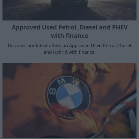
Approved Used Petrol, Diesel and PHEV
with finance
Discover our latest offers on Approved Used Petrol, Diesel
and Hybrid with finance.