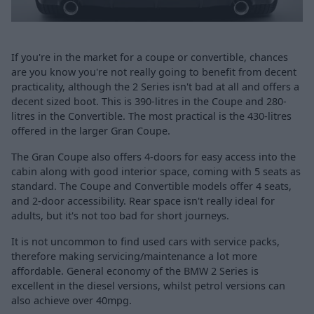
If you're in the market for a coupe or convertible, chances
are you know you're not really going to benefit from decent
practicality, although the 2 Series isn't bad at all and offers a
decent sized boot. This is 390-litres in the Coupe and 280-
litres in the Convertible. The most practical is the 430-litres
offered in the larger Gran Coupe.
The Gran Coupe also offers 4-doors for easy access into the
cabin along with good interior space, coming with 5 seats as
standard. The Coupe and Convertible models offer 4 seats,
and 2-door accessibility. Rear space isn't really ideal for
adults, but it's not too bad for short journeys.
It is not uncommon to find used cars with service packs,
therefore making servicing/maintenance a lot more
affordable. General economy of the BMW 2 Series is
excellent in the diesel versions, whilst petrol versions can
also achieve over 40mpg.