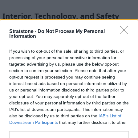
Interior, Technology, and Safety
Stratstone -
Do Not Process My Personal
Information
If you wish to opt-out of the sale, sharing to third parties, or
processing of your personal or sensitive information for
targeted advertising by us, please use the below opt-out
section to confirm your selection. Please note that after your
opt-out request is processed you may continue seeing
interest-based ads based on personal information utilized by
us or personal information disclosed to third parties prior to
your opt-out. You may separately opt-out of the further
disclosure of your personal information by third parties on the
IAB’s list of downstream participants. This information may
also be disclosed by us to third parties on the
IAB’s List of
The Gran Coupe is a brand-new generation of BMW 2 Series,
Downstream Participants
that may further disclose it to other
it therefore benefits from a smart, widescreen infotainment
third parties.
screen, along with a digital instrument cluster. As standard