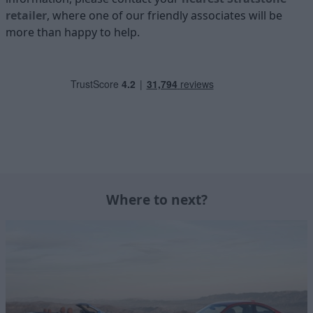
retailer
, where one of our friendly associates will be
more than happy to help.
Where to next?