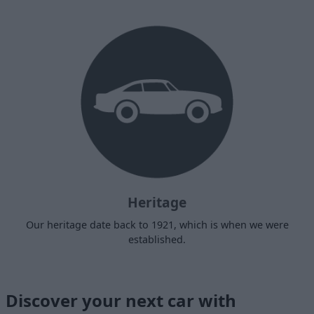
Heritage
Our heritage date back to 1921, which is when we were
established.
Discover your next car with