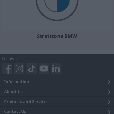
Stratstone BMW
Follow Us
Information
Legal
About Us
Terms and Conditions
Blog
Products and Services
Privacy Notice
Careers
Click and Collect
Contact Us