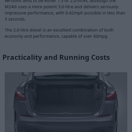
versions tend to be either 1.5 or 2.0-litres, although the
M240i uses a more potent 3.0-litre and delivers seriously
impressive performance, with 0-62mph possible in less than
5 seconds.
The 2.0-litre diesel is an excellent combination of both
economy and performance, capable of over 60mpg.
Practicality and Running Costs