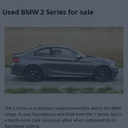
Used BMW 2 Series for sale
The 2 Series is a compact coupe/convertible within the BMW
range. It uses foundations and DNA from the 1 Series, but is
a much more style conscious affair when compared to its
hatchback sibling.