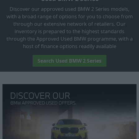
Discover our approved used BMW 2 Series models,
with a broad range of options for you to choose from
through our extensive network of retailers. Our
inventory is prepared to the highest standards
through the Approved Used BMW programme, with a
host of finance options readily available
Search Used BMW 2 Series