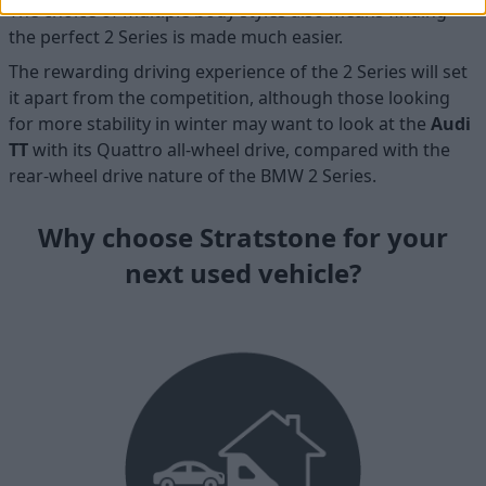
The choice of multiple body styles also means finding
the perfect 2 Series is made much easier.
The rewarding driving experience of the 2 Series will set
it apart from the competition, although those looking
for more stability in winter may want to look at the
Audi
TT
with its Quattro all-wheel drive, compared with the
rear-wheel drive nature of the BMW 2 Series.
Why choose Stratstone for your
next used vehicle?