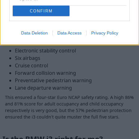
materials which include sustainable leather, eucalyptus wood
CONFIRM
and even wool. You can also find high-spec models with
upgraded Harmon Kardon stereos and Apple
CarPlay/Android Auto.
Data Deletion
Data Access
Privacy Policy
As for safety, the i3 range features:
Electronic stability control
Six airbags
Cruise control
Forward collision warning
Preventative pedestrian warning
Lane departure warning
This ensured a four-star Euro NCAP safety rating. A high 86%
and 81% score for adult occupancy and child occupancy
respectively is very good, but the 57% pedestrian protection
ensured the i3 couldn't quite muster the full five stars.
Is the BMW i3 right for me?