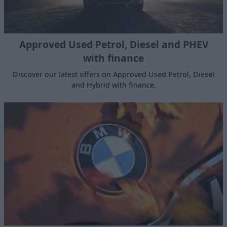
Approved Used Petrol, Diesel and PHEV
with finance
Discover our latest offers on Approved Used Petrol, Diesel
and Hybrid with finance.