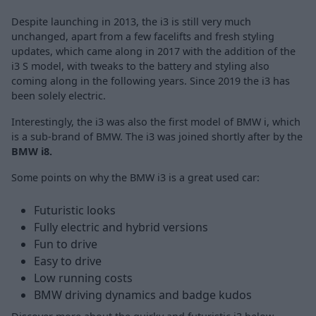
Despite launching in 2013, the i3 is still very much
unchanged, apart from a few facelifts and fresh styling
updates, which came along in 2017 with the addition of the
i3 S model, with tweaks to the battery and styling also
coming along in the following years. Since 2019 the i3 has
been solely electric.
Interestingly, the i3 was also the first model of BMW i, which
is a sub-brand of BMW. The i3 was joined shortly after by the
BMW i8.
Some points on why the BMW i3 is a great used car:
Futuristic looks
Fully electric and hybrid versions
Fun to drive
Easy to drive
Low running costs
BMW driving dynamics and badge kudos