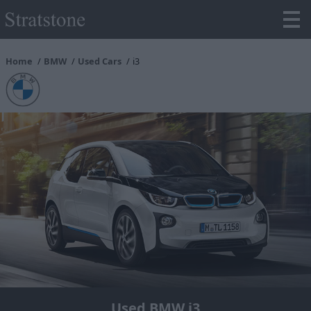
Home
BMW
Used Cars
i3
Used BMW i3