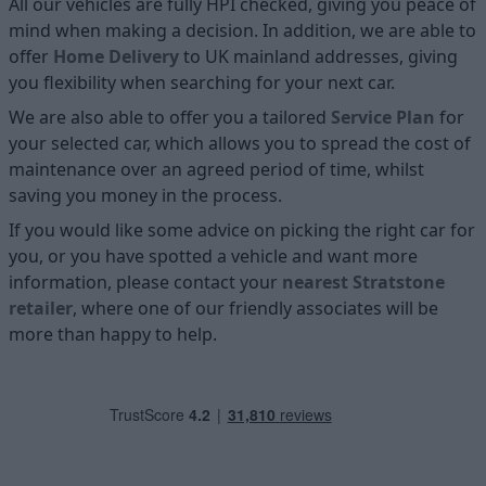
All our vehicles are fully HPI checked, giving you peace of
mind when making a decision. In addition, we are able to
offer
Home D
elivery
to UK mainland addresses, giving
you flexibility when searching for your next car.
We are also able to offer you a tailored
Service Plan
for
your selected car, which allows you to spread the cost of
maintenance over an agreed period of time, whilst
saving you money in the process.
If you would like some advice on picking the right car for
you, or you have spotted a vehicle and want more
information, please contact your
nearest Stratstone
retailer
, where one of our friendly associates will be
more than happy to help.