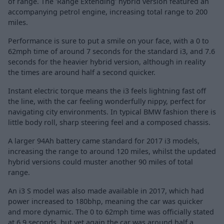
of range. The 'Range Extending' hybrid version featured an
accompanying petrol engine, increasing total range to 200
miles.
Performance is sure to put a smile on your face, with a 0 to
62mph time of around 7 seconds for the standard i3, and 7.6
seconds for the heavier hybrid version, although in reality
the times are around half a second quicker.
Instant electric torque means the i3 feels lightning fast off
the line, with the car feeling wonderfully nippy, perfect for
navigating city environments. In typical BMW fashion there is
little body roll, sharp steering feel and a composed chassis.
A larger 94Ah battery came standard for 2017 i3 models,
increasing the range to around 120 miles, whilst the updated
hybrid versions could muster another 90 miles of total
range.
An i3 S model was also made available in 2017, which had
power increased to 180bhp, meaning the car was quicker
and more dynamic. The 0 to 62mph time was officially stated
at 6.9 seconds, but yet again the car was around half a