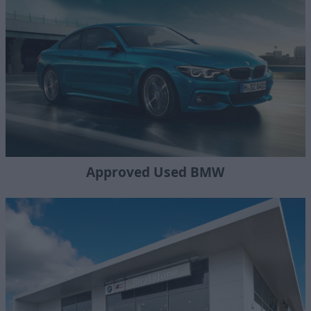
Approved Used BMW