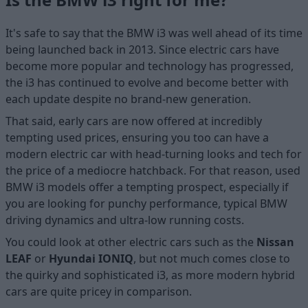
It's safe to say that the BMW i3 was well ahead of its time
being launched back in 2013. Since electric cars have
become more popular and technology has progressed,
the i3 has continued to evolve and become better with
each update despite no brand-new generation.
That said, early cars are now offered at incredibly
tempting used prices, ensuring you too can have a
modern electric car with head-turning looks and tech for
the price of a mediocre hatchback. For that reason, used
BMW i3 models offer a tempting prospect, especially if
you are looking for punchy performance, typical BMW
driving dynamics and ultra-low running costs.
You could look at other electric cars such as the
Nissan
LEAF
or
Hyundai IONIQ
, but not much comes close to
the quirky and sophisticated i3, as more modern hybrid
cars are quite pricey in comparison.