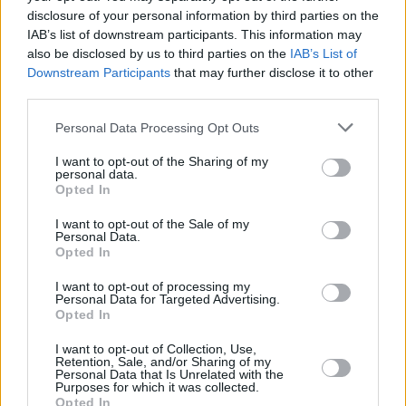
disclosure of your personal information by third parties on the
IAB’s list of downstream participants. This information may
also be disclosed by us to third parties on the
IAB’s List of
Downstream Participants
that may further disclose it to other
The i3's interior is a concoction of funky materials, many of
third parties.
which have been recycled, further showcasing the i3's green
Personal Data Processing Opt Outs
credentials. They look really good though, and it's definitely
an interior which mirrors the quality, fit and finish you
I want to opt-out of the Sharing of my
expect from a BMW.
personal data.
Opted In
Large windows mean the cabin feels nice and airy and the
various colours make even older models look modern.
I want to opt-out of the Sale of my
Personal Data.
Opted In
Today, digital instrument panels are expected in premium
cars, but the i3 had one upon launch back in 2013, along
I want to opt-out of processing my
with the familiar iDrive infotainment screen in the centre of
Personal Data for Targeted Advertising.
the dashboard too. Other tech in the i3 includes Bluetooth
Opted In
connectivity, rear parking sensors, auto lights and wipers,
DAB and sat nav.
I want to opt-out of Collection, Use,
Retention, Sale, and/or Sharing of my
Personal Data that Is Unrelated with the
In later models, you can find Loft, Lodge and Suit trims,
Purposes for which it was collected.
which offer different styles to the interior via use of
Opted In