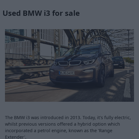
Used BMW i3 for sale
The BMW i3 was introduced in 2013. Today, it's fully electric,
whilst previous versions offered a hybrid option which
incorporated a petrol engine, known as the 'Range
Extender'.