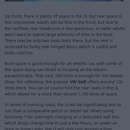
Up front, there is plenty of space in the i3, but rear space is
less impressive. Adults will be fine in the front, but due to
the roofline, rear headroom is less generous, so taller adults
won't want to spend large amounts of time in the back.
There may be only two seats back there, but the rear is
accessed by funky rear-hinged doors which is useful and
looks cool too.
Boot space is good enough for an electric car, with some of
the space being sacrificed to housing all the electric
paraphernalia. That said, 260 litres is enough for the weekly
shop. For reference, the popular
VW Golf
offers around 120
litres more. You can of course fold the rear seats in the i3,
which allows for a more than decent 1,100 litres of space.
In terms of running costs, the i3 will be significantly less to
run than a comparable petrol or diesel car. When using
Economy 7 for overnight charging or a dedicated wall box
which drops charge time to just a few hours, or under an
hour in some cases, the i3 will only cost around a fiver.