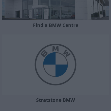
Find a BMW Centre
Stratstone BMW