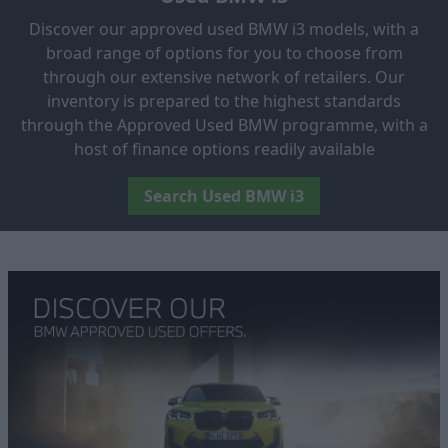
Discover our approved used BMW i3 models, with a
broad range of options for you to choose from
through our extensive network of retailers. Our
inventory is prepared to the highest standards
through the Approved Used BMW programme, with a
host of finance options readily available
Search Used BMW i3