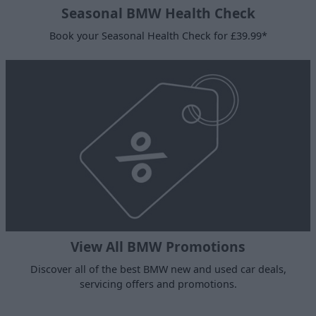
Seasonal BMW Health Check
Book your Seasonal Health Check for £39.99*
View All BMW Promotions
Discover all of the best BMW new and used car deals,
servicing offers and promotions.