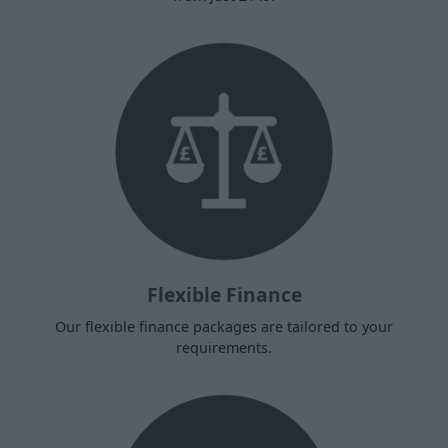
Flexible Finance
Our flexible finance packages are tailored to your
requirements.