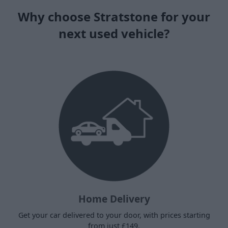
Why choose Stratstone for your
next used vehicle?
Home Delivery
Get your car delivered to your door, with prices starting
from just £149.