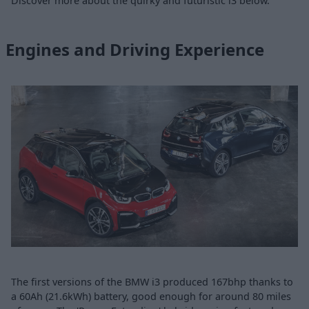
Discover more about the quirky and futuristic i3 below.
Engines and Driving Experience
The first versions of the BMW i3 produced 167bhp thanks to
a 60Ah (21.6kWh) battery, good enough for around 80 miles