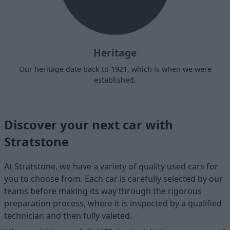
Heritage
Our heritage date back to 1921, which is when we were
established.
Discover your next car with
Stratstone
At Stratstone, we have a variety of quality used cars for
you to choose from. Each car is carefully selected by our
teams before making its way through the rigorous
preparation process, where it is inspected by a qualified
technician and then fully valeted.