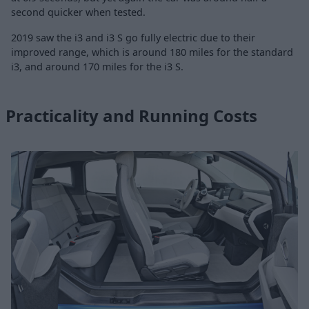
second quicker when tested.
2019 saw the i3 and i3 S go fully electric due to their
improved range, which is around 180 miles for the standard
i3, and around 170 miles for the i3 S.
Practicality and Running Costs