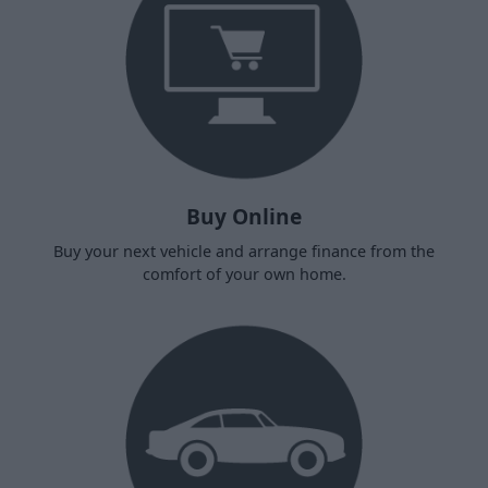
Buy Online
Buy your next vehicle and arrange finance from the
comfort of your own home.