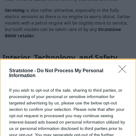
Servicing
is also rather attractive, especially in the fully
electric versions as there is no engine to worry about. Earlier
models with a petrol engine will be slightly more to service,
but both models can be taken care of by any
Stratstone
BMW retailer.
Interior, Technology, and Safety
Stratstone -
Do Not Process My Personal
Information
If you wish to opt-out of the sale, sharing to third parties, or
processing of your personal or sensitive information for
targeted advertising by us, please use the below opt-out
section to confirm your selection. Please note that after your
opt-out request is processed you may continue seeing
interest-based ads based on personal information utilized by
us or personal information disclosed to third parties prior to
your opt-out. You may separately opt-out of the further