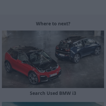
Where to next?
Search Used BMW i3