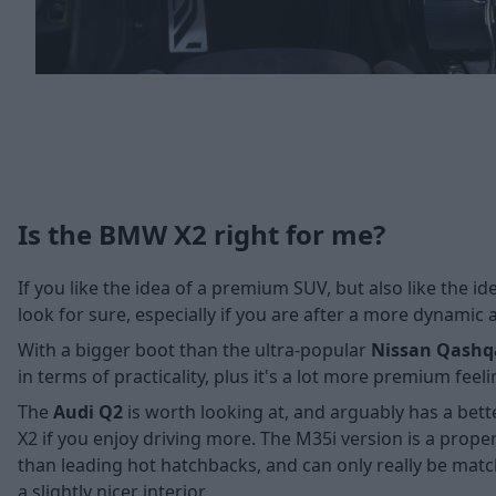
Is the BMW X2 right for me?
If you like the idea of a premium SUV, but also like the 
look for sure, especially if you are after a more dynamic a
With a bigger boot than the ultra-popular
Nissan Qashq
in terms of practicality, plus it's a lot more premium fee
The
Audi Q2
is worth looking at, and arguably has a bette
X2 if you enjoy driving more. The M35i version is a prope
than leading hot hatchbacks, and can only really be matc
a slightly nicer interior.