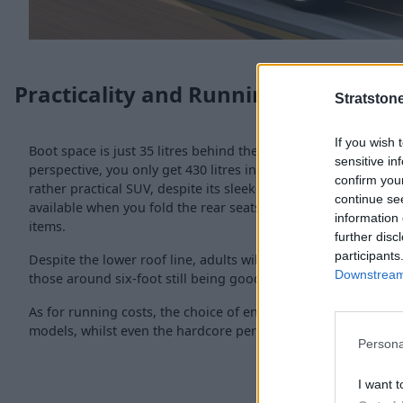
Practicality and Running Costs
Stratston
If you wish 
Boot space is just 35 litres behind the
BMW X1
, coming in at 
sensitive in
perspective, you only get 430 litres in the popular
Nissan Qa
confirm you
rather practical SUV, despite its sleeker appearance. A furthe
continue se
available when you fold the rear seats for a space ideal for t
information 
items.
further disc
participants
Despite the lower roof line, adults will still be able to get co
Downstream 
those around six-foot still being good for space and comfort
As for running costs, the choice of engines means 40mpg is 
models, whilst even the hardcore performance M35i can get
Persona
I want t