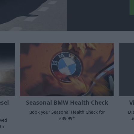
esel
Seasonal BMW Health Check
V
e
Book your Seasonal Health Check for
Di
£39.99*
u
oved
th