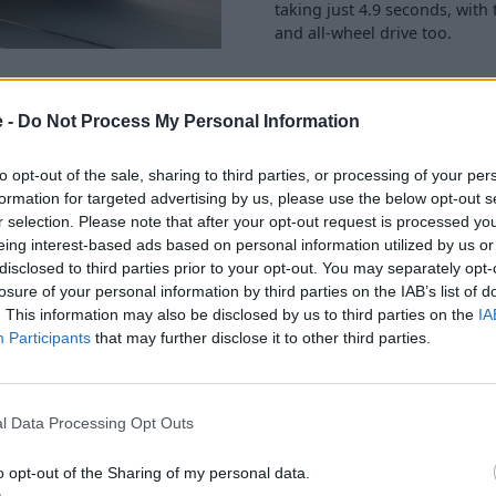
taking just 4.9 seconds, with
and all-wheel drive too.
e -
Do Not Process My Personal Information
to opt-out of the sale, sharing to third parties, or processing of your per
470 litres. To put that in
formation for targeted advertising by us, please use the below opt-out s
shqai
, so the X2 is still a
r selection. Please note that after your opt-out request is processed y
r 1,355 litres becomes
eing interest-based ads based on personal information utilized by us or
ip runs and transporting large
disclosed to third parties prior to your opt-out. You may separately opt-
losure of your personal information by third parties on the IAB’s list of
. This information may also be disclosed by us to third parties on the
IA
mfortable in the back, with
Participants
that may further disclose it to other third parties.
.
easily possible from most
 36mpg.
l Data Processing Opt Outs
o opt-out of the Sharing of my personal data.