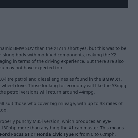
namic BMW SUV than the X1? In short yes, but this was to be
er-slung body with modified components, making the X2
aging in terms of the driving experience. But there are also
ou may not have expected too.
.0-litre petrol and diesel engines as found in the
BMW X1
,
l-wheel drive. Those looking for economy will like the 53mpg
t the petrol versions will return around 44mpg.
ill suit those who cover big mileage, with up to 33 miles of
too.
 properly punchy M35i version, which produces an eye-
a 130bhp more than anything the X1 can muster. This means
Ford Focus ST
or
Honda Civic Type R
from 0 to 62mph,