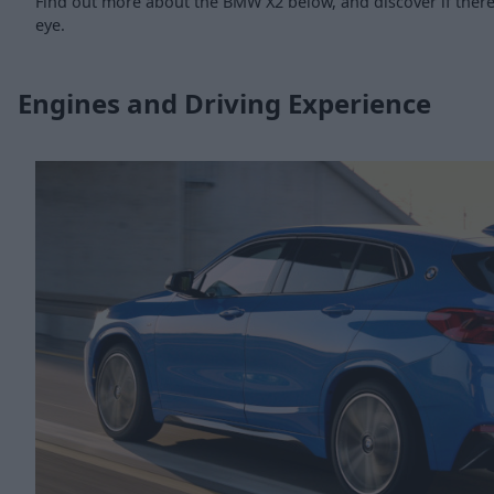
Find out more about the BMW X2 below, and discover if there 
eye.
Engines and Driving Experience