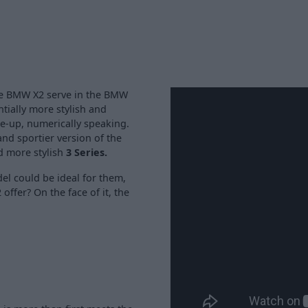
he BMW X2 serve in the BMW
ially more stylish and
ine-up, numerically speaking.
and sportier version of the
d more stylish
3 Series.
del could be ideal for them,
offer? On the face of it, the