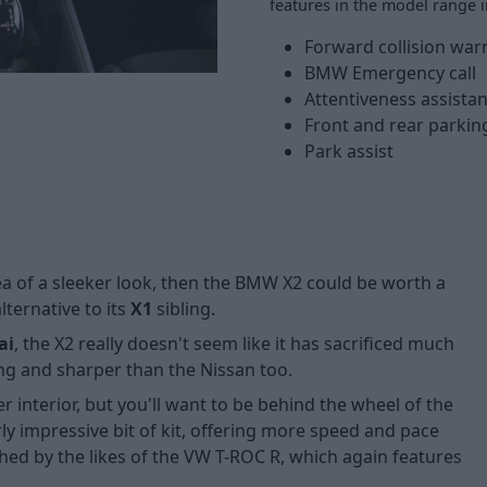
features in the model range i
Forward collision war
BMW Emergency call
Attentiveness assistan
Front and rear parkin
Park assist
idea of a sleeker look, then the BMW X2 could be worth a
lternative to its
X1
sibling.
ai
, the X2 really doesn't seem like it has sacrificed much
ling and sharper than the Nissan too.
r interior, but you'll want to be behind the wheel of the
rly impressive bit of kit, offering more speed and pace
hed by the likes of the
VW T-ROC R
, which again features