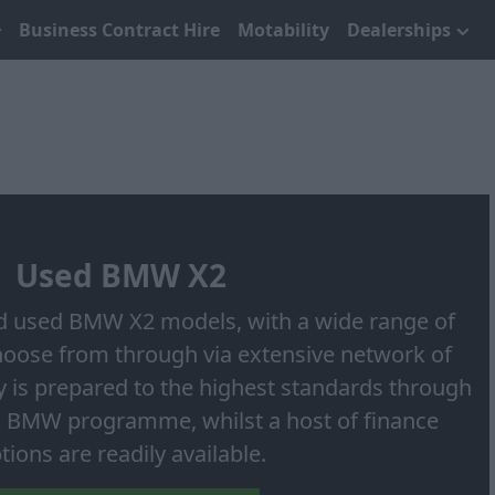
Business Contract Hire
Motability
Dealerships
Used BMW X2
 used BMW X2 models, with a wide range of
choose from through via extensive network of
ry is prepared to the highest standards through
 BMW programme, whilst a host of finance
tions are readily available.