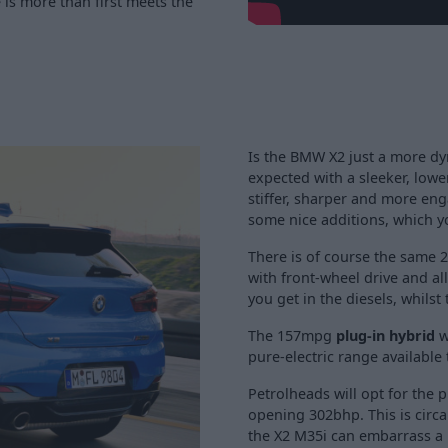
is more than first meets the
Is the BMW X2 just a more dy
expected with a sleeker, low
stiffer, sharper and more eng
some nice additions, which y
There is of course the same 2
with front-wheel drive and al
you get in the diesels, whils
The 157mpg
plug-in hybrid
w
pure-electric range available 
Petrolheads will opt for the
opening 302bhp. This is circ
the X2 M35i can embarrass a