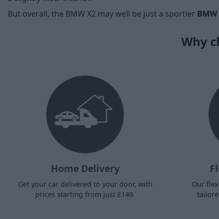
But overall, the BMW X2 may well be just a sportier
BMW 
Why ch
Home Delivery
Fl
Get your car delivered to your door, with
Our flex
prices starting from just £149.
tailor