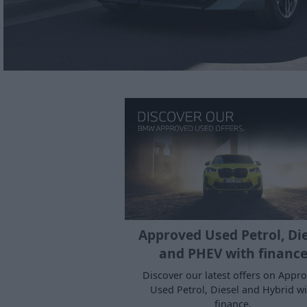
Approved Used Petrol, Di
and PHEV with financ
Discover our latest offers on Appr
Used Petrol, Diesel and Hybrid wi
finance.