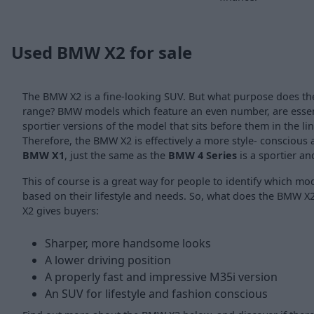
Used BMW X2 for sale
The BMW X2 is a fine-looking SUV. But what purpose does t
range? BMW models which feature an even number, are essent
sportier versions of the model that sits before them in the l
Therefore, the BMW X2 is effectively a more style- conscious 
BMW X1
, just the same as the
BMW 4 Series
is a sportier an
This of course is a great way for people to identify which mo
based on their lifestyle and needs. So, what does the BMW X2 
X2 gives buyers:
Sharper, more handsome looks
A lower driving position
A properly fast and impressive M35i version
An SUV for lifestyle and fashion conscious