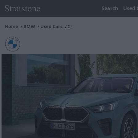
Search
Used 
Home
BMW
Used Cars
X2