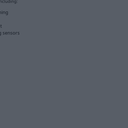
ncluding:
ning
t
g sensors