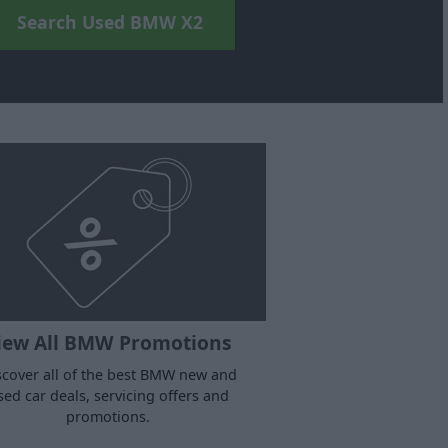
Search Used BMW X2
iew All BMW Promotions
scover all of the best BMW new and
sed car deals, servicing offers and
promotions.