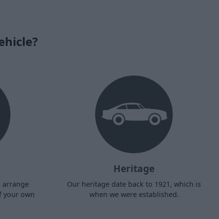
ehicle?
Heritage
d arrange
Our heritage date back to 1921, which is
f your own
when we were established.