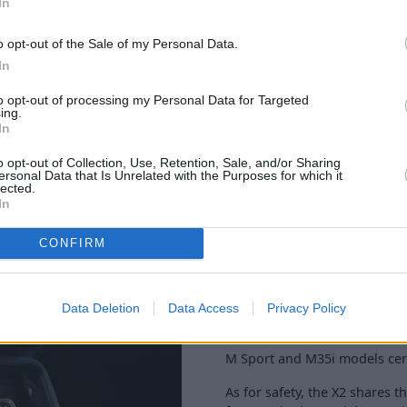
In
o opt-out of the Sale of my Personal Data.
In
to opt-out of processing my Personal Data for Targeted
ing.
In
First seen in 2017, the BMW X2
o opt-out of Collection, Use, Retention, Sale, and/or Sharing
ersonal Data that Is Unrelated with the Purposes for which it
Therefore, a premium well-ma
lected.
and ergonomic layout of the d
In
Dials are backlit with white l
CONFIRM
This gives a driver focused vi
M Sport models and the M35i 
whilst entry-level SE models s
Data Deletion
Data Access
Privacy Policy
as standard.
M Sport and M35i models certa
As for safety, the X2 shares t