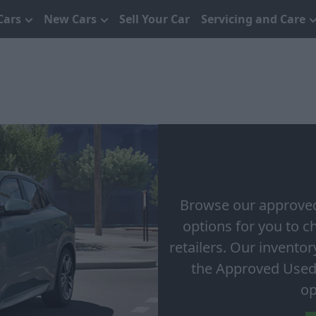
Cars
New Cars
Sell Your Car
Servicing and Care
Browse our approved
options for you to 
retailers. Our invento
the Approved Used
op