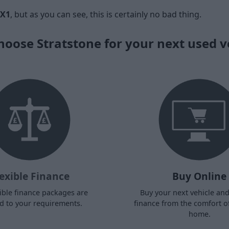
X1
, but as you can see, this is certainly no bad thing.
oose Stratstone for your next used v
exible Finance
Buy Online
ible finance packages are
Buy your next vehicle an
ed to your requirements.
finance from the comfort o
home.