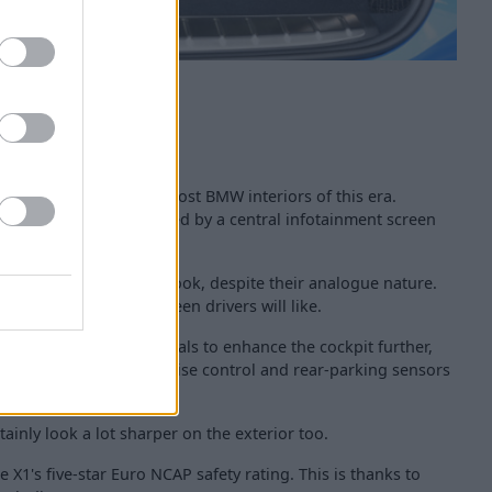
 interior is similar to most BMW interiors of this era.
de feel is complemented by a central infotainment screen
river's controls.
ighting to give a digital look, despite their analogue nature.
be to the cabin, which keen drivers will like.
get more stylish materials to enhance the cockpit further,
till get sat nav, DAB, cruise control and rear-parking sensors
inly look a lot sharper on the exterior too.
he X1's five-star Euro NCAP safety rating. This is thanks to