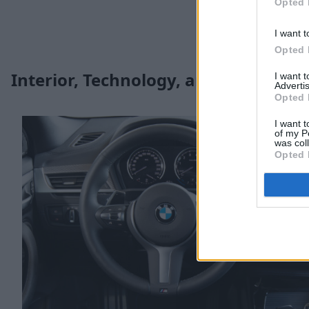
Opted 
I want t
Opted 
Interior, Technology, and Safety
I want 
Advertis
Opted 
I want t
of my P
was col
Opted 