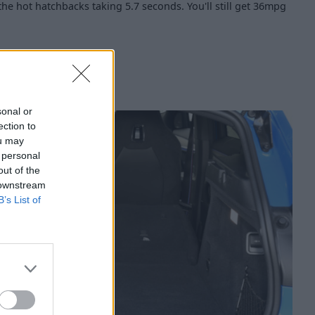
 the hot hatchbacks taking 5.7 seconds. You'll still get 36mpg
sonal or
ection to
ou may
 personal
out of the
 downstream
B’s List of