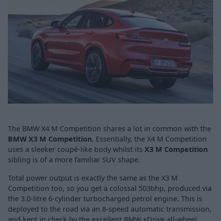
The BMW X4 M Competition shares a lot in common with the
BMW X3 M Competition
. Essentially, the X4 M Competition
uses a sleeker coupé-like body whilst its
X3 M Competition
sibling is of a more familiar SUV shape.
Total power output is exactly the same as the X3 M
Competition
too, so you get a colossal 503bhp, produced via
the 3.0-litre 6-cylinder turbocharged petrol engine. This is
deployed to the road via an 8-speed automatic transmission,
and kept in check by the excellent BMW xDrive all-wheel