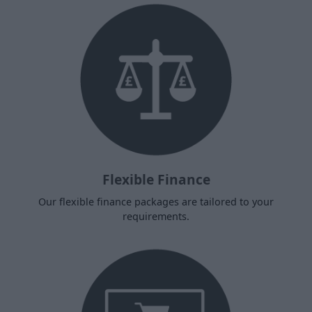
Flexible Finance
Our flexible finance packages are tailored to your
requirements.