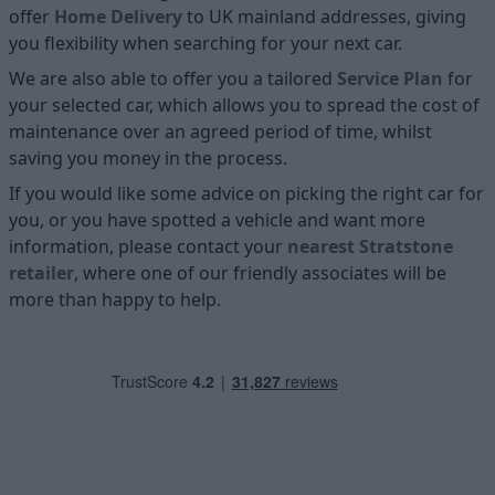
offer
Home D
elivery
to UK mainland addresses, giving
you flexibility when searching for your next car.
We are also able to offer you a tailored
Service Plan
for
your selected car, which allows you to spread the cost of
maintenance over an agreed period of time, whilst
saving you money in the process.
If you would like some advice on picking the right car for
you, or you have spotted a vehicle and want more
information, please contact your
nearest Stratstone
retailer
, where one of our friendly associates will be
more than happy to help.