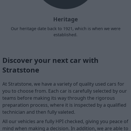
Heritage
Our heritage date back to 1921, which is when we were
established.
Discover your next car with
Stratstone
At Stratstone, we have a variety of quality used cars for
you to choose from. Each car is carefully selected by our
teams before making its way through the rigorous
preparation process, where it is inspected by a qualified
technician and then fully valeted.
All our vehicles are fully HPI checked, giving you peace of
mind when making a decision. In addition, we are able to