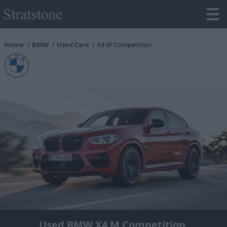
Home
BMW
Used Cars
X4 M Competition
Used BMW X4 M Competition