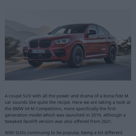
A coupé SUV with all the power and drama of a bona fide M
car sounds like quite the recipe. Here we are taking a look at
the BMW X4 M Competition, more specifically the first
generation model which was launched in 2019, although a
tweaked facelift version was also offered from 2021.
With SUVs continuing to be popular, being a bit different