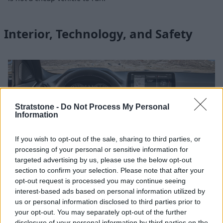
Interior, Technology, and Safety
Stratstone -
Do Not Process My Personal
Information
If you wish to opt-out of the sale, sharing to third parties, or
processing of your personal or sensitive information for
targeted advertising by us, please use the below opt-out
section to confirm your selection. Please note that after your
opt-out request is processed you may continue seeing
interest-based ads based on personal information utilized by
Premium BMW ambience is ever present in the BMW X4 M
us or personal information disclosed to third parties prior to
Competition, with fine craftsmanship, solid build quality and
your opt-out. You may separately opt-out of the further
quality material choices throughout the cabin, accompanied
disclosure of your personal information by third parties on the