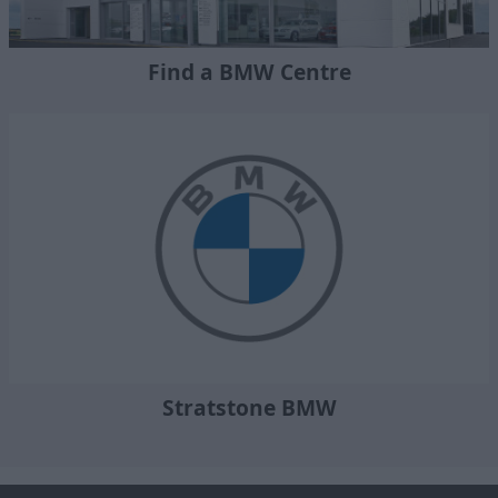
Find a BMW Centre
Stratstone BMW