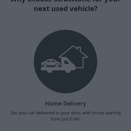
next used vehicle?
Home Delivery
Get your car delivered to your door, with prices starting
from just £149.