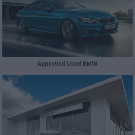
Approved Used BMW