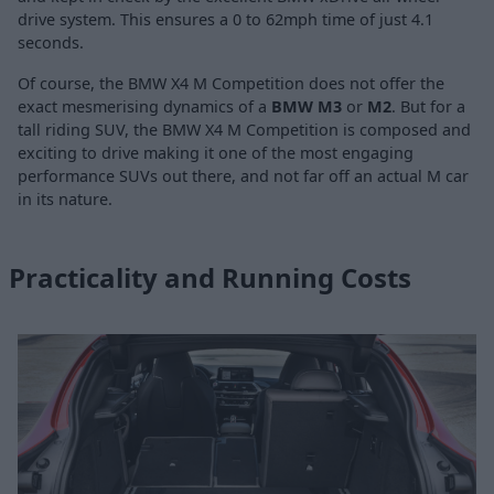
drive system. This ensures a 0 to 62mph time of just 4.1
seconds.
Of course, the BMW X4 M Competition does not offer the
exact mesmerising dynamics of a
BMW M3
or
M2
. But for a
tall riding SUV, the BMW X4 M Competition is composed and
exciting to drive making it one of the most engaging
performance SUVs out there, and not far off an actual M car
in its nature.
Practicality and Running Costs