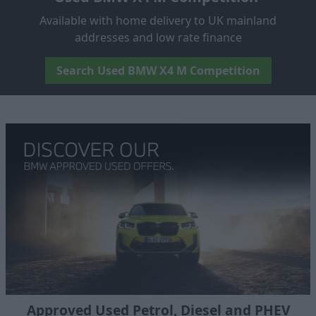
Available with home delivery to UK mainland
addresses and low rate finance
Search Used BMW X4 M Competition
Approved Used Petrol, Diesel and PHEV