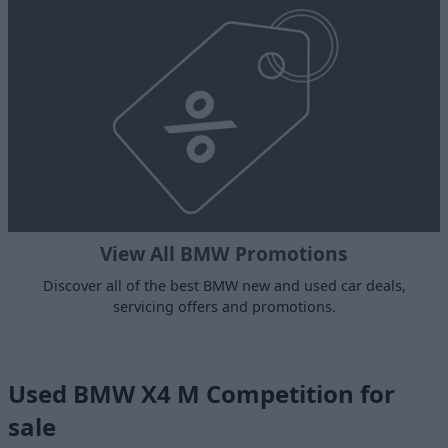
View All BMW Promotions
Discover all of the best BMW new and used car deals,
servicing offers and promotions.
Used BMW X4 M Competition for
sale