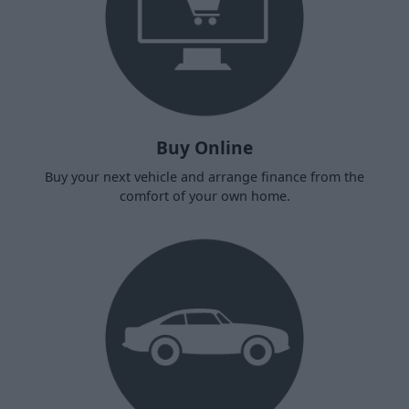
Buy Online
Buy your next vehicle and arrange finance from the
comfort of your own home.