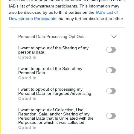
by various leather choices depending on specification.
IAB’s list of downstream participants. This information may
also be disclosed by us to third parties on the
IAB’s List of
The dials look digital, but are in fact analogue. If you want
Downstream Participants
that may further disclose it to other
fully digital dials in your X4 M Competition, then the
third parties.
facelifted BMW X4 M Competition will appeal, but the
analogue digital look style is very clever in its presentation
Personal Data Processing Opt Outs
and keeps the SUV looking bang up to date.
I want to opt-out of the Sharing of my
personal data.
As for safety, the BMW X3/X4 platform as a whole gained the
Opted In
full five-star Euro NCAP rating, and so the X4 M Competition
falls under the same BMW X3/X4 family umbrella. This is
I want to opt-out of the Sale of my
thanks to available safety tech which includes:
Personal Data.
Opted In
Automatic emergency braking
I want to opt-out of processing my
Lane-keeping assistance
Personal Data for Targeted Advertising.
Opted In
Traffic sign recognition
Cruise control
I want to opt-out of Collection, Use,
Active Blind Spot Detection
Retention, Sale, and/or Sharing of my
Personal Data that Is Unrelated with the
Purposes for which it was collected.
Opted In