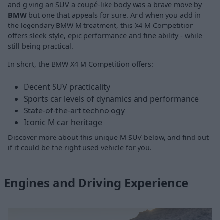
and giving an SUV a coupé-like body was a brave move by
BMW
but one that appeals for sure. And when you add in
the legendary
BMW M
treatment, this X4 M Competition
offers sleek style, epic performance and fine ability - while
still being practical.
In short, the BMW X4 M Competition offers:
Decent SUV practicality
Sports car levels of dynamics and performance
State-of-the-art technology
Iconic M car heritage
Discover more about this unique M SUV below, and find out
if it could be the right used vehicle for you.
Engines and Driving Experience