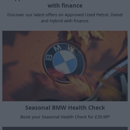
with finance
Discover our latest offers on Approved Used Petrol, Diesel
and Hybrid with finance.
Seasonal BMW Health Check
Book your Seasonal Health Check for £39.99*