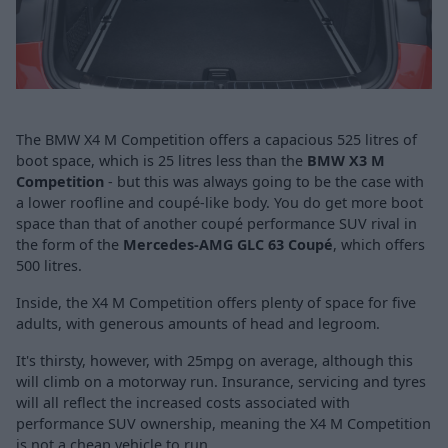
The BMW X4 M Competition offers a capacious 525 litres of
boot space, which is 25 litres less than the
BMW X3 M
Competition
- but this was always going to be the case with
a lower roofline and coupé-like body. You do get more boot
space than that of another coupé performance SUV rival in
the form of the
Mercedes-AMG GLC 63 Coupé
, which offers
500 litres.
Inside, the X4 M Competition offers plenty of space for five
adults, with generous amounts of head and legroom.
It's thirsty, however, with 25mpg on average, although this
will climb on a motorway run. Insurance, servicing and tyres
will all reflect the increased costs associated with
performance SUV ownership, meaning the X4 M Competition
is not a cheap vehicle to run.