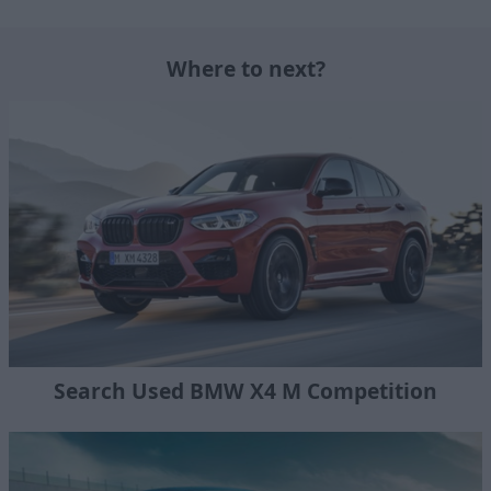
Where to next?
Search Used BMW X4 M Competition