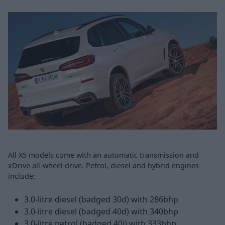
All X5 models come with an automatic transmission and
xDrive all-wheel drive. Petrol, diesel and hybrid engines
include:
3.0-litre diesel (badged 30d) with 286bhp
3.0-litre diesel (badged 40d) with 340bhp
3.0-litre petrol (badged 40i) with 333bhp