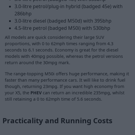
3.0-litre petrol/plug-in hybrid (badged 45e) with
286bhp
3.0-litre diesel (badged M50d) with 395bhp
4.5-litre petrol (badged M50i) with 530bhp
All models are quick considering their large SUV
proportions, with 0 to 62mph times ranging from 4.3
seconds to 6.1 seconds. Economy is great for the diesel
models with 40mpg possible, whereas the petrol versions
return around the 30mpg mark.
The range-topping M50i offers huge performance, making it
faster than many performance cars. It will like to drink fuel
though, returning 23mpg. If you want high economy from
your X5, the
PHEV
can return an incredible 235mpg, whilst
still retaining a 0 to 62mph time of 5.6 seconds.
Practicality and Running Costs