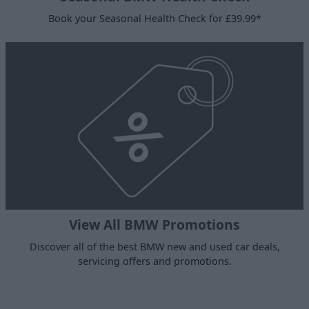
Book your Seasonal Health Check for £39.99*
View All BMW Promotions
Discover all of the best BMW new and used car deals,
servicing offers and promotions.