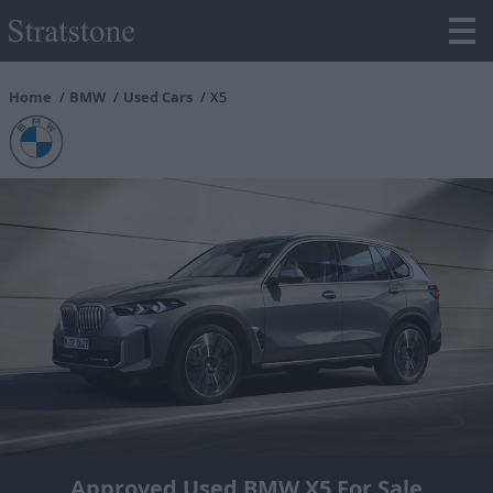
Home
BMW
Used Cars
X5
Approved Used BMW X5 For Sale