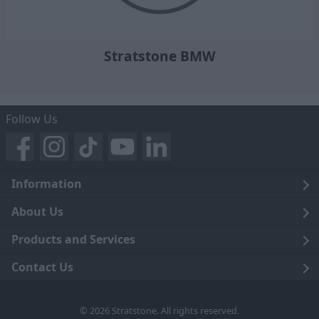
Stratstone BMW
Follow Us
Information
Legal
About Us
Terms and Conditions
Blog
Products and Services
Privacy Notice
Careers
Click and Collect
Contact Us
Trading Companies
Events
Home Delivery
Customer Care
© 2026 Stratstone. All rights reserved.