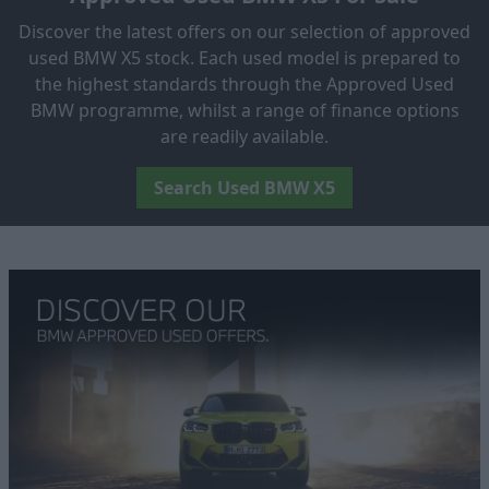
Discover the latest offers on our selection of approved
used BMW X5 stock. Each used model is prepared to
the highest standards through the Approved Used
BMW programme, whilst a range of finance options
are readily available.
Search Used BMW X5