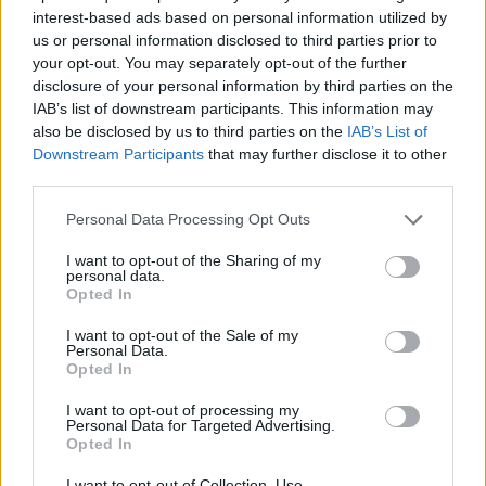
interest-based ads based on personal information utilized by
us or personal information disclosed to third parties prior to
your opt-out. You may separately opt-out of the further
disclosure of your personal information by third parties on the
As this particular BMW X5 came out in 2019, it falls in line
IAB’s list of downstream participants. This information may
with the shift towards digital, and so the X5 features fully-
also be disclosed by us to third parties on the
IAB’s List of
digital dials that look fantastic.
Downstream Participants
that may further disclose it to other
A central infotainment screen is also included, that is cleverly
third parties.
integrated into the upper dash area for an enhanced
Personal Data Processing Opt Outs
cockpit-like feel for the driver. The general ambience is of
high quality and simplistic class, too.
I want to opt-out of the Sharing of my
personal data.
As standard, the BMW X5 spec is not lacking and features
Opted In
tech and specification that will certainly impress, with heated
leather and electric front seats, ambient lighting, LED
I want to opt-out of the Sale of my
Personal Data.
headlights and a 12.3-inch touchscreen infotainment system
Opted In
housing sat nav, Wi-Fi hotspot and smartphone mirroring.
I want to opt-out of processing my
And as for safety, the BMW X5 featured a full five-star Euro
Personal Data for Targeted Advertising.
NCAP crash test score, thanks to safety features in the range
Opted In
including:
I want to opt-out of Collection, Use,