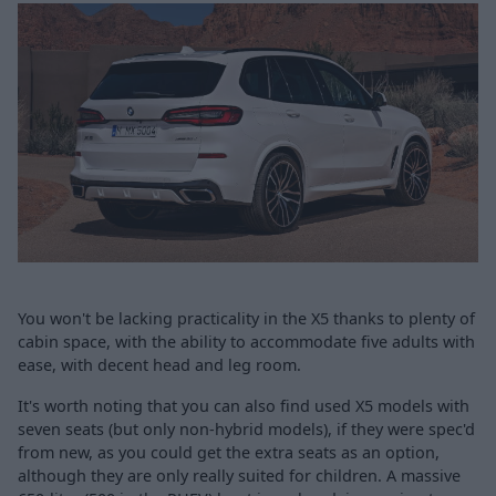
You won't be lacking practicality in the X5 thanks to plenty of
cabin space, with the ability to accommodate five adults with
ease, with decent head and leg room.
It's worth noting that you can also find used X5 models with
seven seats (but only non-hybrid models), if they were spec'd
from new, as you could get the extra seats as an option,
although they are only really suited for children. A massive