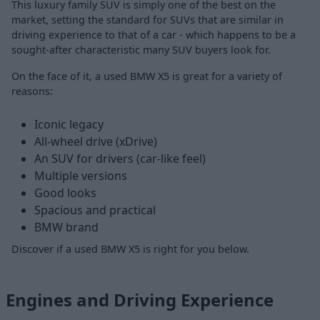
This luxury family SUV is simply one of the best on the
market, setting the standard for SUVs that are similar in
driving experience to that of a car - which happens to be a
sought-after characteristic many SUV buyers look for.
On the face of it, a used BMW X5 is great for a variety of
reasons:
Iconic legacy
All-wheel drive (xDrive)
An SUV for drivers (car-like feel)
Multiple versions
Good looks
Spacious and practical
BMW brand
Discover if a used BMW X5 is right for you below.
Engines and Driving Experience