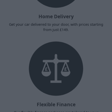
Home Delivery
Get your car delivered to your door, with prices starting
from just £149.
Flexible Finance