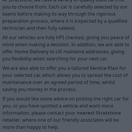
you to choose from. Each car is carefully selected by our
teams before making its way through the rigorous
preparation process, where it is inspected by a qualified
technician and then fully valeted.
All our vehicles are fully HPI checked, giving you peace of
mind when making a decision. In addition, we are able to
offer
Home D
elivery
to UK mainland addresses, giving
you flexibility when searching for your next car.
We are also able to offer you a tailored
Service Plan
for
your selected car, which allows you to spread the cost of
maintenance over an agreed period of time, whilst
saving you money in the process.
If you would like some advice on picking the right car for
you, or you have spotted a vehicle and want more
information, please contact your
nearest Stratstone
retailer
, where one of our friendly associates will be
more than happy to help.