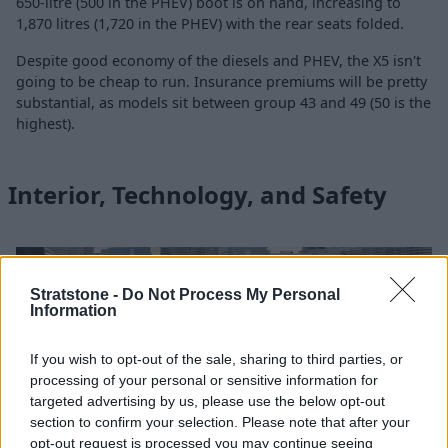
650-litre (500 in the PHEV) boot is on hand, increasing to
1,870 litres (1,720 in the PHEV) with the rear seats folded.
Despite good economy of the diesels and PHEV, the X5 isn't
going to be cheap to run. Insurance premiums will be pretty
substantial, as models sit between group 43 and 49 (50 is the
highest).
Interior, Technology, and Safety
Stratstone -
Do Not Process My Personal
Information
If you wish to opt-out of the sale, sharing to third parties, or
processing of your personal or sensitive information for
targeted advertising by us, please use the below opt-out
section to confirm your selection. Please note that after your
opt-out request is processed you may continue seeing