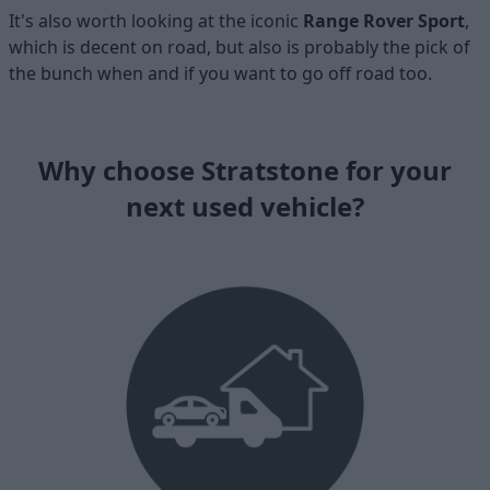
It's also worth looking at the iconic
Range Rover Sport
,
which is decent on road, but also is probably the pick of
the bunch when and if you want to go off road too.
Why choose Stratstone for your
next used vehicle?