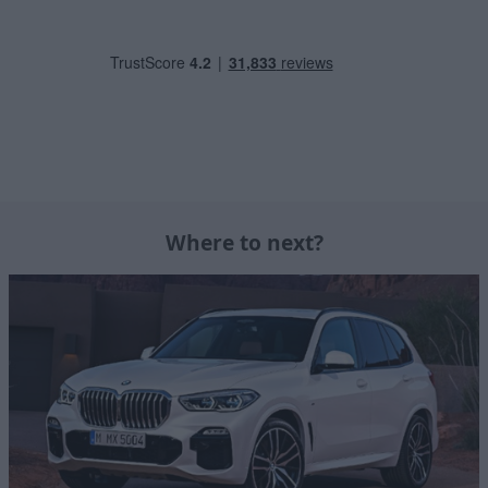
Where to next?