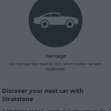
Heritage
Our heritage date back to 1921, which is when we were
established.
Discover your next car with
Stratstone
At Stratstone, we have a variety of quality used cars for