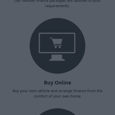
Our flexible finance packages are tailored to your
requirements.
Buy Online
Buy your next vehicle and arrange finance from the
comfort of your own home.