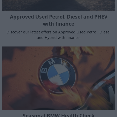
Approved Used Petrol, Diesel and PHEV
with finance
Discover our latest offers on Approved Used Petrol, Diesel
and Hybrid with finance.
Seasonal BMW Health Check