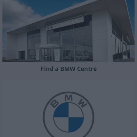
Find a BMW Centre