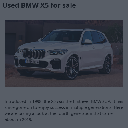
Used BMW X5 for sale
Introduced in 1998, the X5 was the first ever BMW SUV. It has
since gone on to enjoy success in multiple generations. Here
we are taking a look at the fourth generation that came
about in 2019.