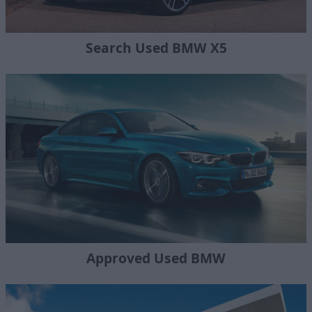
Search Used BMW X5
Approved Used BMW