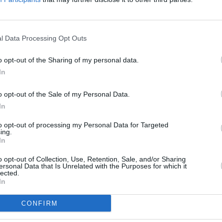
l Data Processing Opt Outs
o opt-out of the Sharing of my personal data.
In
holiday, or need any expert
nd to assist.
o opt-out of the Sale of my Personal Data.
a break too so please see our
In
to opt-out of processing my Personal Data for Targeted
ing.
In
o opt-out of Collection, Use, Retention, Sale, and/or Sharing
ersonal Data that Is Unrelated with the Purposes for which it
lected.
In
CONFIRM