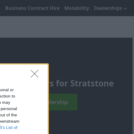
Business Contract Hire
Motability
Dealerships
ening Hours for Stratstone
sonal or
ection to
Find Your Local Dealership
ou may
 personal
out of the
 downstream
B’s List of