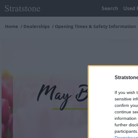
Search
Used 
Home
Dealerships
Opening Times & Safety Information
Stratston
If you wish 
sensitive in
confirm you
continue se
information 
further disc
participants
Downstream 