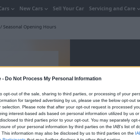
Cars
New Cars
Sell Your Car
Servicing and Care
Seasonal Opening Hours
e -
Do Not Process My Personal Information
Seasonal Op
to opt-out of the sale, sharing to third parties, or processing of your per
formation for targeted advertising by us, please use the below opt-out s
r selection. Please note that after your opt-out request is processed y
eing interest-based ads based on personal information utilized by us or
disclosed to third parties prior to your opt-out. You may separately opt-
losure of your personal information by third parties on the IAB’s list of
. This information may also be disclosed by us to third parties on the
IA
Participants
that may further disclose it to other third parties.