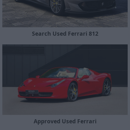
Search Used Ferrari 812
Approved Used Ferrari