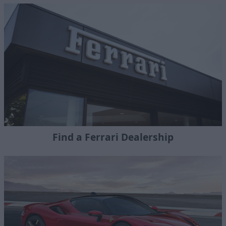
Find a Ferrari Dealership