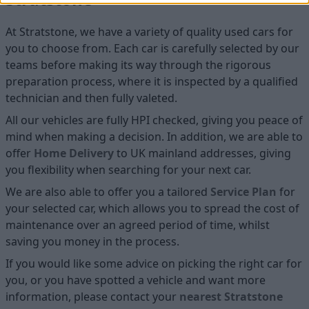
At Stratstone, we have a variety of quality used cars for
you to choose from. Each car is carefully selected by our
teams before making its way through the rigorous
preparation process, where it is inspected by a qualified
technician and then fully valeted.
All our vehicles are fully HPI checked, giving you peace of
mind when making a decision. In addition, we are able to
offer
Home D
elivery
to UK mainland addresses, giving
you flexibility when searching for your next car.
We are also able to offer you a tailored
Service Plan
for
your selected car, which allows you to spread the cost of
maintenance over an agreed period of time, whilst
saving you money in the process.
If you would like some advice on picking the right car for
you, or you have spotted a vehicle and want more
information, please contact your
nearest Stratstone