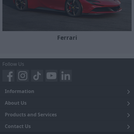
Ferrari
Follow Us
Information
Legal
About Us
Terms and Conditions
Blog
Products and Services
Privacy Notice
Careers
Click and Collect
Contact Us