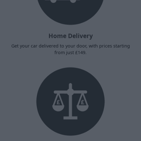
Home Delivery
Get your car delivered to your door, with prices starting
from just £149.