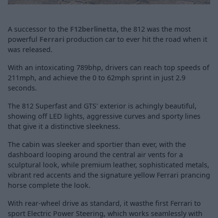
A successor to the
F12berlinetta
, the 812 was the most
powerful
Ferrari
production car to ever hit the road when it
was released.
With an intoxicating 789bhp, drivers can reach top speeds of
211mph, and achieve the 0 to 62mph sprint in just 2.9
seconds.
The 812 Superfast and GTS' exterior is achingly beautiful,
showing off LED lights, aggressive curves and sporty lines
that give it a distinctive sleekness.
The cabin was sleeker and sportier than ever, with the
dashboard looping around the central air vents for a
sculptural look, while premium leather, sophisticated metals,
vibrant red accents and the signature yellow Ferrari prancing
horse complete the look.
With rear-wheel drive as standard, it wasthe first Ferrari to
sport Electric Power Steering, which works seamlessly with