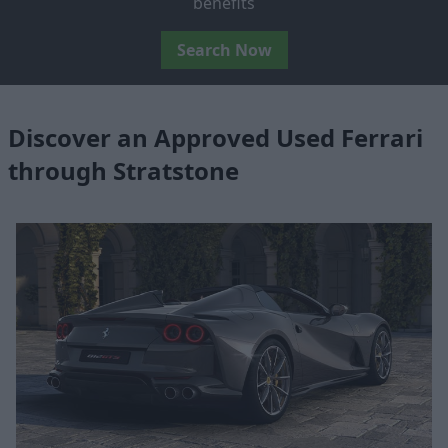
benefits
Search Now
Discover an Approved Used Ferrari
through Stratstone