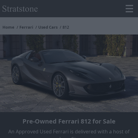
Home
Ferrari
Used Cars
812
Pre-Owned Ferrari 812 for Sale
An Approved Used Ferrari is delivered with a host of