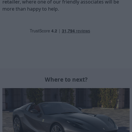
retailer
, where one of our friendly associates will be
more than happy to help.
Where to next?