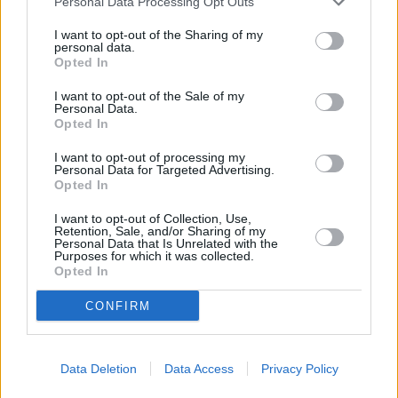
Personal Data Processing Opt Outs
I want to opt-out of the Sharing of my
personal data.
Opted In
I want to opt-out of the Sale of my
Personal Data.
Opted In
I want to opt-out of processing my
Personal Data for Targeted Advertising.
Opted In
I want to opt-out of Collection, Use,
Retention, Sale, and/or Sharing of my
Heritage
Personal Data that Is Unrelated with the
Purposes for which it was collected.
Our heritage date back to 1921, which is when we were
Opted In
established.
CONFIRM
Discover your next car with
Data Deletion
Data Access
Privacy Policy
Stratstone