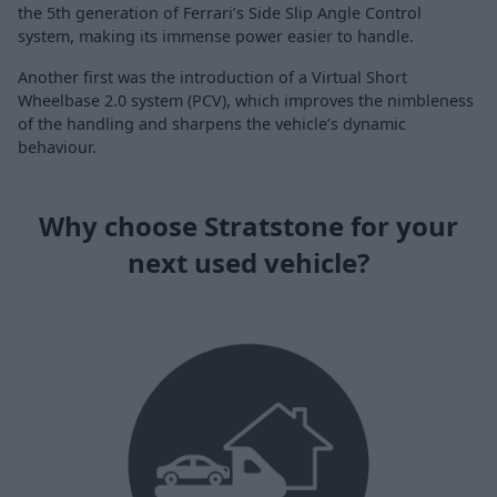
the 5th generation of Ferrari’s Side Slip Angle Control
system, making its immense power easier to handle.
Another first was the introduction of a Virtual Short
Wheelbase 2.0 system (PCV), which improves the nimbleness
of the handling and sharpens the vehicle’s dynamic
behaviour.
Why choose Stratstone for your
next used vehicle?