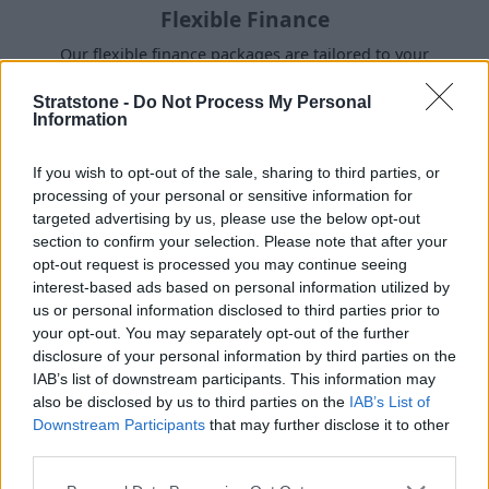
Flexible Finance
Our flexible finance packages are tailored to your
requirements.
Stratstone -
Do Not Process My Personal
Information
If you wish to opt-out of the sale, sharing to third parties, or
processing of your personal or sensitive information for
targeted advertising by us, please use the below opt-out
section to confirm your selection. Please note that after your
opt-out request is processed you may continue seeing
interest-based ads based on personal information utilized by
us or personal information disclosed to third parties prior to
your opt-out. You may separately opt-out of the further
disclosure of your personal information by third parties on the
IAB’s list of downstream participants. This information may
Buy Online
also be disclosed by us to third parties on the
IAB’s List of
Downstream Participants
that may further disclose it to other
Buy your next vehicle and arrange finance from the
third parties.
comfort of your own home.