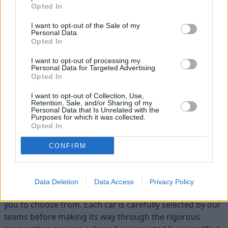
Opted In
I want to opt-out of the Sale of my
Personal Data.
Opted In
I want to opt-out of processing my
Personal Data for Targeted Advertising.
Opted In
Heritage
Our heritage date back to 1921, which is when we were
I want to opt-out of Collection, Use,
Retention, Sale, and/or Sharing of my
established.
Personal Data that Is Unrelated with the
Purposes for which it was collected.
Opted In
CONFIRM
Discover your next car with
Stratstone
Data Deletion
Data Access
Privacy Policy
At Stratstone, we have a variety of quality used cars for
you to choose from. Each car is carefully selected by our
teams before making its way through the rigorous