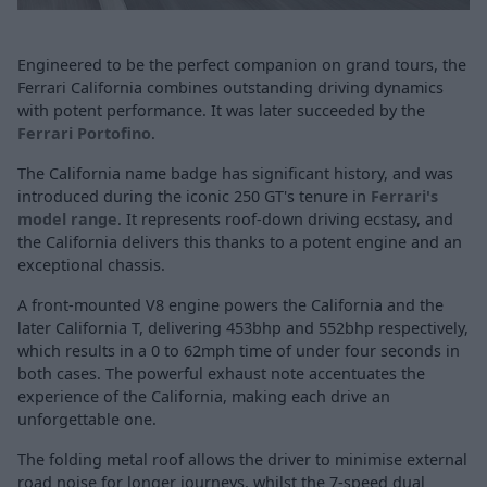
Engineered to be the perfect companion on grand tours, the
Ferrari California combines outstanding driving dynamics
with potent performance. It was later succeeded by the
Ferrari Portofino
.
The California name badge has significant history, and was
introduced during the iconic 250 GT's tenure in
Ferrari's
model range
. It represents roof-down driving ecstasy, and
the California delivers this thanks to a potent engine and an
exceptional chassis.
A front-mounted V8 engine powers the California and the
later California T, delivering 453bhp and 552bhp respectively,
which results in a 0 to 62mph time of under four seconds in
both cases. The powerful exhaust note accentuates the
experience of the California, making each drive an
unforgettable one.
The folding metal roof allows the driver to minimise external
road noise for longer journeys, whilst the 7-speed dual