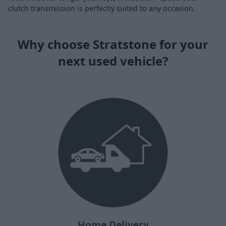
clutch transmission is perfectly suited to any occasion.
Why choose Stratstone for your
next used vehicle?
Home Delivery