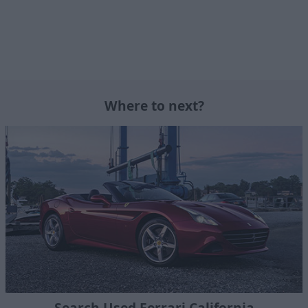
Where to next?
Search Used Ferrari California