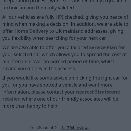
preparation process, where it is inspected by a qualified
technician and then fully valeted.
All our vehicles are fully HPI checked, giving you peace of
mind when making a decision. In addition, we are able to
offer
Home D
elivery
to UK mainland addresses, giving
you flexibility when searching for your next car.
We are also able to offer you a tailored
Service Plan
for
your selected car, which allows you to spread the cost of
maintenance over an agreed period of time, whilst
saving you money in the process.
If you would like some advice on picking the right car for
you, or you have spotted a vehicle and want more
information, please contact your
nearest Stratstone
retailer
, where one of our friendly associates will be
more than happy to help.