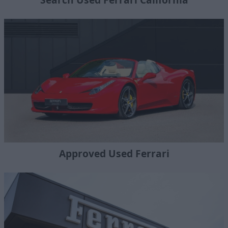
Approved Used Ferrari