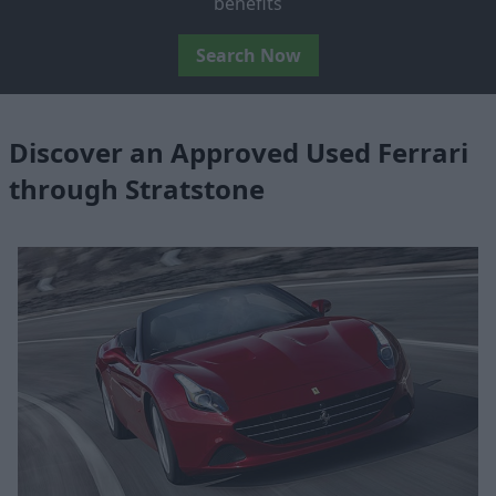
benefits
Search Now
Discover an Approved Used Ferrari
through Stratstone