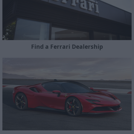
Find a Ferrari Dealership