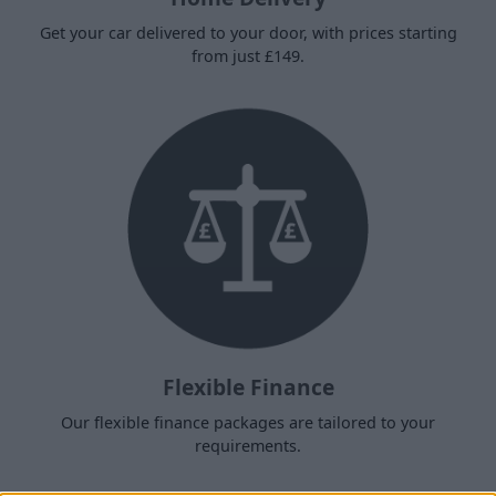
Get your car delivered to your door, with prices starting
from just £149.
Flexible Finance
Our flexible finance packages are tailored to your
requirements.