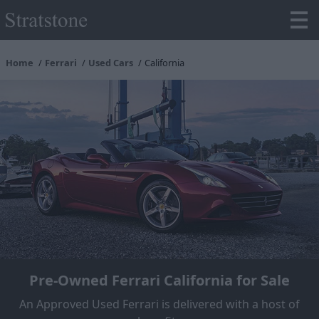
Home
Ferrari
Used Cars
California
Pre-Owned Ferrari California for Sale
An Approved Used Ferrari is delivered with a host of