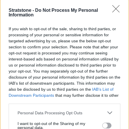
Stratstone -
Do Not Process My Personal
Information
If you wish to opt-out of the sale, sharing to third parties, or
processing of your personal or sensitive information for
targeted advertising by us, please use the below opt-out
section to confirm your selection. Please note that after your
opt-out request is processed you may continue seeing
interest-based ads based on personal information utilized by
us or personal information disclosed to third parties prior to
your opt-out. You may separately opt-out of the further
Buy Online
disclosure of your personal information by third parties on the
Buy your next vehicle and arrange finance from the
IAB’s list of downstream participants. This information may
comfort of your own home.
also be disclosed by us to third parties on the
IAB’s List of
Downstream Participants
that may further disclose it to other
third parties.
Personal Data Processing Opt Outs
I want to opt-out of the Sharing of my
personal data.