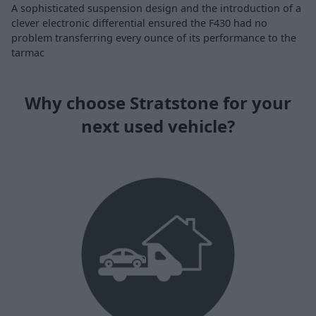
A sophisticated suspension design and the introduction of a
clever electronic differential ensured the F430 had no
problem transferring every ounce of its performance to the
tarmac
Why choose Stratstone for your
next used vehicle?