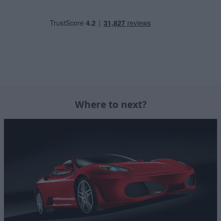
Where to next?