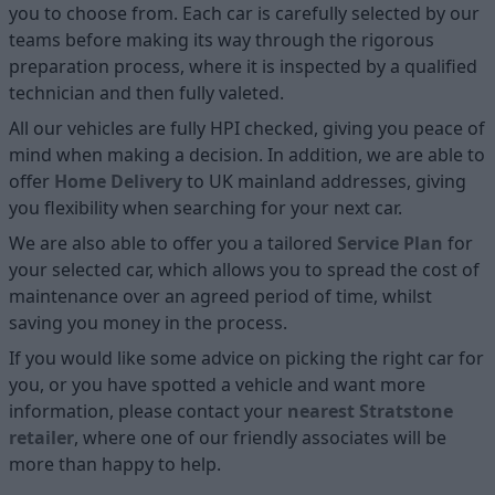
you to choose from. Each car is carefully selected by our
teams before making its way through the rigorous
preparation process, where it is inspected by a qualified
technician and then fully valeted.
All our vehicles are fully HPI checked, giving you peace of
mind when making a decision. In addition, we are able to
offer
Home D
elivery
to UK mainland addresses, giving
you flexibility when searching for your next car.
We are also able to offer you a tailored
Service Plan
for
your selected car, which allows you to spread the cost of
maintenance over an agreed period of time, whilst
saving you money in the process.
If you would like some advice on picking the right car for
you, or you have spotted a vehicle and want more
information, please contact your
nearest Stratstone
retailer
, where one of our friendly associates will be
more than happy to help.