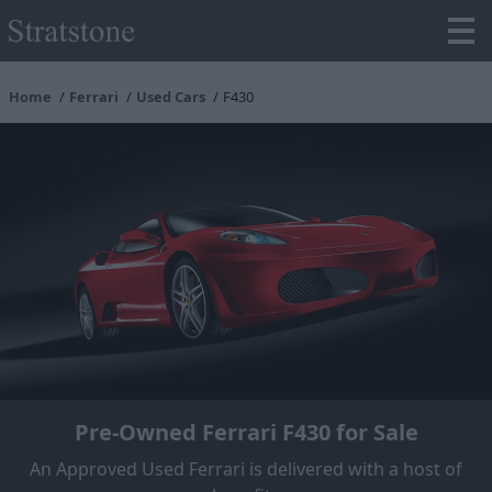
Home
Ferrari
Used Cars
F430
Pre-Owned Ferrari F430 for Sale
An Approved Used Ferrari is delivered with a host of