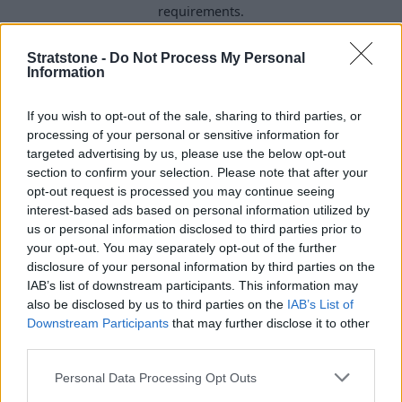
requirements.
Stratstone -
Do Not Process My Personal
Information
If you wish to opt-out of the sale, sharing to third parties, or
processing of your personal or sensitive information for
targeted advertising by us, please use the below opt-out
section to confirm your selection. Please note that after your
opt-out request is processed you may continue seeing
interest-based ads based on personal information utilized by
us or personal information disclosed to third parties prior to
your opt-out. You may separately opt-out of the further
disclosure of your personal information by third parties on the
Buy Online
IAB’s list of downstream participants. This information may
also be disclosed by us to third parties on the
IAB’s List of
Buy your next vehicle and arrange finance from the
Downstream Participants
that may further disclose it to other
comfort of your own home.
third parties.
Personal Data Processing Opt Outs