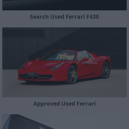
Search Used Ferrari F430
Approved Used Ferrari