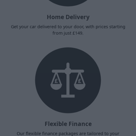
Home Delivery
Get your car delivered to your door, with prices starting
from just £149.
Flexible Finance
Our flexible finance packages are tailored to your