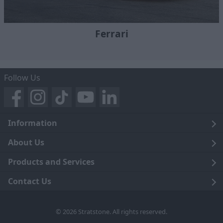
Ferrari
Follow Us
Information
Legal
About Us
Terms and Conditions
Blog
Products and Services
Privacy Notice
Careers
Click and Collect
Contact Us
Trading Companies
Events
Home Delivery
Customer Care
© 2026 Stratstone. All rights reserved.
News
Sell Your Car
Contact Us