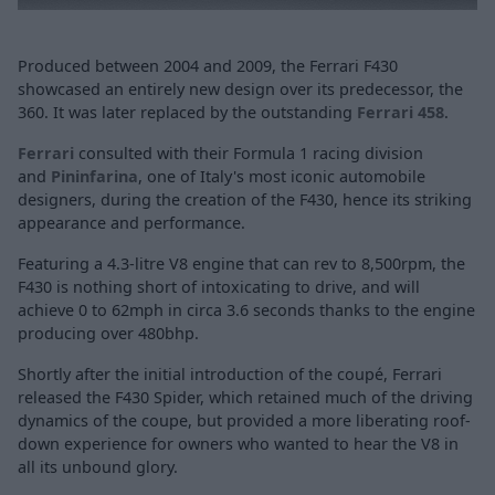
Produced between 2004 and 2009, the Ferrari F430
showcased an entirely new design over its predecessor, the
360. It was later replaced by the outstanding
Ferrari 458
.
Ferrari
consulted with their Formula 1 racing division
and
Pininfarina
, one of Italy's most iconic automobile
designers, during the creation of the F430, hence its striking
appearance and performance.
Featuring a 4.3-litre V8 engine that can rev to 8,500rpm, the
F430 is nothing short of intoxicating to drive, and will
achieve 0 to 62mph in circa 3.6 seconds thanks to the engine
producing over 480bhp.
Shortly after the initial introduction of the coupé, Ferrari
released the F430 Spider, which retained much of the driving
dynamics of the coupe, but provided a more liberating roof-
down experience for owners who wanted to hear the V8 in
all its unbound glory.