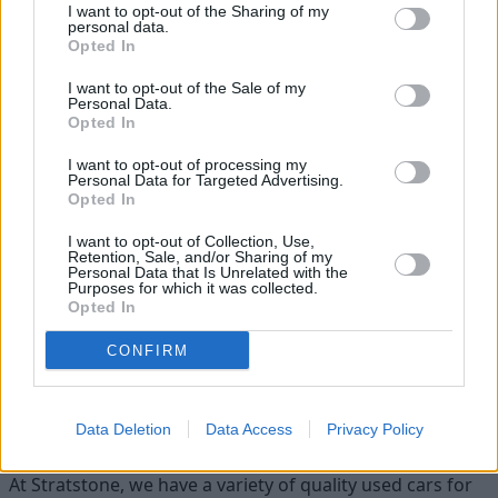
I want to opt-out of the Sharing of my
personal data.
Opted In
I want to opt-out of the Sale of my
Personal Data.
Opted In
I want to opt-out of processing my
Personal Data for Targeted Advertising.
Opted In
Heritage
I want to opt-out of Collection, Use,
Retention, Sale, and/or Sharing of my
Personal Data that Is Unrelated with the
Our heritage date back to 1921, which is when we were
Purposes for which it was collected.
established.
Opted In
CONFIRM
Discover your next car with
Stratstone
Data Deletion
Data Access
Privacy Policy
At Stratstone, we have a variety of quality used cars for