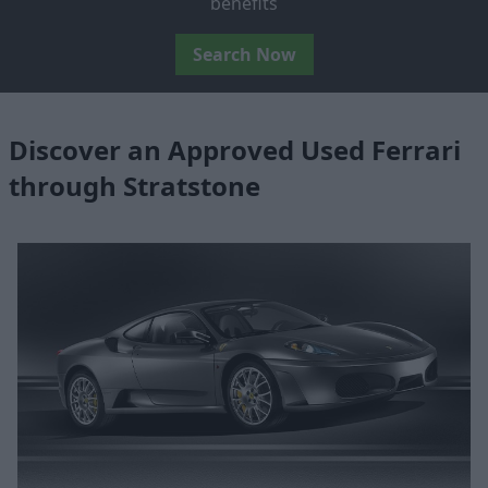
benefits
Search Now
Discover an Approved Used Ferrari
through Stratstone