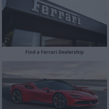
Find a Ferrari Dealership