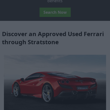
benefits
Search Now
Discover an Approved Used Ferrari
through Stratstone