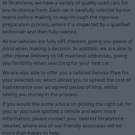
At Stratstone, we have a variety of quality used cars for
you to choose from. Each car is carefully selected by our
teams before making its way through the rigorous
preparation process, where it is inspected by a qualified
technician and then fully valeted.
All our vehicles are fully HPI checked, giving you peace of
mind when making a decision. In addition, we are able to
offer
Home D
elivery
to UK mainland addresses, giving
you flexibility when searching for your next car.
We are also able to offer you a tailored
Service Plan
for
your selected car, which allows you to spread the cost of
maintenance over an agreed period of time, whilst
saving you money in the process.
If you would like some advice on picking the right car for
you, or you have spotted a vehicle and want more
information, please contact your
nearest Stratstone
retailer
, where one of our friendly associates will be
more than happy to help.