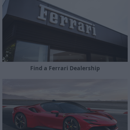
Find a Ferrari Dealership