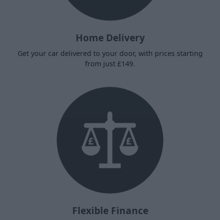
Home Delivery
Get your car delivered to your door, with prices starting
from just £149.
Flexible Finance