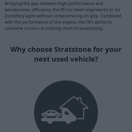
Bridging the gap between high performance and
aerodynamic efficiency, the F8 has been engineered to be
incredibly agile without compromising on grip. Combined
with the performance of the engine, the F8's ability to
consume corners is nothing short of devastating.
Why choose Stratstone for your
next used vehicle?