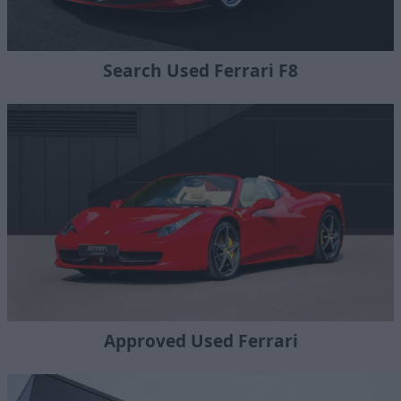
Search Used Ferrari F8
Approved Used Ferrari