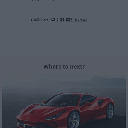
Where to next?