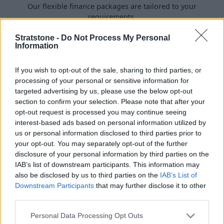
Our flexible finance packages are tailored to your
requirements.
Stratstone -
Do Not Process My Personal
Information
If you wish to opt-out of the sale, sharing to third parties, or
processing of your personal or sensitive information for
targeted advertising by us, please use the below opt-out
section to confirm your selection. Please note that after your
opt-out request is processed you may continue seeing
interest-based ads based on personal information utilized by
us or personal information disclosed to third parties prior to
your opt-out. You may separately opt-out of the further
disclosure of your personal information by third parties on the
Buy Online
IAB’s list of downstream participants. This information may
also be disclosed by us to third parties on the
IAB’s List of
Buy your next vehicle and arrange finance from the
Downstream Participants
that may further disclose it to other
comfort of your own home.
third parties.
Personal Data Processing Opt Outs