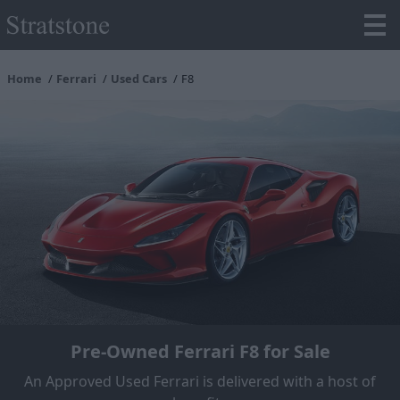
Home
Ferrari
Used Cars
F8
Pre-Owned Ferrari F8 for Sale
An Approved Used Ferrari is delivered with a host of