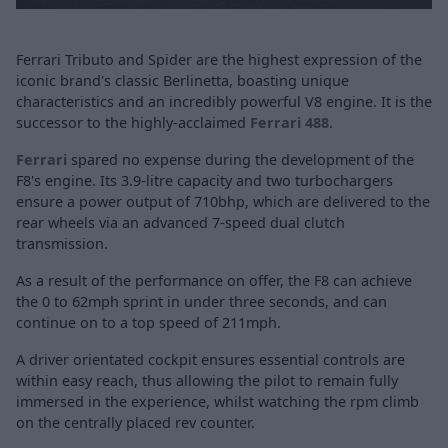
Ferrari Tributo and Spider are the highest expression of the
iconic brand's classic Berlinetta, boasting unique
characteristics and an incredibly powerful V8 engine. It is the
successor to the highly-acclaimed
Ferrari 488
.
Ferrari
spared no expense during the development of the
F8's engine. Its 3.9-litre capacity and two turbochargers
ensure a power output of 710bhp, which are delivered to the
rear wheels via an advanced 7-speed dual clutch
transmission.
As a result of the performance on offer, the F8 can achieve
the 0 to 62mph sprint in under three seconds, and can
continue on to a top speed of 211mph.
A driver orientated cockpit ensures essential controls are
within easy reach, thus allowing the pilot to remain fully
immersed in the experience, whilst watching the rpm climb
on the centrally placed rev counter.