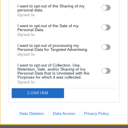
I want to opt-out of the Sharing of my
personal data.
Opted In
I want to opt-out of the Sale of my
Personal Data.
Opted In
I want to opt-out of processing my
Personal Data for Targeted Advertising.
Opted In
I want to opt-out of Collection, Use,
Heritage
Retention, Sale, and/or Sharing of my
Personal Data that Is Unrelated with the
Our heritage date back to 1921, which is when we were
Purposes for which it was collected.
Opted In
established.
CONFIRM
Discover your next car with
Data Deletion
Data Access
Privacy Policy
Stratstone