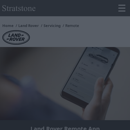
Home
Land Rover
Servicing
Remote
Land Rover Remote App