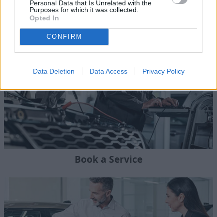
Personal Data that Is Unrelated with the
Purposes for which it was collected.
Land Rover Aftercare
Opted In
CONFIRM
Data Deletion
Data Access
Privacy Policy
Book a Service