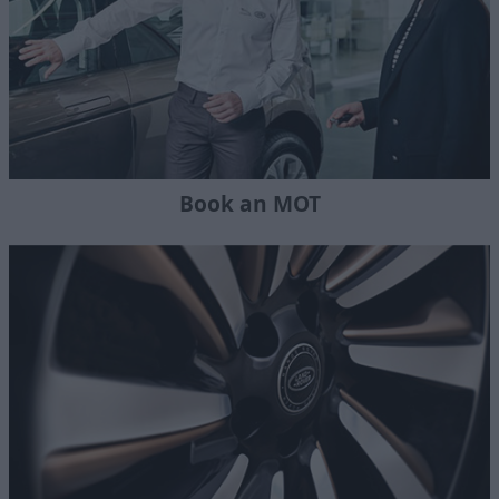
Book an MOT