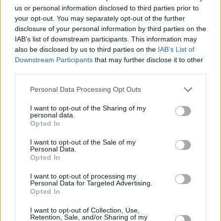
us or personal information disclosed to third parties prior to
Enhanced security
your opt-out. You may separately opt-out of the further
Connected entertainment
disclosure of your personal information by third parties on the
IAB’s list of downstream participants. This information may
Stand out from the crowd
also be disclosed by us to third parties on the
IAB’s List of
Downstream Participants
that may further disclose it to other
third parties.
Where to next?
Personal Data Processing Opt Outs
I want to opt-out of the Sharing of my
personal data.
Opted In
I want to opt-out of the Sale of my
Personal Data.
Opted In
I want to opt-out of processing my
Personal Data for Targeted Advertising.
Opted In
I want to opt-out of Collection, Use,
Retention, Sale, and/or Sharing of my