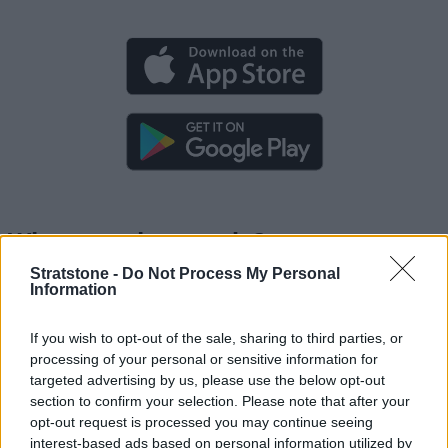
What can the app do?
Stratstone -
Do Not Process My Personal
Information
Preparing for a trip
If you wish to opt-out of the sale, sharing to third parties, or
Route planning
processing of your personal or sensitive information for
targeted advertising by us, please use the below opt-out
Breakdown support
section to confirm your selection. Please note that after your
opt-out request is processed you may continue seeing
interest-based ads based on personal information utilized by