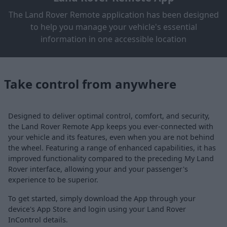
The Land Rover Remote application has been designed
to help you manage your vehicle's essential
information in one accessible location
Take control from anywhere
Designed to deliver optimal control, comfort, and security,
the Land Rover Remote App keeps you ever-connected with
your vehicle and its features, even when you are not behind
the wheel. Featuring a range of enhanced capabilities, it has
improved functionality compared to the preceding My Land
Rover interface, allowing your and your passenger's
experience to be superior.
To get started, simply download the App through your
device's App Store and login using your Land Rover
InControl details.