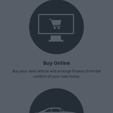
Buy Online
Buy your next vehicle and arrange finance from the
comfort of your own home.