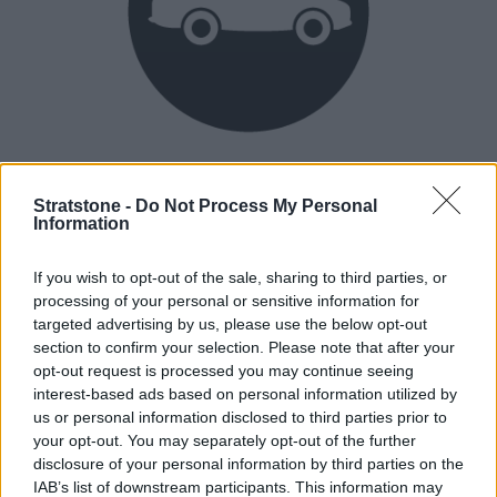
Heritage
Our heritage date back to 1921, which is when we were
Stratstone -
Do Not Process My Personal
Information
established.
If you wish to opt-out of the sale, sharing to third parties, or
processing of your personal or sensitive information for
How our vehicles are prepared
targeted advertising by us, please use the below opt-out
section to confirm your selection. Please note that after your
opt-out request is processed you may continue seeing
interest-based ads based on personal information utilized by
us or personal information disclosed to third parties prior to
your opt-out. You may separately opt-out of the further
disclosure of your personal information by third parties on the
IAB’s list of downstream participants. This information may