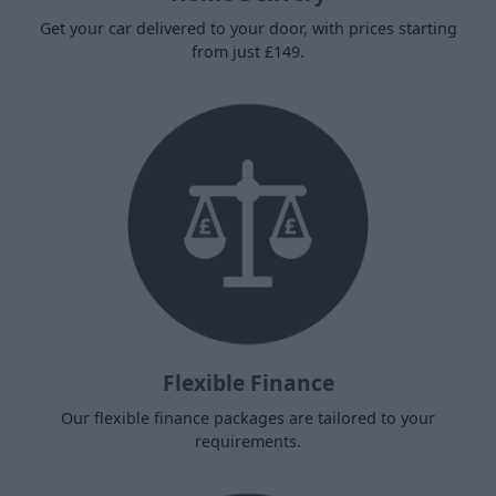
Get your car delivered to your door, with prices starting
from just £149.
Flexible Finance
Our flexible finance packages are tailored to your
requirements.