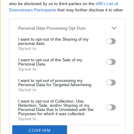
also be disclosed by us to third parties on the
IAB’s List of
Downstream Participants
that may further disclose it to other
third parties.
Personal Data Processing Opt Outs
I want to opt-out of the Sharing of my
personal data.
Opted In
Every single one of our pre-owned vehicles undergoes a
I want to opt-out of the Sale of my
thorough inspection conducted by our skilled technicians.
Personal Data.
Opted In
Every vehicle will come with a minimum of six months MOT
remaining at the time of preparation for peace of mind.
I want to opt-out of processing my
During the inspection, our team will check:
Personal Data for Targeted Advertising.
Opted In
History
I want to opt-out of Collection, Use,
Retention, Sale, and/or Sharing of my
Personal Data that Is Unrelated with the
Purposes for which it was collected.
Mechanics and Electrics
Opted In
CONFIRM