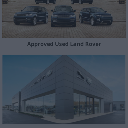
Approved Used Land Rover