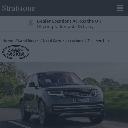
Dealer Locations Across the UK
Offering Nationwide Delivery
Home
Land Rover
Used Cars
Locations
East Ayrshire