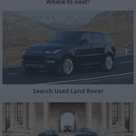
Where to next?
Search Used Land Rover