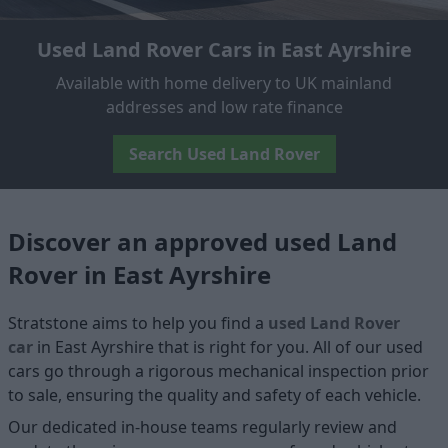
Used Land Rover Cars in East Ayrshire
Available with home delivery to UK mainland
addresses and low rate finance
Search Used Land Rover
Discover an approved used Land
Rover in East Ayrshire
Stratstone aims to help you find a
used Land Rover
car
in East Ayrshire that is right for you. All of our used
cars go through a rigorous mechanical inspection prior
to sale, ensuring the quality and safety of each vehicle.
Our dedicated in-house teams regularly review and