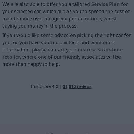
We are also able to offer you a tailored
Service Plan
for
your selected car, which allows you to spread the cost of
maintenance over an agreed period of time, whilst
saving you money in the process.
If you would like some advice on picking the right car for
you, or you have spotted a vehicle and want more
information, please contact your
nearest Stratstone
retailer
, where one of our friendly associates will be
more than happy to help.