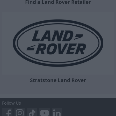
Find a Land Rover Retailer
Stratstone Land Rover
Follow Us