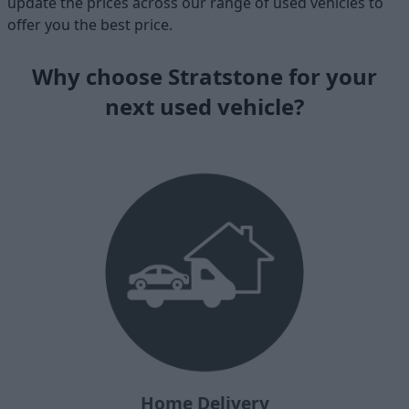
update the prices across our range of used vehicles to
offer you the best price.
Why choose Stratstone for your
next used vehicle?
Home Delivery