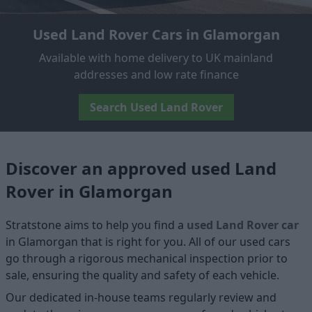
Used Land Rover Cars in Glamorgan
Available with home delivery to UK mainland
addresses and low rate finance
Search Used Land Rover
Discover an approved used Land
Rover in Glamorgan
Stratstone aims to help you find a
used Land Rover car
in Glamorgan that is right for you. All of our used cars
go through a rigorous mechanical inspection prior to
sale, ensuring the quality and safety of each vehicle.
Our dedicated in-house teams regularly review and