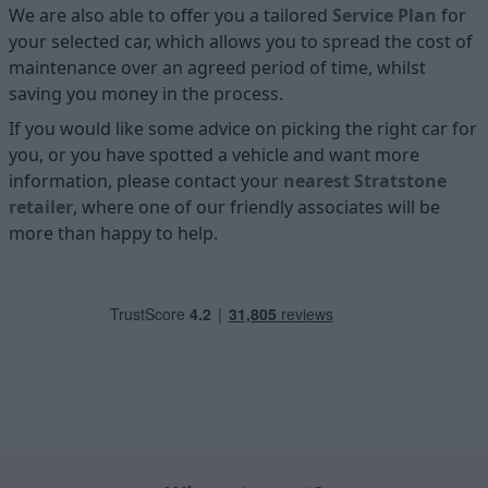
We are also able to offer you a tailored
Service Plan
for
your selected car, which allows you to spread the cost of
maintenance over an agreed period of time, whilst
saving you money in the process.
If you would like some advice on picking the right car for
you, or you have spotted a vehicle and want more
information, please contact your
nearest Stratstone
retailer
, where one of our friendly associates will be
more than happy to help.