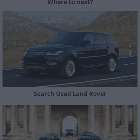
Where to next?
Search Used Land Rover