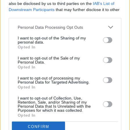
also be disclosed by us to third parties on the
IAB’s List of
Downstream Participants
that may further disclose it to other
third parties.
Personal Data Processing Opt Outs
I want to opt-out of the Sharing of my
personal data.
Opted In
Every single one of our pre-owned vehicles undergoes a
I want to opt-out of the Sale of my
thorough inspection conducted by our skilled technicians.
Personal Data.
Opted In
Every vehicle will come with a minimum of six months MOT
remaining at the time of preparation for peace of mind.
I want to opt-out of processing my
During the inspection, our team will check:
Personal Data for Targeted Advertising.
Opted In
History
I want to opt-out of Collection, Use,
Retention, Sale, and/or Sharing of my
Personal Data that Is Unrelated with the
Purposes for which it was collected.
Mechanics and Electrics
Opted In
CONFIRM