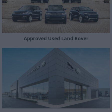
Approved Used Land Rover