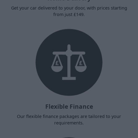
Get your car delivered to your door, with prices starting
from just £149.
Flexible Finance
Our flexible finance packages are tailored to your
requirements.