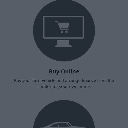
Buy Online
Buy your next vehicle and arrange finance from the
comfort of your own home.