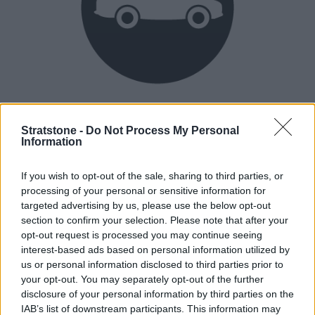
Heritage
Our heritage date back to 1921, which is when we were
Stratstone -
Do Not Process My Personal
Information
established.
If you wish to opt-out of the sale, sharing to third parties, or
processing of your personal or sensitive information for
How our vehicles are prepared
targeted advertising by us, please use the below opt-out
section to confirm your selection. Please note that after your
opt-out request is processed you may continue seeing
interest-based ads based on personal information utilized by
us or personal information disclosed to third parties prior to
your opt-out. You may separately opt-out of the further
disclosure of your personal information by third parties on the
IAB’s list of downstream participants. This information may