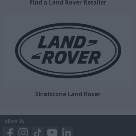
Find a Land Rover Retailer
Stratstone Land Rover
Follow Us