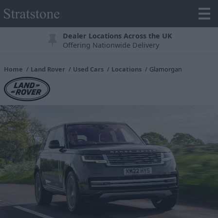
Dealer Locations Across the UK
Offering Nationwide Delivery
Home
Land Rover
Used Cars
Locations
Glamorgan