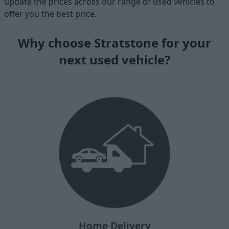
update the prices across our range of used vehicles to
offer you the best price.
Why choose Stratstone for your
next used vehicle?
Home Delivery