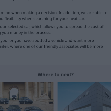
of mind when making a decision. In addition, we are able to
 flexibility when searching for your next car.
our selected car, which allows you to spread the cost of
g you money in the process.
or you, or you have spotted a vehicle and want more
ailer
, where one of our friendly associates will be more
Where to next?