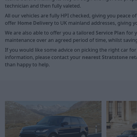
technician and then fully valeted.
All our vehicles are fully HPI checked, giving you peace 
offer
Home D
elivery
to UK mainland addresses, giving you
We are also able to offer you a tailored
Service Plan
for y
maintenance over an agreed period of time, whilst savin
If you would like some advice on picking the right car f
information, please contact your
nearest Stratstone ret
than happy to help.