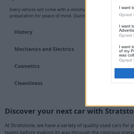
I want t
Every vehicle will come with a minimum of six months MOT re
Opted 
preparation for peace of mind. During the inspection, our te
I want 
Advertis
History
Opted 
I want t
Mechanics and Electrics
of my P
was col
Opted 
Cosmetics
Cleanliness
Discover your next car with Stratst
At Stratstone, we have a variety of quality used cars for 
teams before making its way through the rigorous prepara