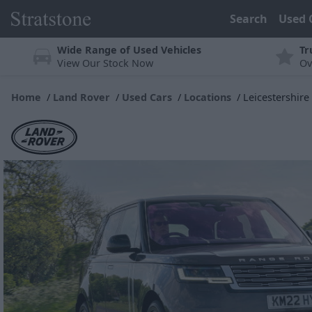
Search
Used 
Wide Range of Used Vehicles
Tr
View Our Stock Now
Ov
Home
Land Rover
Used Cars
Locations
Leicestershire