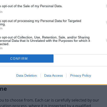
o opt-out of the Sale of my Personal Data.
maining at the time of
In
am will check:
to opt-out of processing my Personal Data for Targeted
ing.
In
o opt-out of Collection, Use, Retention, Sale, and/or Sharing
ersonal Data that Is Unrelated with the Purposes for which it
lected.
In
CONFIRM
Data Deletion
Data Access
Privacy Policy
one
you to choose from. Each car is carefully selected by our
tion process, where it is inspected by a qualified