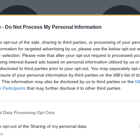
e -
Do Not Process My Personal Information
to opt-out of the sale, sharing to third parties, or processing of your per
formation for targeted advertising by us, please use the below opt-out s
r selection. Please note that after your opt-out request is processed y
eing interest-based ads based on personal information utilized by us or
exible Finance
Buy Online
disclosed to third parties prior to your opt-out. You may separately opt-
ible finance packages are
Buy your next vehicle an
losure of your personal information by third parties on the IAB’s list of
ed to your requirements.
finance from the comfort o
. This information may also be disclosed by us to third parties on the
IA
home.
Participants
that may further disclose it to other third parties.
l Data Processing Opt Outs
o opt-out of the Sharing of my personal data.
orough inspection conducted
In