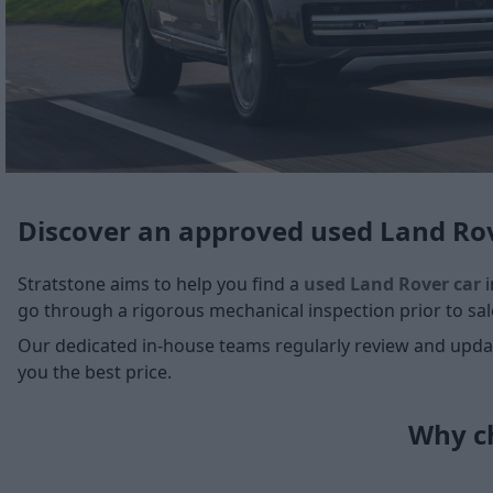
Discover an approved used Land Rov
Stratstone aims to help you find a
used Land Rover car
i
go through a rigorous mechanical inspection prior to sale
Our dedicated in-house teams regularly review and update
you the best price.
Why ch