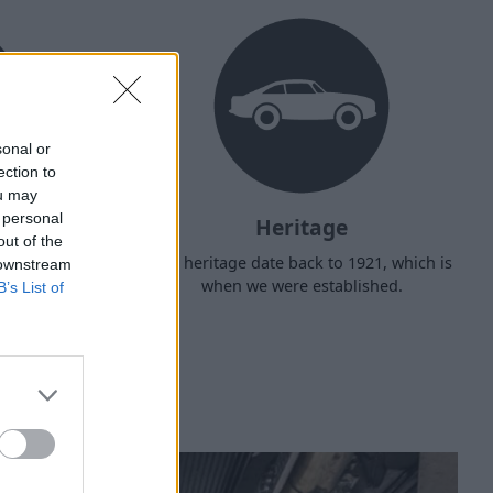
sonal or
ection to
ou may
 personal
Heritage
out of the
d arrange
Our heritage date back to 1921, which is
 downstream
f your own
when we were established.
B’s List of