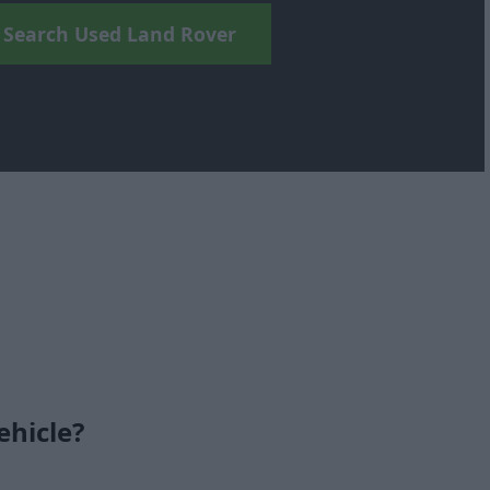
Search Used Land Rover
ehicle?