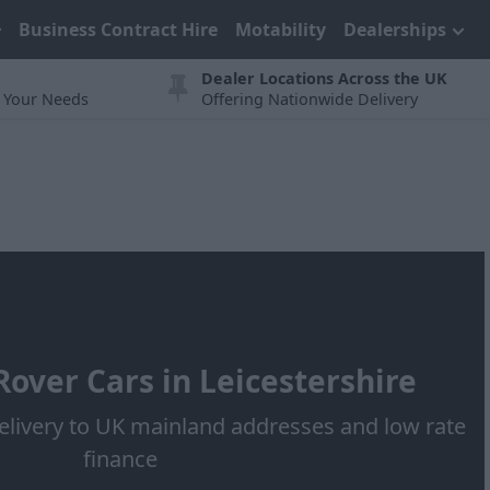
Business Contract Hire
Motability
Dealerships
Dealer Locations Across the UK
t Your Needs
Offering Nationwide Delivery
over Cars in Leicestershire
elivery to UK mainland addresses and low rate
finance