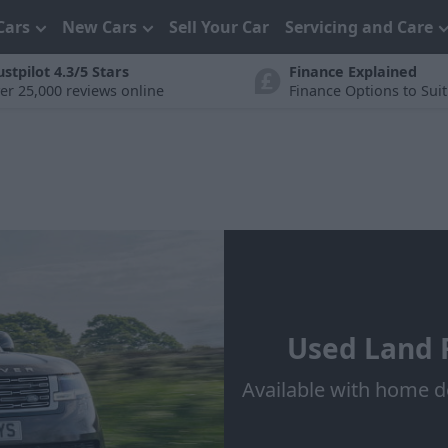
Cars
New Cars
Sell Your Car
Servicing and Care
ustpilot 4.3/5 Stars
Finance Explained
er 25,000 reviews online
Finance Options to Sui
Used Land R
Available with home d