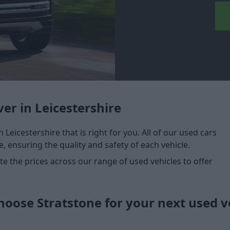
er in Leicestershire
n Leicestershire that is right for you. All of our used cars
, ensuring the quality and safety of each vehicle.
 the prices across our range of used vehicles to offer
oose Stratstone for your next used v