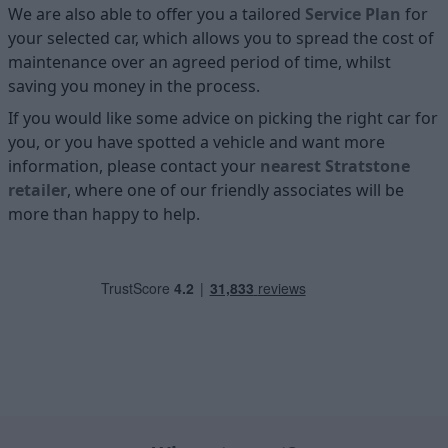
We are also able to offer you a tailored
Service Plan
for
your selected car, which allows you to spread the cost of
maintenance over an agreed period of time, whilst
saving you money in the process.
If you would like some advice on picking the right car for
you, or you have spotted a vehicle and want more
information, please contact your
nearest Stratstone
retailer
, where one of our friendly associates will be
more than happy to help.