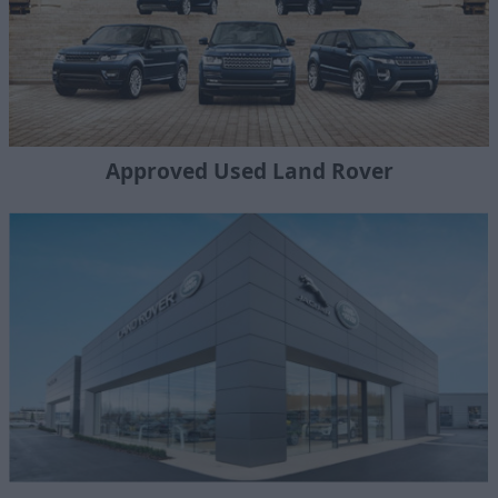
Approved Used Land Rover