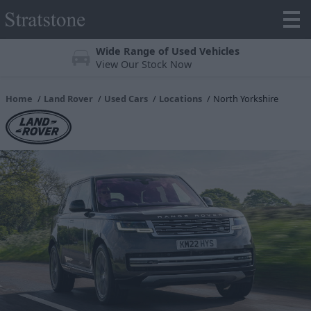
Wide Range of Used Vehicles
View Our Stock Now
Home
Land Rover
Used Cars
Locations
North Yorkshire