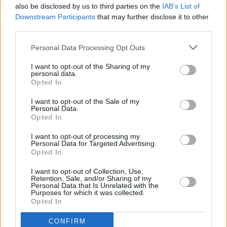
also be disclosed by us to third parties on the
IAB’s List of
Downstream Participants
that may further disclose it to other
third parties.
Personal Data Processing Opt Outs
I want to opt-out of the Sharing of my
personal data.
Opted In
Every single one of our pre-owned vehicles undergoes a
I want to opt-out of the Sale of my
thorough inspection conducted by our skilled technicians.
Personal Data.
Opted In
Every vehicle will come with a minimum of six months MOT
remaining at the time of preparation for peace of mind.
I want to opt-out of processing my
During the inspection, our team will check:
Personal Data for Targeted Advertising.
Opted In
History
I want to opt-out of Collection, Use,
Retention, Sale, and/or Sharing of my
Personal Data that Is Unrelated with the
Purposes for which it was collected.
Mechanics and Electrics
Opted In
CONFIRM