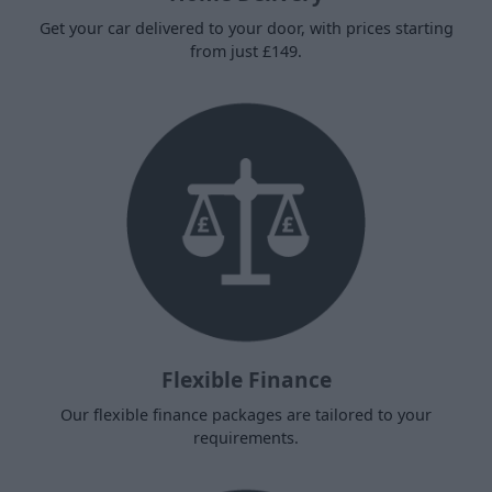
Get your car delivered to your door, with prices starting
from just £149.
Flexible Finance
Our flexible finance packages are tailored to your
requirements.