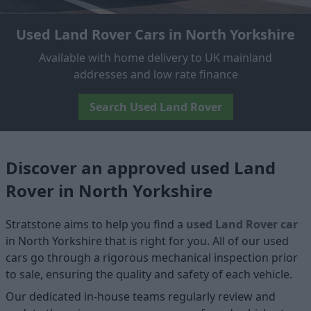
Used Land Rover Cars in North Yorkshire
Available with home delivery to UK mainland
addresses and low rate finance
Search Used Land Rover
Discover an approved used Land
Rover in North Yorkshire
Stratstone aims to help you find a
used Land Rover car
in North Yorkshire that is right for you. All of our used
cars go through a rigorous mechanical inspection prior
to sale, ensuring the quality and safety of each vehicle.
Our dedicated in-house teams regularly review and