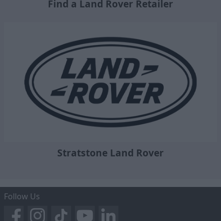
Find a Land Rover Retailer
Stratstone Land Rover
Follow Us