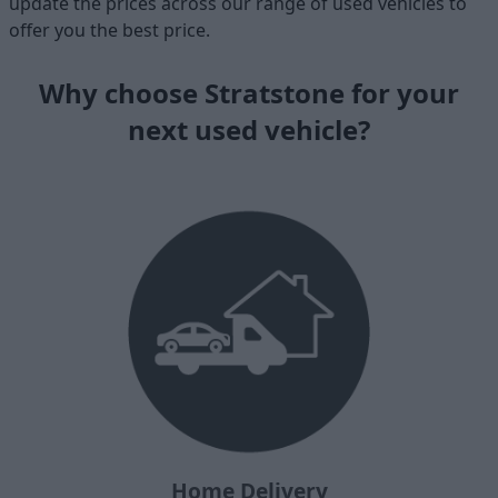
update the prices across our range of used vehicles to
offer you the best price.
Why choose Stratstone for your
next used vehicle?
Home Delivery