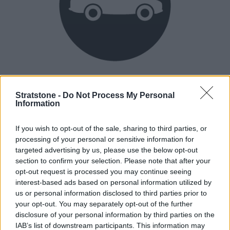
Heritage
Our heritage date back to 1921, which is when we were
Stratstone -
Do Not Process My Personal
Information
established.
If you wish to opt-out of the sale, sharing to third parties, or
processing of your personal or sensitive information for
How our vehicles are prepared
targeted advertising by us, please use the below opt-out
section to confirm your selection. Please note that after your
opt-out request is processed you may continue seeing
interest-based ads based on personal information utilized by
us or personal information disclosed to third parties prior to
your opt-out. You may separately opt-out of the further
disclosure of your personal information by third parties on the
IAB’s list of downstream participants. This information may