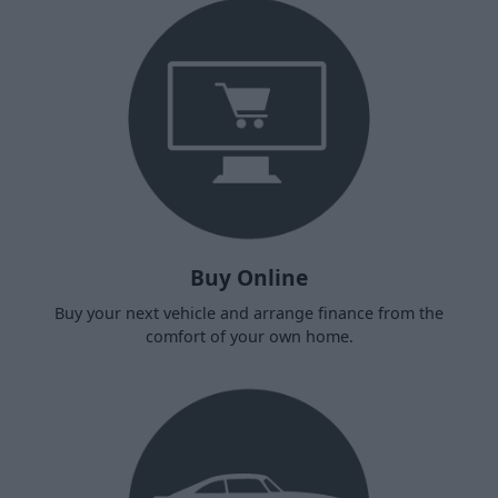
Buy Online
Buy your next vehicle and arrange finance from the
comfort of your own home.