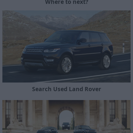
Where to next?
Search Used Land Rover