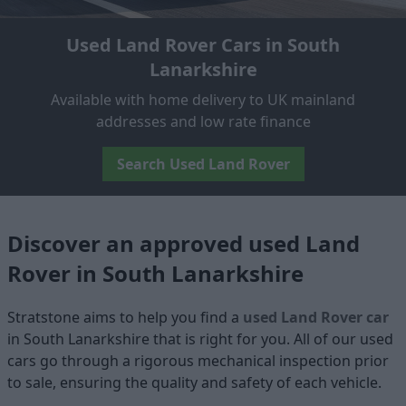
Used Land Rover Cars in South
Lanarkshire
Available with home delivery to UK mainland
addresses and low rate finance
Search Used Land Rover
Discover an approved used Land
Rover in South Lanarkshire
Stratstone aims to help you find a
used Land Rover car
in South Lanarkshire that is right for you. All of our used
cars go through a rigorous mechanical inspection prior
to sale, ensuring the quality and safety of each vehicle.