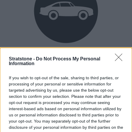
Heritage
Stratstone -
Do Not Process My Personal
Our heritage date back to 1921, which is when we were
Information
established.
If you wish to opt-out of the sale, sharing to third parties, or
processing of your personal or sensitive information for
targeted advertising by us, please use the below opt-out
How our vehicles are prepared
section to confirm your selection. Please note that after your
opt-out request is processed you may continue seeing
interest-based ads based on personal information utilized by
us or personal information disclosed to third parties prior to
your opt-out. You may separately opt-out of the further
disclosure of your personal information by third parties on the