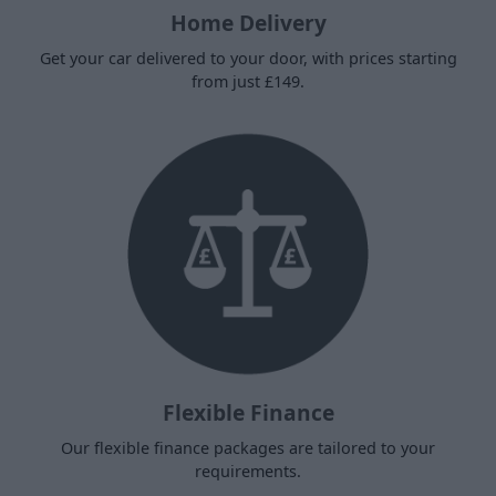
Home Delivery
Get your car delivered to your door, with prices starting
from just £149.
Flexible Finance
Our flexible finance packages are tailored to your
requirements.