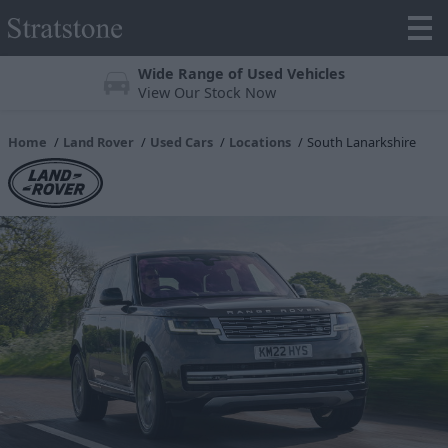
Wide Range of Used Vehicles
View Our Stock Now
Home
Land Rover
Used Cars
Locations
South Lanarkshire