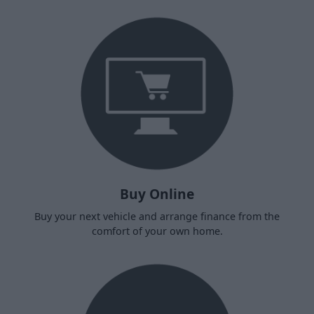
Buy Online
Buy your next vehicle and arrange finance from the
comfort of your own home.