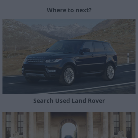
Where to next?
Search Used Land Rover