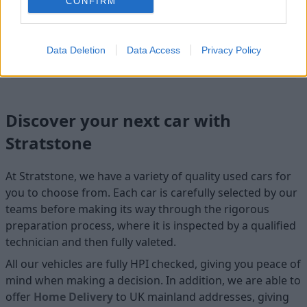
CONFIRM
Cosmetics
Data Deletion
Data Access
Privacy Policy
Cleanliness
Discover your next car with
Stratstone
At Stratstone, we have a variety of quality used cars for
you to choose from. Each car is carefully selected by our
teams before making its way through the rigorous
preparation process, where it is inspected by a qualified
technician and then fully valeted.
All our vehicles are fully HPI checked, giving you peace of
mind when making a decision. In addition, we are able to
offer
Home D
elivery
to UK mainland addresses, giving