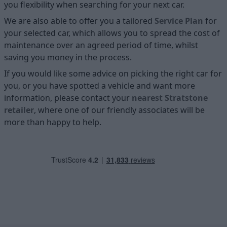
you flexibility when searching for your next car.
We are also able to offer you a tailored
Service Plan
for
your selected car, which allows you to spread the cost of
maintenance over an agreed period of time, whilst
saving you money in the process.
If you would like some advice on picking the right car for
you, or you have spotted a vehicle and want more
information, please contact your
nearest Stratstone
retailer
, where one of our friendly associates will be
more than happy to help.