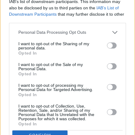
IAB’s list of downstream participants. This information may
also be disclosed by us to third parties on the
IAB’s List of
Downstream Participants
that may further disclose it to other
third parties.
Personal Data Processing Opt Outs
I want to opt-out of the Sharing of my
personal data.
Opted In
Every single one of our pre-owned vehicles undergoes a
I want to opt-out of the Sale of my
Personal Data.
thorough inspection conducted by our skilled technicians.
Opted In
Every vehicle will come with a minimum of six months MOT
I want to opt-out of processing my
remaining at the time of preparation for peace of mind.
Personal Data for Targeted Advertising.
During the inspection, our team will check:
Opted In
I want to opt-out of Collection, Use,
History
Retention, Sale, and/or Sharing of my
Personal Data that Is Unrelated with the
Purposes for which it was collected.
Opted In
Mechanics and Electrics