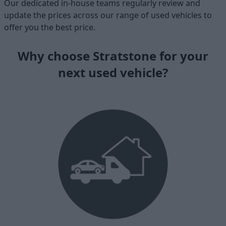
Our dedicated in-house teams regularly review and
update the prices across our range of used vehicles to
offer you the best price.
Why choose Stratstone for your
next used vehicle?