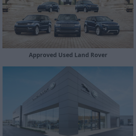
Approved Used Land Rover