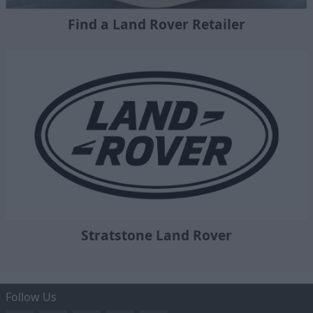
Find a Land Rover Retailer
Stratstone Land Rover
Follow Us