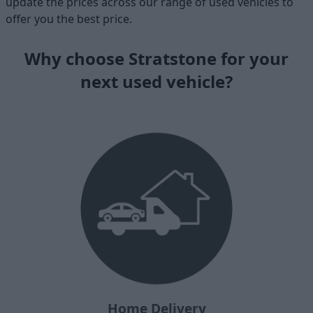
update the prices across our range of used vehicles to
offer you the best price.
Why choose Stratstone for your
next used vehicle?
Home Delivery