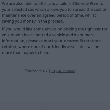
We are also able to offer you a tailored
Service Plan
for
your selected car, which allows you to spread the cost of
maintenance over an agreed period of time, whilst
saving you money in the process.
If you would like some advice on picking the right car for
you, or you have spotted a vehicle and want more
information, please contact your
nearest Stratstone
retailer
, where one of our friendly associates will be
more than happy to help.