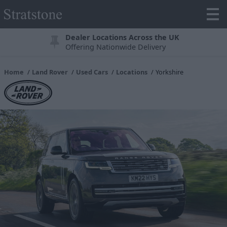
Dealer Locations Across the UK
Offering Nationwide Delivery
Home
Land Rover
Used Cars
Locations
Yorkshire