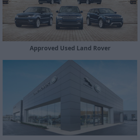
Approved Used Land Rover