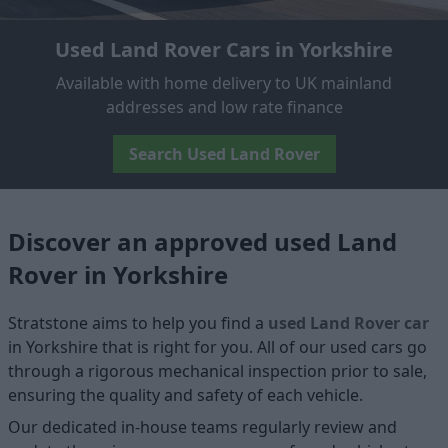
Used Land Rover Cars in Yorkshire
Available with home delivery to UK mainland
addresses and low rate finance
Search Used Land Rover
Discover an approved used Land
Rover in Yorkshire
Stratstone aims to help you find a
used Land Rover car
in Yorkshire that is right for you. All of our used cars go
through a rigorous mechanical inspection prior to sale,
ensuring the quality and safety of each vehicle.
Our dedicated in-house teams regularly review and