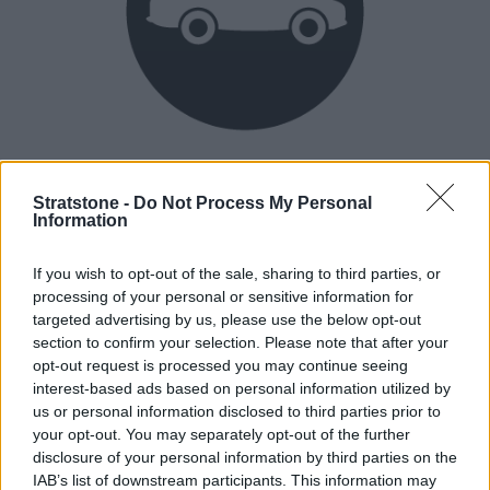
Heritage
Our heritage date back to 1921, which is when we were
Stratstone -
Do Not Process My Personal
Information
established.
If you wish to opt-out of the sale, sharing to third parties, or
processing of your personal or sensitive information for
How our vehicles are prepared
targeted advertising by us, please use the below opt-out
section to confirm your selection. Please note that after your
opt-out request is processed you may continue seeing
interest-based ads based on personal information utilized by
us or personal information disclosed to third parties prior to
your opt-out. You may separately opt-out of the further
disclosure of your personal information by third parties on the
IAB’s list of downstream participants. This information may