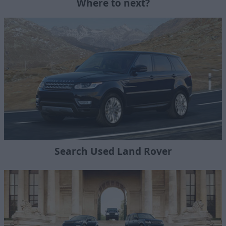
Where to next?
Search Used Land Rover