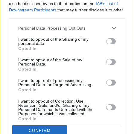
also be disclosed by us to third parties on the
IAB’s List of
Downstream Participants
that may further disclose it to other
third parties.
Personal Data Processing Opt Outs
I want to opt-out of the Sharing of my
personal data.
Opted In
Every single one of our pre-owned vehicles undergoes a
I want to opt-out of the Sale of my
thorough inspection conducted by our skilled technicians.
Personal Data.
Opted In
Every vehicle will come with a minimum of six months MOT
remaining at the time of preparation for peace of mind.
I want to opt-out of processing my
During the inspection, our team will check:
Personal Data for Targeted Advertising.
Opted In
History
I want to opt-out of Collection, Use,
Retention, Sale, and/or Sharing of my
Personal Data that Is Unrelated with the
Purposes for which it was collected.
Mechanics and Electrics
Opted In
CONFIRM