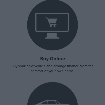
Buy Online
Buy your next vehicle and arrange finance from the
comfort of your own home.