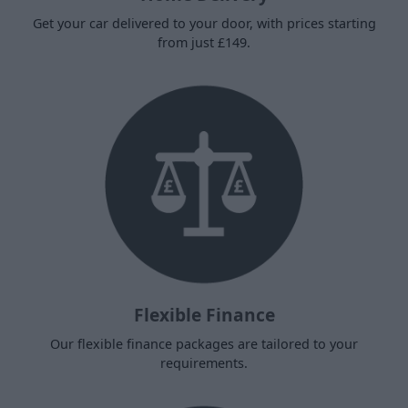
Get your car delivered to your door, with prices starting
from just £149.
Flexible Finance
Our flexible finance packages are tailored to your
requirements.