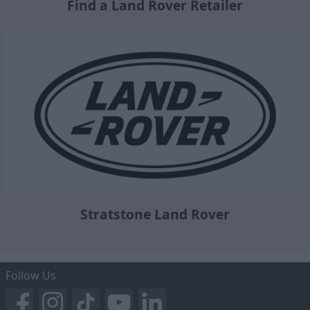
Find a Land Rover Retailer
Stratstone Land Rover
Follow Us