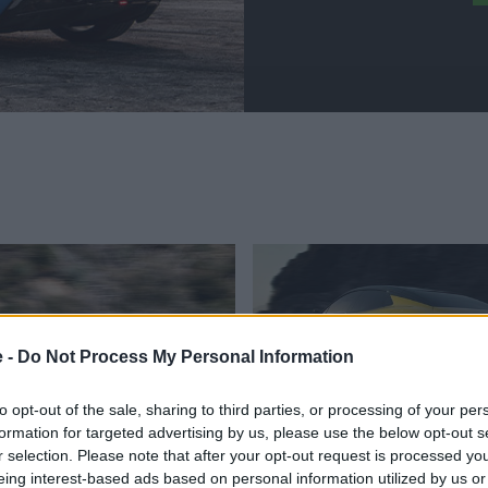
e -
Do Not Process My Personal Information
to opt-out of the sale, sharing to third parties, or processing of your per
formation for targeted advertising by us, please use the below opt-out s
sed Lotus Cars
Nearly-New Lotus
r selection. Please note that after your opt-out request is processed y
eing interest-based ads based on personal information utilized by us or