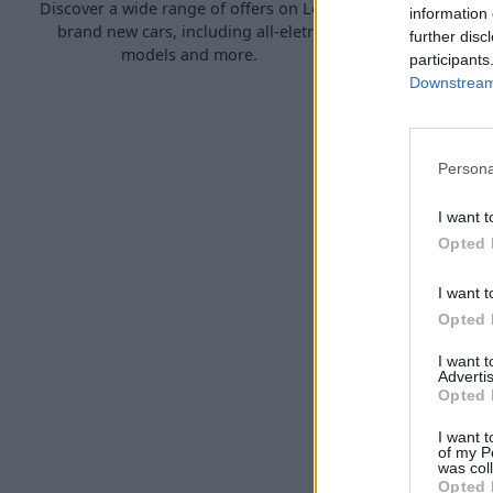
Discover a wide range of offers on Lotus
Explore our
information 
brand new cars, including all-eletric
that have 
further disc
models and more.
participants
Downstream 
Persona
I want t
Opted 
I want t
Opted 
S
I want 
Sell your Lo
Advertis
three simp
Opted 
I want t
of my P
was col
Opted 