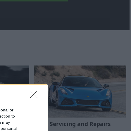
sonal or
ection to
 Cars
Servicing and Repairs
ou may
 personal