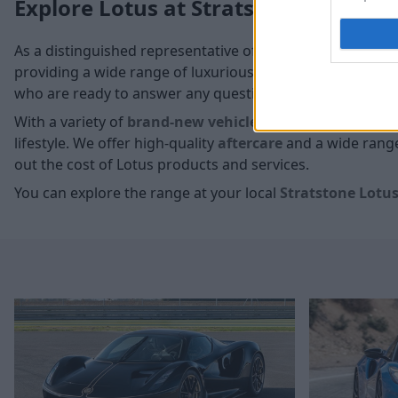
Explore Lotus at Stratstone
As a distinguished representative of Lotus, we take pride
providing a wide range of luxurious models that can be e
who are ready to answer any questions you may have.
With a variety of
brand-new vehicles
and
used models
,
lifestyle. We offer high-quality
aftercare
and a wide range 
out the cost of Lotus products and services.
You can explore the range at your local
Stratstone Lotus