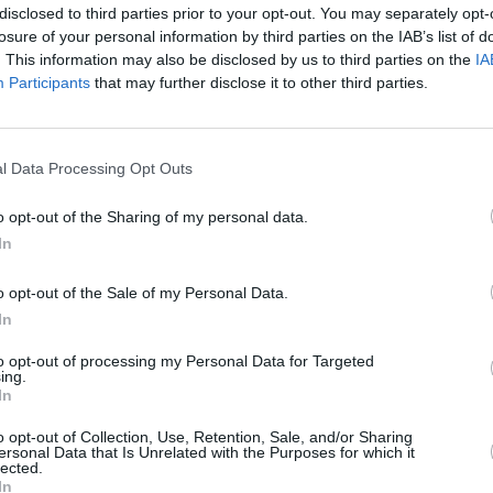
 range of used Lotus vehicles
Explore our exclusive range
disclosed to third parties prior to your opt-out. You may separately opt-
been prepared to the highest
new, ex-demonstrator and
losure of your personal information by third parties on the IAB’s list of
standards.
mileage Lotus car
. This information may also be disclosed by us to third parties on the
IA
Participants
that may further disclose it to other third parties.
l Data Processing Opt Outs
o opt-out of the Sharing of my personal data.
In
o opt-out of the Sale of my Personal Data.
In
ell Your Lotus
CLUB HLS
to opt-out of processing my Personal Data for Targeted
tus fast, secure and safely, in
Discover CLUB HLS, the excl
ing.
le steps with Stratstone Sell
club for luxury and supercar
In
Your Car.
o opt-out of Collection, Use, Retention, Sale, and/or Sharing
ersonal Data that Is Unrelated with the Purposes for which it
lected.
In