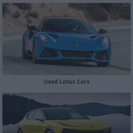
Used Lotus Cars