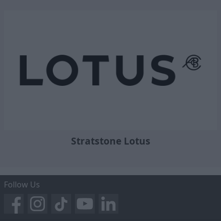
Stratstone Lotus
Follow Us