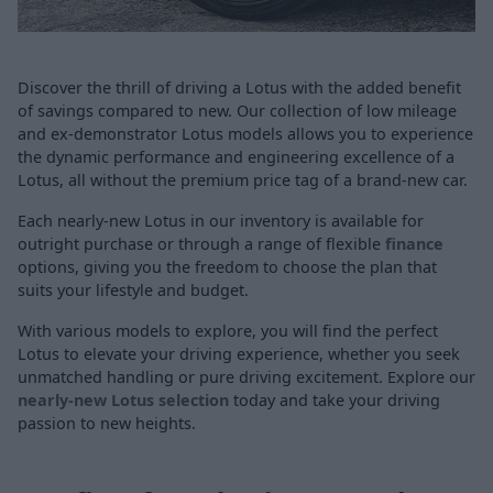
Discover the thrill of driving a Lotus with the added benefit
of savings compared to new. Our collection of low mileage
and ex-demonstrator Lotus models allows you to experience
the dynamic performance and engineering excellence of a
Lotus, all without the premium price tag of a brand-new car.
Each nearly-new Lotus in our inventory is available for
outright purchase or through a range of flexible
finance
options, giving you the freedom to choose the plan that
suits your lifestyle and budget.
With various models to explore, you will find the perfect
Lotus to elevate your driving experience, whether you seek
unmatched handling or pure driving excitement. Explore our
nearly-new Lotus selection
today and take your driving
passion to new heights.