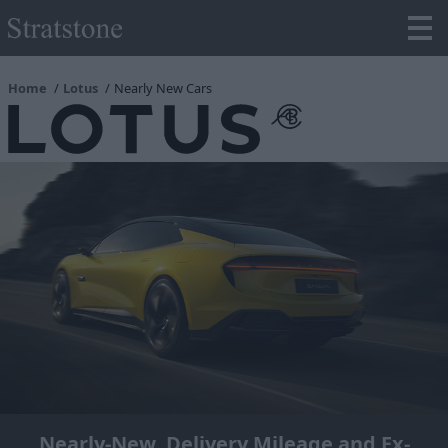
Home
Lotus
Nearly New Cars
Nearly-New, Delivery Mileage and Ex-