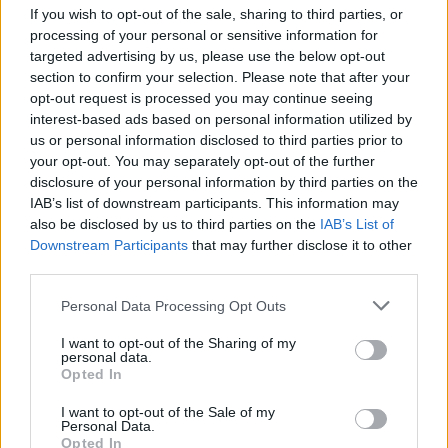
If you wish to opt-out of the sale, sharing to third parties, or
Lotus
processing of your personal or sensitive information for
Remainder of the Lotus three-year warranty
targeted advertising by us, please use the below opt-out
Low mileage - nearly-new cars are typically under
section to confirm your selection. Please note that after your
5,000 miles
opt-out request is processed you may continue seeing
Expertly prepared by trained Lotus technicians
interest-based ads based on personal information utilized by
Look, feel and drive as if they were a brand-new
us or personal information disclosed to third parties prior to
your opt-out. You may separately opt-out of the further
Lotus
disclosure of your personal information by third parties on the
You will be driving one of the latest models with
IAB’s list of downstream participants. This information may
up-to-date technology
also be disclosed by us to third parties on the
IAB’s List of
Immediate availability - nearly-new cars are in
Downstream Participants
that may further disclose it to other
stock ready to drive away
third parties.
The experience of buying through a Lotus retailer
Personal Data Processing Opt Outs
Flexible finance options
I want to opt-out of the Sharing of my
personal data.
Opted In
Find your perfect nearly-new Lotus
I want to opt-out of the Sale of my
Personal Data.
at Stratstone
Opted In