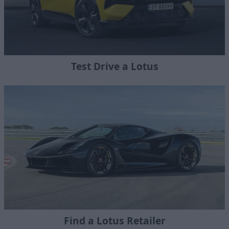
Test Drive a Lotus
Find a Lotus Retailer