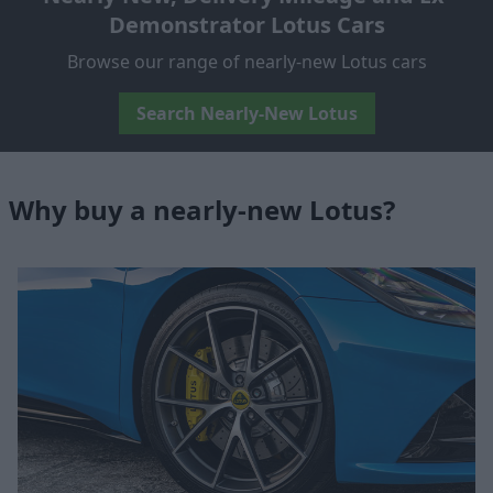
Demonstrator Lotus Cars
Browse our range of nearly-new Lotus cars
Search Nearly-New Lotus
Why buy a nearly-new Lotus?