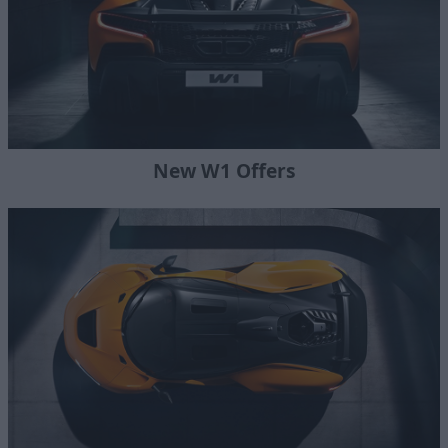
New W1 Offers