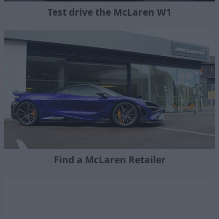
Test drive the McLaren W1
Find a McLaren Retailer