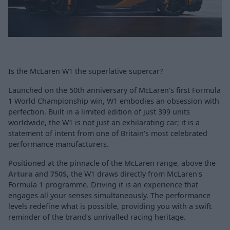
Is the McLaren W1 the superlative supercar?
Launched on the 50th anniversary of McLaren's first Formula
1 World Championship win, W1 embodies an obsession with
perfection. Built in a limited edition of just 399 units
worldwide, the W1 is not just an exhilarating car; it is a
statement of intent from one of Britain's most celebrated
performance manufacturers.
Positioned at the pinnacle of the McLaren range, above the
Artura
and
750S
, the W1 draws directly from McLaren's
Formula 1 programme. Driving it is an experience that
engages all your senses simultaneously. The performance
levels redefine what is possible, providing you with a swift
reminder of the brand's unrivalled racing heritage.