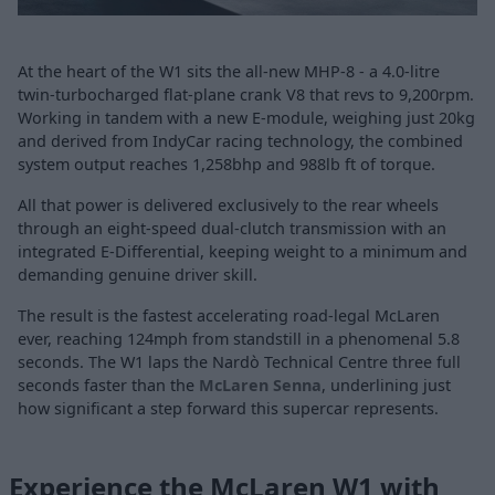
At the heart of the W1 sits the all-new MHP-8 - a 4.0-litre
twin-turbocharged flat-plane crank V8 that revs to 9,200rpm.
Working in tandem with a new E-module, weighing just 20kg
and derived from IndyCar racing technology, the combined
system output reaches 1,258bhp and 988lb ft of torque.
All that power is delivered exclusively to the rear wheels
through an eight-speed dual-clutch transmission with an
integrated E-Differential, keeping weight to a minimum and
demanding genuine driver skill.
The result is the fastest accelerating road-legal McLaren
ever, reaching 124mph from standstill in a phenomenal 5.8
seconds. The W1 laps the Nardò Technical Centre three full
seconds faster than the
McLaren Senna
, underlining just
how significant a step forward this supercar represents.
Experience the McLaren W1 with