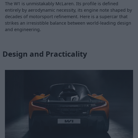
The W1 is unmistakably McLaren. Its profile is defined
entirely by aerodynamic necessity, its engine note shaped by
decades of motorsport refinement. Here is a supercar that
strikes an irresistible balance between world-leading design
and engineering.
Design and Practicality