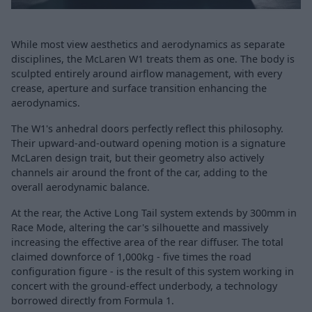
While most view aesthetics and aerodynamics as separate
disciplines, the McLaren W1 treats them as one. The body is
sculpted entirely around airflow management, with every
crease, aperture and surface transition enhancing the
aerodynamics.
The W1's anhedral doors perfectly reflect this philosophy.
Their upward-and-outward opening motion is a signature
McLaren design trait, but their geometry also actively
channels air around the front of the car, adding to the
overall aerodynamic balance.
At the rear, the Active Long Tail system extends by 300mm in
Race Mode, altering the car's silhouette and massively
increasing the effective area of the rear diffuser. The total
claimed downforce of 1,000kg - five times the road
configuration figure - is the result of this system working in
concert with the ground-effect underbody, a technology
borrowed directly from Formula 1.