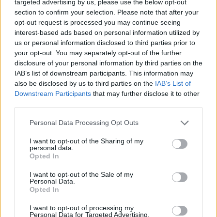
targeted advertising by us, please use the below opt-out
section to confirm your selection. Please note that after your
opt-out request is processed you may continue seeing
interest-based ads based on personal information utilized by
us or personal information disclosed to third parties prior to
your opt-out. You may separately opt-out of the further
disclosure of your personal information by third parties on the
IAB’s list of downstream participants. This information may
The Mclaren W1 infotainment is deliberately restrained and
also be disclosed by us to third parties on the
IAB’s List of
appropriate for a car designed to prioritise driver
Downstream Participants
that may further disclose it to other
engagement above all else. Audio is integrated into the
third parties.
InnoKnit interior surfaces to eliminate the extra weight of
conventional speaker housings.
Personal Data Processing Opt Outs
McLaren Hydraulic Performance Steering transmits road
I want to opt-out of the Sharing of my
surface information with extraordinary clarity, maintaining
personal data.
Opted In
an analogue quality that purely electric systems cannot
match.
I want to opt-out of the Sale of my
Personal Data.
The Mclaren W1 safety architecture centres around
Opted In
structural and dynamic engineering rather than
conventional driver aids. The carbon-fibre monocoque
I want to opt-out of processing my
Personal Data for Targeted Advertising.
provides occupants with an exceptional level of protection,