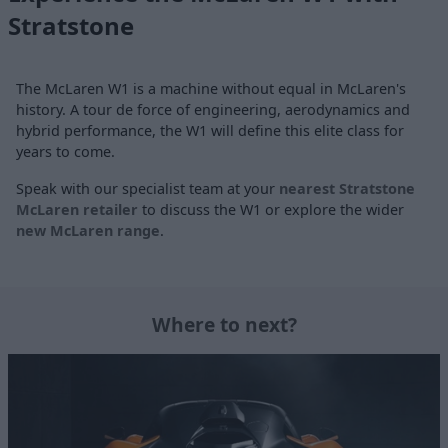
Stratstone
The McLaren W1 is a machine without equal in McLaren's
history. A tour de force of engineering, aerodynamics and
hybrid performance, the W1 will define this elite class for
years to come.
Speak with our specialist team at your
nearest Stratstone
McLaren retailer
to discuss the W1 or explore the wider
new McLaren range
.
Where to next?