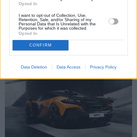
Opted In
while Race Active Chassis Control III maintains composure at
speeds that would challenge any other road car. Carbon
I want to opt-out of Collection, Use,
ceramic brakes measuring 390mm front and rear, with six-
Retention, Sale, and/or Sharing of my
Personal Data that Is Unrelated with the
piston front calipers, provide stopping power commensurate
Purposes for which it was collected.
with the W1's extraordinary performance.
Opted In
CONFIRM
Engines and Performance
Data Deletion
Data Access
Privacy Policy