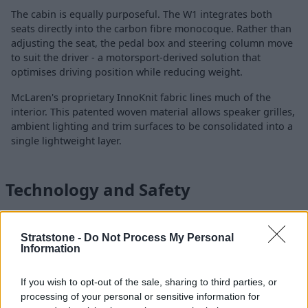
The cabin is equally purposeful. The W1 integrates both
seats directly into the carbon fibre monocoque. Rather than
adjusting the seat, the pedal box and steering column move
to suit the driver - a motorsport-derived solution that
optimises driving position while reducing weight.
McLaren's proprietary InnoKnit fabric lines much of the
interior. This patented woven material allows speaker grilles,
ambient lighting and trim surfaces to be consolidated into a
single lightweight layer.
Technology and Safety
Stratstone -
Do Not Process My Personal
Information
If you wish to opt-out of the sale, sharing to third parties, or
processing of your personal or sensitive information for