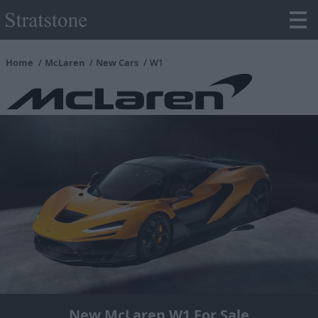
Home
McLaren
New Cars
W1
New McLaren W1 For Sale