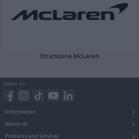
Stratstone McLaren
Follow Us
Information
Legal
About Us
Terms and Conditions
Blog
Products and Services