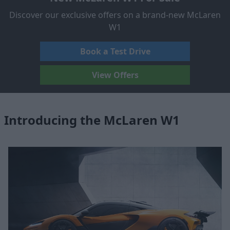
Discover our exclusive offers on a brand-new McLaren
W1
Book a Test Drive
View Offers
Introducing the McLaren W1