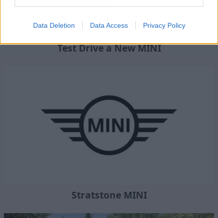
Data Deletion
Data Access
Privacy Policy
Test Drive a New MINI
Stratstone MINI