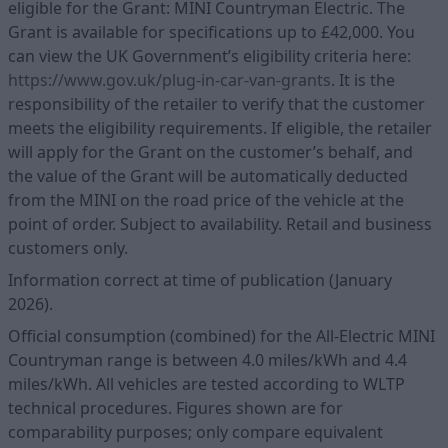
eligible for the Grant: MINI Countryman Electric. The
Grant is available for specifications up to £42,000. You
can view the UK Government’s eligibility criteria here:
https://www.gov.uk/plug-in-car-van-grants
. It is the
responsibility of the retailer to verify that the customer
meets the eligibility requirements. If eligible, the retailer
will apply for the Grant on the customer’s behalf, and
the value of the Grant will be automatically deducted
from the MINI on the road price of the vehicle at the
point of order. Subject to availability. Retail and business
customers only.
Information correct at time of publication (January
2026).
Official consumption (combined) for the All-Electric MINI
Countryman range is between 4.0 miles/kWh and 4.4
miles/kWh. All vehicles are tested according to WLTP
technical procedures. Figures shown are for
comparability purposes; only compare equivalent