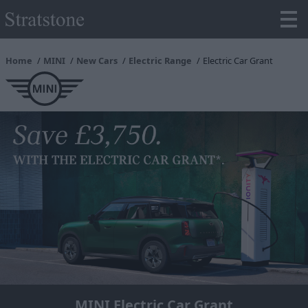
Home
MINI
New Cars
Electric Range
Electric Car Grant
MINI Electric Car Grant