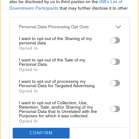
also be disclosed by us to third parties on the
IAB’s List of
Downstream Participants
that may further disclose it to other
third parties.
Personal Data Processing Opt Outs
I want to opt-out of the Sharing of my
personal data.
Opted In
I want to opt-out of the Sale of my
Personal Data.
Opted In
MINI Hybrid and Electric Cars
I want to opt-out of processing my
Personal Data for Targeted Advertising.
Opted In
I want to opt-out of Collection, Use,
Retention, Sale, and/or Sharing of my
Personal Data that Is Unrelated with the
Purposes for which it was collected.
Opted In
CONFIRM