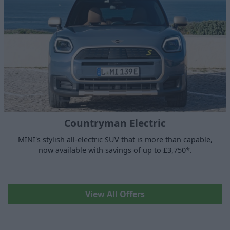
Countryman Electric
MINI's stylish all-electric SUV that is more than capable,
now available with savings of up to £3,750*.
View All Offers