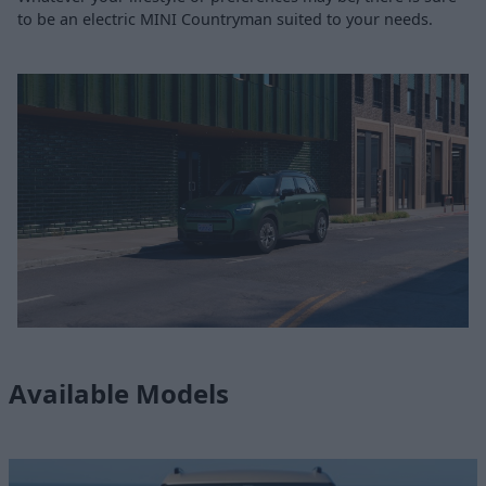
to be an electric MINI Countryman suited to your needs.
Available Models