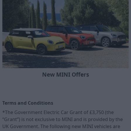
New MINI Offers
Terms and Conditions
*The Government Electric Car Grant of £3,750 (the
“Grant”) is not exclusive to MINI and is provided by the
UK Government. The following new MINI vehicles are