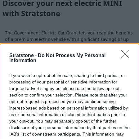
Discover your next electric MINI
with Stratstone
The Government Electric Car Grant lets you reap the benefits
of a premium electric vehicle with significant savings of up
to £3,750*. Only the electric MINI Countryman model is
eligible on the scheme.
Stratstone -
Do Not Process My Personal
Information
If you are ready to experience an electric MINI Countryman
for yourself, contact your
nearest Stratstone MINI retailer
If you wish to opt-out of the sale, sharing to third parties, or
to book a test drive at your convenience. Need more
processing of your personal or sensitive information for
information? Our dedicated team is here to guide you
targeted advertising by us, please use the below opt-out
through all the details of the Government Electric Car Grant.
section to confirm your selection. Please note that after your
opt-out request is processed you may continue seeing
interest-based ads based on personal information utilized by
us or personal information disclosed to third parties prior to
your opt-out. You may separately opt-out of the further
Where to next?
disclosure of your personal information by third parties on the
IAB’s list of downstream participants. This information may