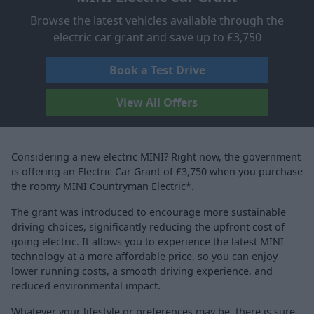
Browse the latest vehicles available through the
electric car grant and save up to £3,750
Book a Test Drive
View All Offers
Considering a new electric MINI? Right now, the government
is offering an Electric Car Grant of £3,750 when you purchase
the roomy MINI Countryman Electric*.
The grant was introduced to encourage more sustainable
driving choices, significantly reducing the upfront cost of
going electric. It allows you to experience the latest MINI
technology at a more affordable price, so you can enjoy
lower running costs, a smooth driving experience, and
reduced environmental impact.
Whatever your lifestyle or preferences may be, there is sure