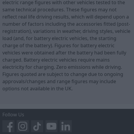
electric range figures with other vehicles tested to the
same technical procedures. These figures may not
reflect real life driving results, which will depend upon a
number of factors including the accessories fitted (post-
registration), variations in weather, driving styles, vehicle
load (and, for battery electric vehicles, the starting
charge of the battery). Figures for battery electric
vehicles were obtained after the battery had been fully
charged. Battery electric vehicles require mains
electricity for charging. Zero emissions while driving.
Figures quoted are subject to change due to ongoing
approvals/changes and range figures may include
options not available in the UK.
Follow Us