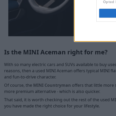
Opted 
Is the MINI Aceman right for me?
With so many electric cars and SUVs available to buy used
reasons, then a used MINI Aceman offers typical MINI fla
and fun-to-drive character.
Of course, the
MINI Countryman
offers that little more 
more premium alternative - which is also quicker.
That said, it is worth checking out the rest of the used
you have made the right choice for your lifestyle.