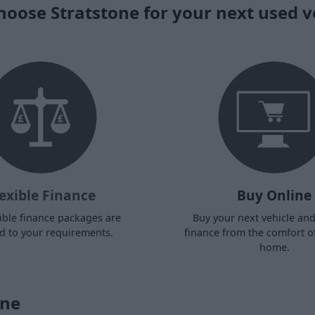
oose Stratstone for your next used v
exible Finance
Buy Online
ible finance packages are
Buy your next vehicle an
ed to your requirements.
finance from the comfort o
home.
one