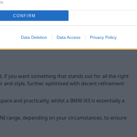
And, as for safety, with Park
In
- automatically manoeuvring 
the touch of a button. There
CONFIRM
to ensure driving is easier, 
Data Deletion
Data Access
Privacy Policy
, if you want something that stands out for all the right
ir and style, further optimised with decent refinement
space and practicality, whilst a BMW iX3 is essentially a
 MINI range, depending on your circumstances, to ensure