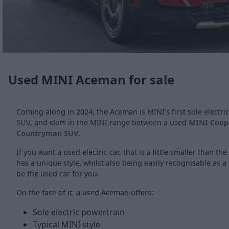
Used MINI Aceman for sale
Coming along in 2024, the Aceman is MINI's first sole electric 
SUV, and slots in the MINI range between a used
MINI Coop
Countryman SUV
.
If you want a used electric car, that is a little smaller than t
has a unique style, whilst also being easily recognisable as
be the used car for you.
On the face of it, a used Aceman offers:
Sole electric powertrain
Typical MINI style