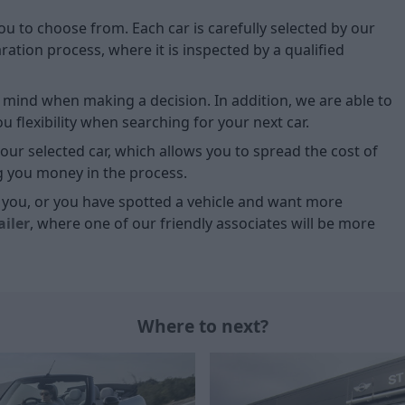
you to choose from. Each car is carefully selected by our
tion process, where it is inspected by a qualified
of mind when making a decision. In addition, we are able to
 flexibility when searching for your next car.
our selected car, which allows you to spread the cost of
g you money in the process.
or you, or you have spotted a vehicle and want more
ailer
, where one of our friendly associates will be more
Where to next?