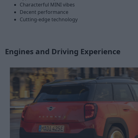
Characterful MINI vibes
Decent performance
Cutting-edge technology
Engines and Driving Experience