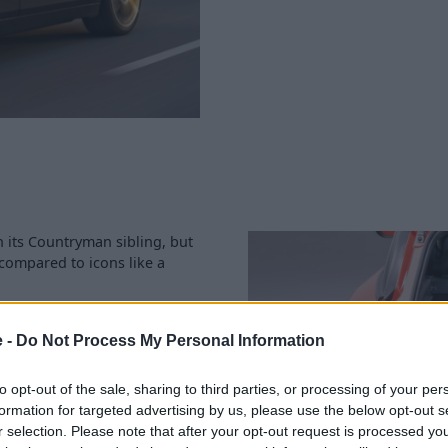
 its Countryman sibling, but
n compared to icons like a
res of space, which increases
e -
Do Not Process My Personal Information
going, especially if you look
to opt-out of the sale, sharing to third parties, or processing of your per
nd
your preferred Stratstone
formation for targeted advertising by us, please use the below opt-out s
used MINI Aceman as best as
r selection. Please note that after your opt-out request is processed y