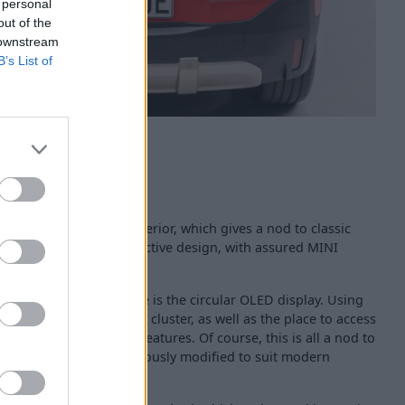
 personal
out of the
 downstream
B’s List of
 fine, cutting-edge interior, which gives a nod to classic
used Aceman fuses distinctive design, with assured MINI
ul simple too.
 the interior centrepiece is the circular OLED display. Using
t acts as your instrument cluster, as well as the place to access
and driving assistant features. Of course, this is all a nod to
and central speedo - obviously modified to suit modern