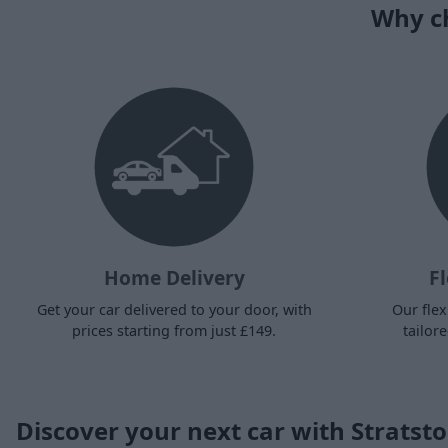
Why ch
Home Delivery
Fl
Get your car delivered to your door, with
Our flex
prices starting from just £149.
tailor
Discover your next car with Stratst