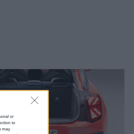
sonal or
ection to
ou may