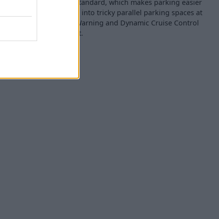
ing Assistant coming as standard, which makes parking easier
your used MINI Aceman into tricky parallel parking spaces at
 is also Lane Departure Warning and Dynamic Cruise Control
safer and more convenient.