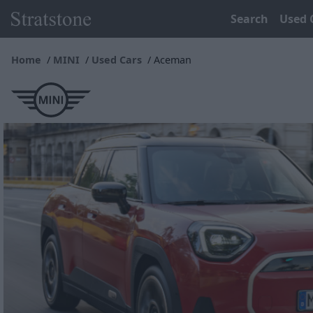
Search
Used 
Home
MINI
Used Cars
Aceman