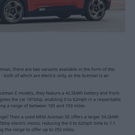
an, there are two variants available in the form of the
 both of which are electric only, as the Aceman is an
eman E models, they feature a 42.5kWh battery and front-
 gives the car 181bhp, enabling 0 to 62mph in a respectable
ring a range of between 185 and 193 miles.
ange? Then a used MINI Aceman SE offers a larger 54.2kWh
5bhp electric motor, reducing the 0 to 62mph time to 7.1
g the range to offer up to 252 miles.