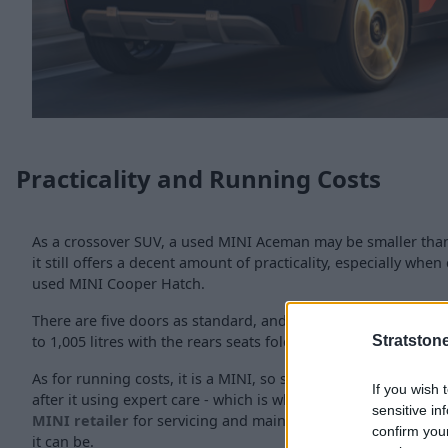
Practicality and Running Costs
As a crossover SUV, a used MINI Aceman may be smaller than
it still offers a decent amount of practicality, especially whe
used MINI Cooper Hatch.
There are five doors as standard, and the boot offers 300 lit
to 1,005 litres with the rears seats folded.
Stratston
As for running costs, it is a MINI, so should be nice and easy 
If you wish 
after it using expert care - which is why we would recomme
sensitive in
MINI retailer
for servicing and maintenance, to keep your 
confirm you
it can be.