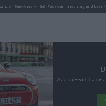
Cars
New Cars
Sell Your Car
Servicing and Care
U
Available with home d