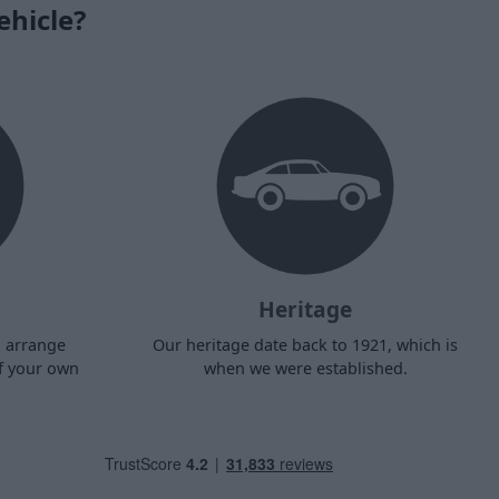
ehicle?
Heritage
d arrange
Our heritage date back to 1921, which is
f your own
when we were established.