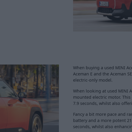
When buying a used MINI Acem
Aceman E and the Aceman SE -
electric-only model.
When looking at used MINI Ac
mounted electric motor. This
7.9 seconds, whilst also offe
Fancy a bit more pace and r
battery and a more potent 21
seconds, whilst also enhancin