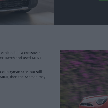
vehicle. It is a crossover
er Hatch
and used
MINI
he Countryman SUV, but still
 a MINI, then the Aceman may