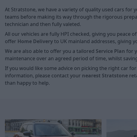
At Stratstone, we have a variety of quality used cars for 
teams before making its way through the rigorous prepara
technician and then fully valeted.
All our vehicles are fully HPI checked, giving you peace 
offer
Home D
elivery
to UK mainland addresses, giving you
We are also able to offer you a tailored
Service Plan
for y
maintenance over an agreed period of time, whilst savin
If you would like some advice on picking the right car f
information, please contact your
nearest Stratstone ret
than happy to help.