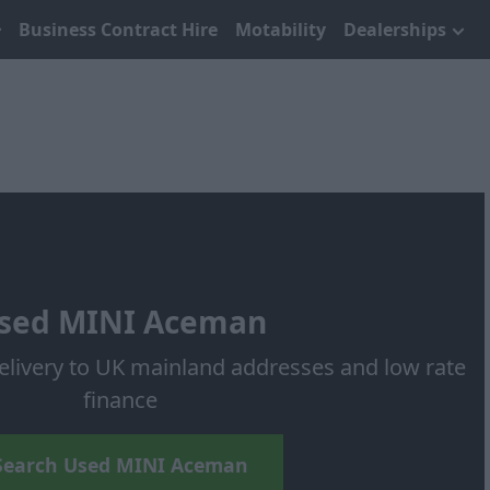
Business Contract Hire
Motability
Dealerships
sed MINI Aceman
elivery to UK mainland addresses and low rate
finance
Search Used MINI Aceman