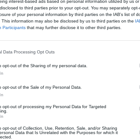
eing interest-based ads based on personal information utilized by us or
disclosed to third parties prior to your opt-out. You may separately opt-
losure of your personal information by third parties on the IAB’s list of
. This information may also be disclosed by us to third parties on the
IA
Participants
that may further disclose it to other third parties.
l Data Processing Opt Outs
o opt-out of the Sharing of my personal data.
In
A used MINI Aceman features a
Mini interiors. Therefore, a 
o opt-out of the Sale of my Personal Data.
details, which is also beautif
In
Taking after the MINI Cooper,
to opt-out of processing my Personal Data for Targeted
state-of-the-art technology, i
ing.
all your onboard infotainment 
In
the original MINI's circular 
o opt-out of Collection, Use, Retention, Sale, and/or Sharing
technology.
ersonal Data that Is Unrelated with the Purposes for which it
lected.