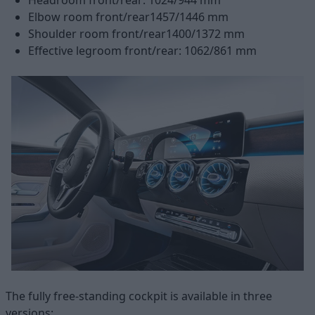
Elbow room front/rear1457/1446 mm
Shoulder room front/rear1400/1372 mm
Effective legroom front/rear: 1062/861 mm
The fully free-standing cockpit is available in three
versions: