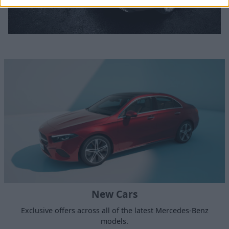
New Cars
Exclusive offers across all of the latest Mercedes-Benz
models.