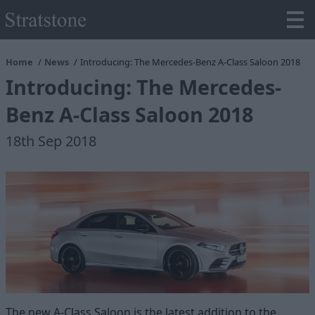
Home
News
Introducing: The Mercedes-Benz A-Class Saloon 2018
Introducing: The Mercedes-
Benz A-Class Saloon 2018
18th Sep 2018
The new A-Class Saloon is the latest addition to the