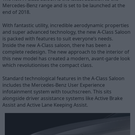
Mercedes-Benz range and is set to be launched at the
end of 2018.
With fantastic utility, incredible aerodynamic properties
and super advanced technology, the new A-Class Saloon
is packed with features to suit everyone’s needs.
Inside the new A-Class saloon, there has been a
complete redesign. The new approach to the interior of
this new model has created a modern, avant-garde look
which revolutionises the compact class.
Standard technological features in the A-Class Saloon
includes the Mercedes-Benz User Experience
infotainment system with touchscreen. This sits
alongside driver assistance systems like Active Brake
Assist and Active Lane Keeping Assist.