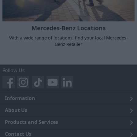
Mercedes-Benz Locations
With a wide range of locations, find your local Mercedes-
Benz Retailer
Follow Us
Information
Legal
About Us
Terms and Conditions
Blog
Products and Services
Privacy Notice
Careers
Click and Collect
Contact Us