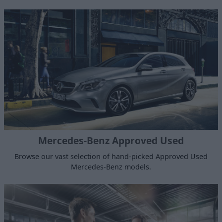
Mercedes-Benz Approved Used
Browse our vast selection of hand-picked Approved Used
Mercedes-Benz models.