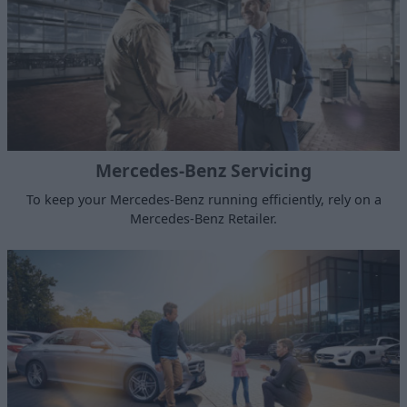
Mercedes-Benz Servicing
To keep your Mercedes-Benz running efficiently, rely on a
Mercedes-Benz Retailer.