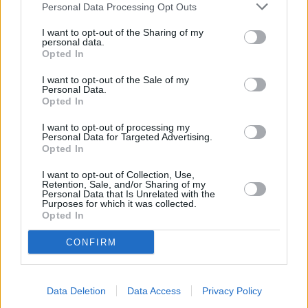
The following engines are also available from launch:
Personal Data Processing Opt Outs
A 200 (120 kW/163 hp, 250 Nm); with 7G-DCT dual-
I want to opt-out of the Sharing of my
clutch transmission (combined fuel consumption
personal data.
Opted In
5.4-5.2 l/100 km, combined CO2 emissions 124-119
g/km)
I want to opt-out of the Sale of my
A 180 d (85 kW/116 hp, 260 Nm); with 7G-DCT dual-
Personal Data.
Opted In
clutch transmission (combined fuel consumption
4.3-4.0 l/100 km, combined CO2 emissions 113-107
I want to opt-out of processing my
Personal Data for Targeted Advertising.
g/km)
Opted In
I want to opt-out of Collection, Use,
Retention, Sale, and/or Sharing of my
Personal Data that Is Unrelated with the
Purposes for which it was collected.
Opted In
CONFIRM
Data Deletion
Data Access
Privacy Policy