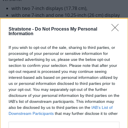
with two 7-inch displays (17.78 cm),
with one 7-inch and one 10.25-inch (26 cm) display
and
with two 10.25-inch displays.
Stratstone -
Do Not Process My Personal
Information
If you wish to opt-out of the sale, sharing to third parties, or
processing of your personal or sensitive information for
targeted advertising by us, please use the below opt-out
section to confirm your selection. Please note that after your
opt-out request is processed you may continue seeing
interest-based ads based on personal information utilized by
us or personal information disclosed to third parties prior to
your opt-out. You may separately opt-out of the further
disclosure of your personal information by third parties on the
IAB’s list of downstream participants. This information may
also be disclosed by us to third parties on the
IAB’s List of
Downstream Participants
that may further disclose it to other
third parties.