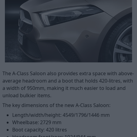
The A-Class Saloon also provides extra space with above-
average headroom and a boot that holds 420-litres, with
a width of 950mm, making it much easier to load and
unload bulkier items.
The key dimensions of the new A-Class Saloon:
Length/width/height: 4549/1796/1446 mm
Wheelbase: 2729 mm
Boot capacity: 420 litres
Headroom front/rear: 1024/944 mm