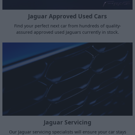
Jaguar Approved Used Cars
Find your perfect next car from hundreds of quality-
assured approved used Jaguars currently in stock.
Jaguar Servicing
Our Jaguar servicing specialists will ensure your car stays