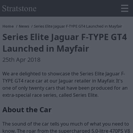
Home
News
Series Elite Jaguar F-TYPE GT4 Launched in Mayfair
Series Elite Jaguar F-TYPE GT4
Launched in Mayfair
25th Apr 2018
We are delighted to showcase the Series Elite Jaguar F-
TYPE GT4 race car at our Jaguar retailer in Mayfair. It's
one of only twenty cars that have been produced for an
extra-special race series, called Series Elite.
About the Car
The sound of the car tells you much of what you need to
know. The roar from the supercharged 5.0-litre 470PS V8