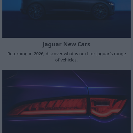
Jaguar New Cars
Returning in 2026, discover what is next for Jaguar's range
of vehicles.