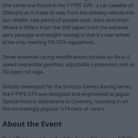
(the same one found in the F-TYPE SVR - a car capable of
200mph) as it made its way from the delivery vehicle into
our retailer saw plenty of people stop, stare and listen.
Where it differs from the SVR (apart from the extreme
aero package and weight saving) is that it's rear-wheel
drive only, meeting FIA GT4 regulations.
Other essential racing modifications include an Xtrac 6
speed sequential gearbox, adjustable suspension and an
FIA-spec roll cage.
Initially developed for the Invictus Games Racing series,
the F-TYPE GT4 was designed and engineered at Jaguar
Special Vehicle Operations in Coventry, muscling in on
the increasingly popular GT4 class of racers.
About the Event