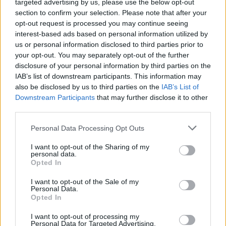
these opportunities will be held in collaboration with
targeted advertising by us, please use the below opt-out
Jaguar.
section to confirm your selection. Please note that after your
opt-out request is processed you may continue seeing
While the drivers will own the cars, every aspect of
interest-based ads based on personal information utilized by
getting them to, from and around the race circuits will
us or personal information disclosed to third parties prior to
your opt-out. You may separately opt-out of the further
be taken care of for them. From travel, accommodation
disclosure of your personal information by third parties on the
and hospitality to race-preparation and transporting the
IAB’s list of downstream participants. This information may
cars, everything will be arranged to require the
also be disclosed by us to third parties on the
IAB’s List of
minimum time and effort for the drivers, allowing them
Downstream Participants
that may further disclose it to other
to fit taking part in an exhilarating race series into their
third parties.
busy lifestyle.
Personal Data Processing Opt Outs
I want to opt-out of the Sharing of my
personal data.
Opted In
I want to opt-out of the Sale of my
Personal Data.
Opted In
I want to opt-out of processing my
Personal Data for Targeted Advertising.