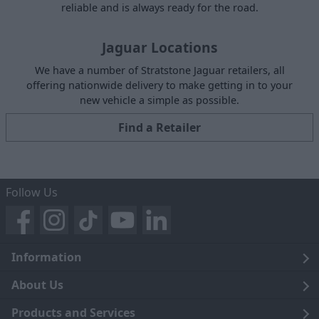
reliable and is always ready for the road.
Jaguar Locations
We have a number of Stratstone Jaguar retailers, all
offering nationwide delivery to make getting in to your
new vehicle a simple as possible.
Find a Retailer
Follow Us
Information
Legal
About Us
Terms and Conditions
Blog
Products and Services