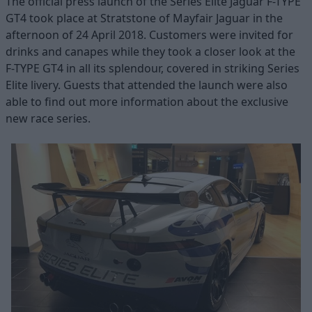
The official press launch of the Series Elite Jaguar F-TYPE
GT4 took place at Stratstone of Mayfair Jaguar in the
afternoon of 24 April 2018. Customers were invited for
drinks and canapes while they took a closer look at the
F-TYPE GT4 in all its splendour, covered in striking Series
Elite livery. Guests that attended the launch were also
able to find out more information about the exclusive
new race series.