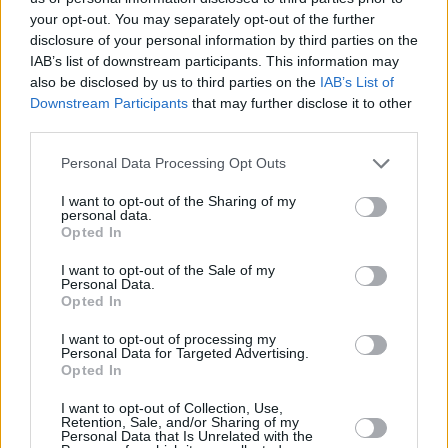
your opt-out. You may separately opt-out of the further
Surname
*
disclosure of your personal information by third parties on the
IAB’s list of downstream participants. This information may
also be disclosed by us to third parties on the
IAB’s List of
Email
*
Downstream Participants
that may further disclose it to other
third parties.
Personal Data Processing Opt Outs
Postcode
*
I want to opt-out of the Sharing of my
personal data.
Opted In
Telephone
*
I want to opt-out of the Sale of my
Personal Data.
Opted In
Message
I want to opt-out of processing my
Personal Data for Targeted Advertising.
Opted In
I want to opt-out of Collection, Use,
Retention, Sale, and/or Sharing of my
100
characters remaining
Personal Data that Is Unrelated with the