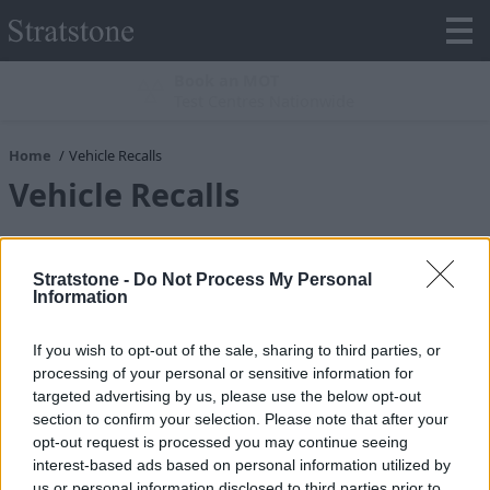
Book an MOT
Test Centres Nationwide
Home
Vehicle Recalls
Vehicle Recalls
Brand
*
Stratstone -
Do Not Process My Personal
Information
Title
*
If you wish to opt-out of the sale, sharing to third parties, or
processing of your personal or sensitive information for
targeted advertising by us, please use the below opt-out
section to confirm your selection. Please note that after your
First Name
*
opt-out request is processed you may continue seeing
interest-based ads based on personal information utilized by
us or personal information disclosed to third parties prior to