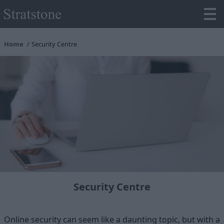
Home
Security Centre
Security Centre
Online security can seem like a daunting topic, but with a