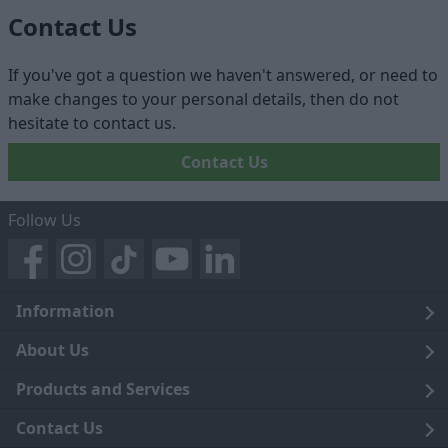
Contact Us
If you've got a question we haven't answered, or need to
make changes to your personal details, then do not
hesitate to contact us.
Contact Us
Follow Us
Information
Legal
About Us
Terms and Conditions
Blog
Products and Services
Privacy Notice
Careers
Click and Collect
Contact Us