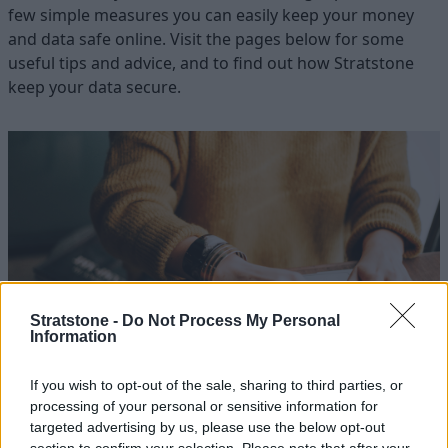
few simple measures you can easily keep your money
and data safe online. Visit the pages below for some
useful tips and advice, and to find out how Stratstone
keep your data secure.
Stratstone -
Do Not Process My Personal
Information
If you wish to opt-out of the sale, sharing to third parties, or
Keeping Your Details Safe
processing of your personal or sensitive information for
targeted advertising by us, please use the below opt-out
Find out how you can help us to keep your details safe