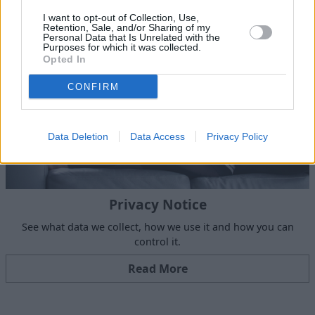
I want to opt-out of Collection, Use,
Retention, Sale, and/or Sharing of my
Personal Data that Is Unrelated with the
Purposes for which it was collected.
Opted In
CONFIRM
Data Deletion
Data Access
Privacy Policy
Privacy Notice
See what data we collect, how we use it and how you can
control it.
Read More