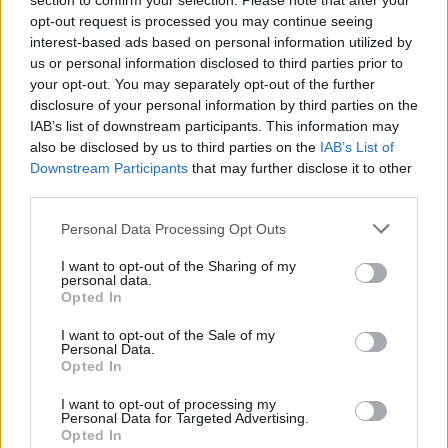
section to confirm your selection. Please note that after your
opt-out request is processed you may continue seeing
Read More
interest-based ads based on personal information utilized by
us or personal information disclosed to third parties prior to
your opt-out. You may separately opt-out of the further
disclosure of your personal information by third parties on the
IAB’s list of downstream participants. This information may
also be disclosed by us to third parties on the
IAB’s List of
Downstream Participants
that may further disclose it to other
third parties.
Personal Data Processing Opt Outs
I want to opt-out of the Sharing of my
personal data.
Opted In
Online Safety Advice
I want to opt-out of the Sale of my
Personal Data.
Opted In
Keep your money and data safe with these online safety
tips.
I want to opt-out of processing my
Personal Data for Targeted Advertising.
Read More
Opted In