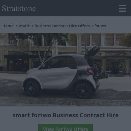
Home
smart
Business Contract Hire Offers
fortwo
smart fortwo Business Contract Hire
View ForTwo Offers