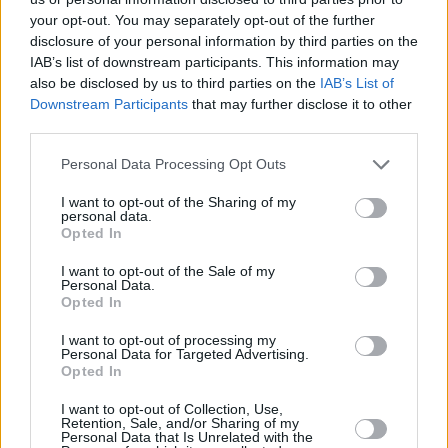
your opt-out. You may separately opt-out of the further
disclosure of your personal information by third parties on the
IAB’s list of downstream participants. This information may
also be disclosed by us to third parties on the
IAB’s List of
Downstream Participants
that may further disclose it to other
third parties.
Personal Data Processing Opt Outs
I want to opt-out of the Sharing of my
personal data.
Opted In
I want to opt-out of the Sale of my
Personal Data.
Opted In
I want to opt-out of processing my
Browse smart Offers
Personal Data for Targeted Advertising.
Opted In
Browse
I want to opt-out of Collection, Use,
Retention, Sale, and/or Sharing of my
Personal Data that Is Unrelated with the