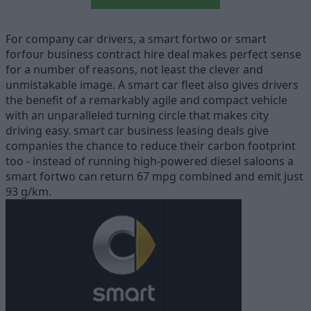
For company car drivers, a smart fortwo or smart
forfour business contract hire deal makes perfect sense
for a number of reasons, not least the clever and
unmistakable image. A smart car fleet also gives drivers
the benefit of a remarkably agile and compact vehicle
with an unparalleled turning circle that makes city
driving easy. smart car business leasing deals give
companies the chance to reduce their carbon footprint
too - instead of running high-powered diesel saloons a
smart fortwo can return 67 mpg combined and emit just
93 g/km.