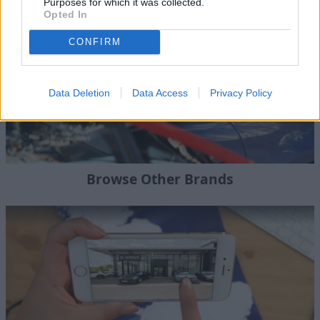
Purposes for which it was collected.
Opted In
CONFIRM
Data Deletion
Data Access
Privacy Policy
Browse Other Brands