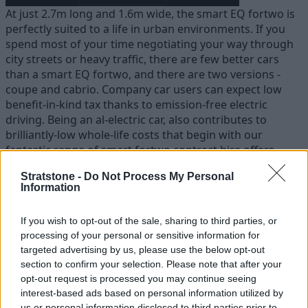
At just 2.7m long and 1.6m wide, the smart EQ fortwo is
perfectly suited to a life in urban environments. If you
spend most of your time negotiating your way through
city streets or heavy traffic, there are few better cars
than a smart EQ fortwo, and there are two versions -
coupe and cabrio. Company car users can expect low
benefit-in-kind tax thanks to emission-free electric
driving. Being an al-electric car, also contributes to
brilliantly-low whole-life costs that begin with our
fantastic range of smart fortwo contract hire offers.
Stratstone -
Do Not Process My Personal
Information
If you wish to opt-out of the sale, sharing to third parties, or
processing of your personal or sensitive information for
targeted advertising by us, please use the below opt-out
section to confirm your selection. Please note that after your
opt-out request is processed you may continue seeing
interest-based ads based on personal information utilized by
us or personal information disclosed to third parties prior to