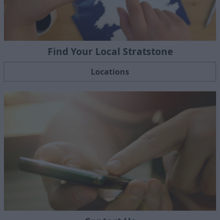
Find Your Local Stratstone
Locations