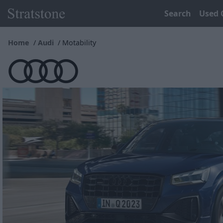
Search
Used 
Home
Audi
Motability