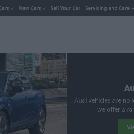
Cars
New Cars
Sell Your Car
Servicing and Care
Au
Audi vehicles are no 
we offer a ra
Vi