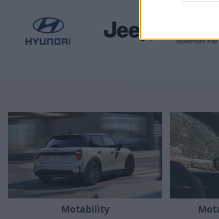
Mota
Motability