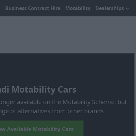
Business Contract Hire
Motability
Dealerships
di Motability Cars
longer available on the Motability Scheme, but
nge of alternatives from other brands
ew Available Motability Cars