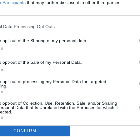
Participants
that may further disclose it to other third parties.
l Data Processing Opt Outs
o opt-out of the Sharing of my personal data.
In
s available through the Motability 
o opt-out of the Sale of my Personal Data.
tive brands, including those available through our partners
In
to opt-out of processing my Personal Data for Targeted
ing.
In
o opt-out of Collection, Use, Retention, Sale, and/or Sharing
ersonal Data that Is Unrelated with the Purposes for which it
lected.
In
CONFIRM