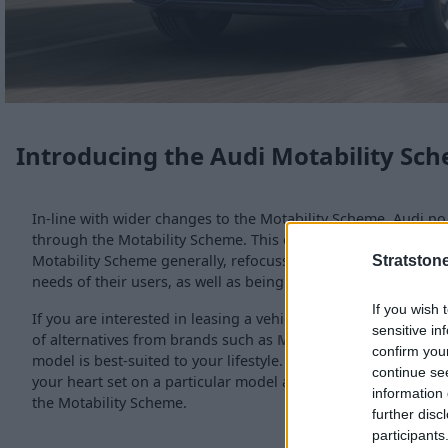
Introducing the Audi Motability Sc
In-line with wider changes to the Motability Scheme, Audi no 
through the Motability Scheme. This change aims to increase 
Motability Scheme generally, refocussing the vehicles availab
Stratston
needs of their users, as well as being safe, reliable, and affo
If you wish 
If you are interested in leasing a vehicle through the Motabil
sensitive in
of alternatives from brands such as
MINI
and
smart
, and wi
confirm you
model is best-suited to your lifestyle. We also stock the full
n
continue se
your heart set on a particular model and would like to purch
information 
the Motability Scheme.
further disc
participants