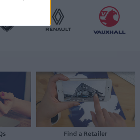
Qs
Find a Retailer