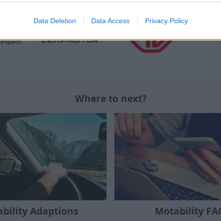
Data Deletion
Data Access
Privacy Policy
Where to next?
bility Adaptions
Motability FA