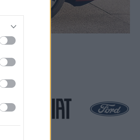
Scheme
 at Evans Halshaw