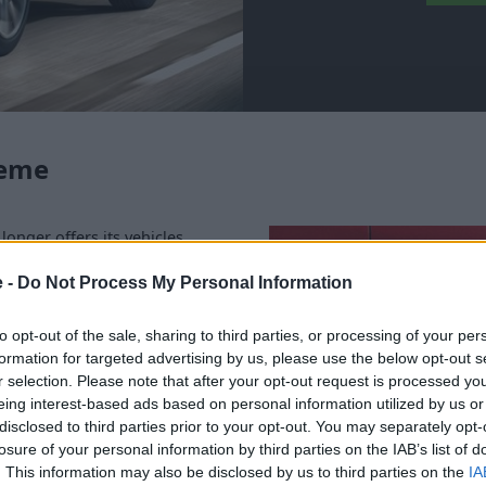
heme
longer offers its vehicles
the efficiency of the
le to ensure they meet the
e -
Do Not Process My Personal Information
rdable.
to opt-out of the sale, sharing to third parties, or processing of your per
ity Scheme, we offer a variety
formation for targeted advertising by us, please use the below opt-out s
ll happily advise on which
r selection. Please note that after your opt-out request is processed y
ew Audi range
, if you have
eing interest-based ads based on personal information utilized by us or
ase one yourself outside of
disclosed to third parties prior to your opt-out. You may separately opt-
losure of your personal information by third parties on the IAB’s list of
. This information may also be disclosed by us to third parties on the
IA