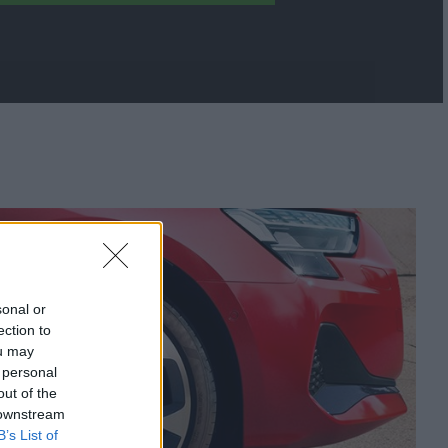
sonal or
ection to
ou may
 personal
out of the
 downstream
B’s List of