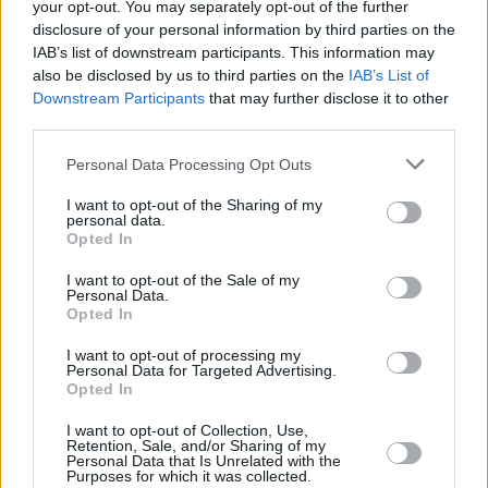
your opt-out. You may separately opt-out of the further
disclosure of your personal information by third parties on the
IAB’s list of downstream participants. This information may
also be disclosed by us to third parties on the
IAB’s List of
Downstream Participants
that may further disclose it to other
third parties.
Personal Data Processing Opt Outs
S6 Avant e-tron
I want to opt-out of the Sharing of my
personal data.
Practicality and efficiency have never looked as avant-
Opted In
garde thanks to the Audi S6 Avant e-tron.
I want to opt-out of the Sale of my
Personal Data.
Opted In
I want to opt-out of processing my
Personal Data for Targeted Advertising.
Opted In
I want to opt-out of Collection, Use,
Retention, Sale, and/or Sharing of my
Personal Data that Is Unrelated with the
Purposes for which it was collected.