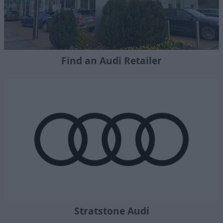
Find an Audi Retailer
Stratstone Audi