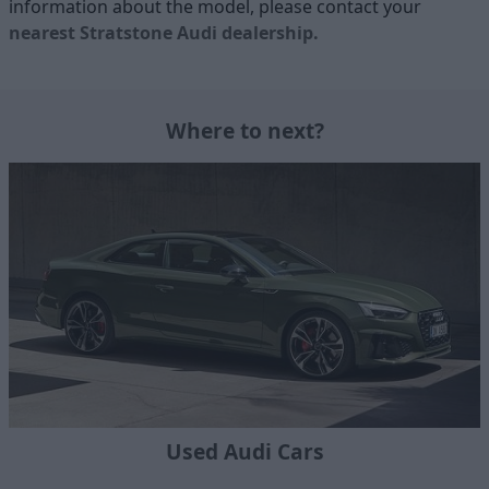
information about the model, please contact your
nearest Stratstone Audi dealership
.
Where to next?
Used Audi Cars