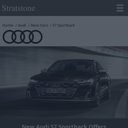
Home
Audi
New Cars
S7 Sportback
New Audi S7 Sportback Offers