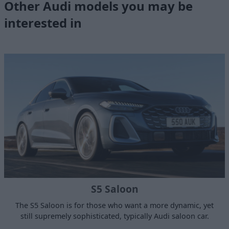
Other Audi models you may be
interested in
S5 Saloon
The S5 Saloon is for those who want a more dynamic, yet
still supremely sophisticated, typically Audi saloon car.