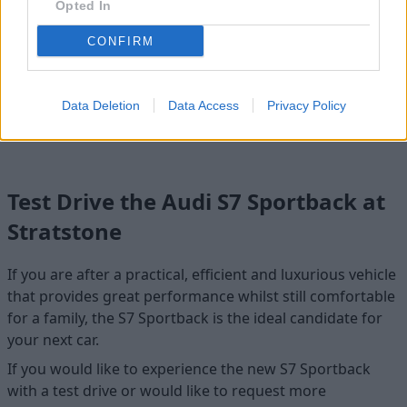
Opted In
CONFIRM
S6 Sportback e-tron
The fully-electric Audi S6 e-tron offers grand performance
Data Deletion
Data Access
Privacy Policy
in an efficient all-electric package.
Test Drive the Audi S7 Sportback at
Stratstone
If you are after a practical, efficient and luxurious vehicle
that provides great performance whilst still comfortable
for a family, the S7 Sportback is the ideal candidate for
your next car.
If you would like to experience the new S7 Sportback
with a test drive or would like to request more