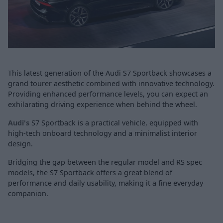
This latest generation of the Audi S7 Sportback showcases a
grand tourer aesthetic combined with innovative technology.
Providing enhanced performance levels, you can expect an
exhilarating driving experience when behind the wheel.
Audi's
S7 Sportback is a practical vehicle, equipped with
high-tech onboard technology and a minimalist interior
design.
Bridging the gap between the regular model and RS spec
models, the S7 Sportback offers a great blend of
performance and daily usability, making it a fine everyday
companion.