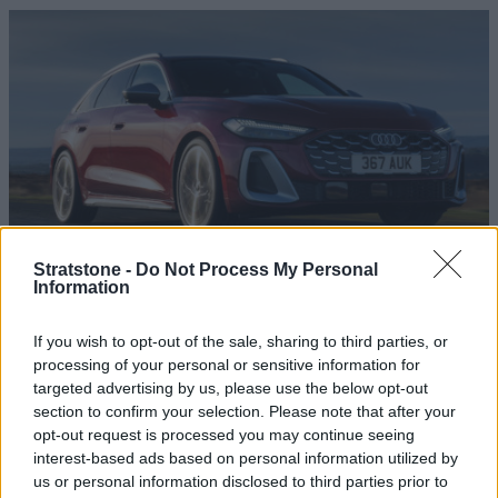
Stratstone -
Do Not Process My Personal
Information
S5 Avant
The Audi S5 Avant is for those who want a more dynamic,
If you wish to opt-out of the sale, sharing to third parties, or
yet still supremely sophisticated estate car.
processing of your personal or sensitive information for
targeted advertising by us, please use the below opt-out
section to confirm your selection. Please note that after your
opt-out request is processed you may continue seeing
interest-based ads based on personal information utilized by
us or personal information disclosed to third parties prior to