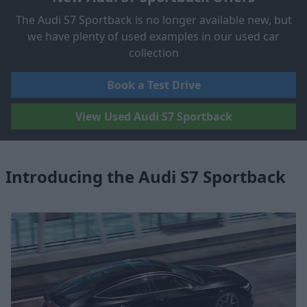
The Audi S7 Sportback is no longer available new, but
we have plenty of used examples in our used car
collection
Book a Test Drive
View Used Audi S7 Sportback
Introducing the Audi S7 Sportback