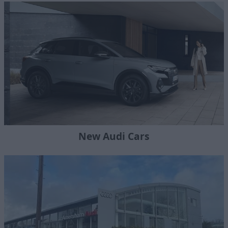
New Audi Cars