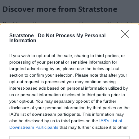
Discover more from Stratstone
Our
blog section
is home to a wide variety of insightful
articles that cover a range of automotive-related topics,
Stratstone -
Do Not Process My Personal
but were you aware that our
news section
showcases
Information
the latest news from Stratstone and the brands we work
with? Subscribing to
Stratstone on YouTube
can also
If you wish to opt-out of the sale, sharing to third parties, or
ensure you are kept up-to-date with our latest video
processing of your personal or sensitive information for
content as it is released.
targeted advertising by us, please use the below opt-out
section to confirm your selection. Please note that after your
opt-out request is processed you may continue seeing
interest-based ads based on personal information utilized by
us or personal information disclosed to third parties prior to
Where to next?
your opt-out. You may separately opt-out of the further
disclosure of your personal information by third parties on the
IAB’s list of downstream participants. This information may
also be disclosed by us to third parties on the
IAB’s List of
Downstream Participants
that may further disclose it to other
third parties.