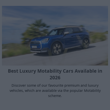
Best Luxury Motability Cars Available in
2026
Discover some of our favourite premium and luxury
vehicles, which are available via the popular Motability
scheme.