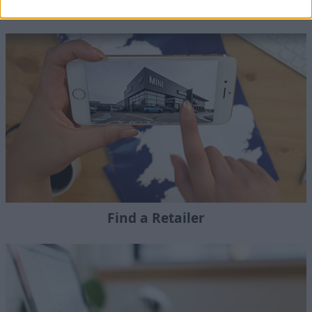
Motability Adaptions
Find a Retailer