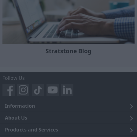
Stratstone Blog
Follow Us
Information
Legal
About Us
Terms and Conditions
Blog
Products and Services