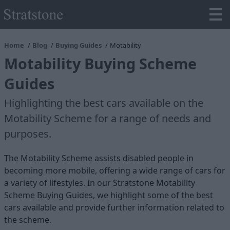
Home
Blog
Buying Guides
Motability
Motability Buying Scheme
Guides
Highlighting the best cars available on the
Motability Scheme for a range of needs and
purposes.
The Motability Scheme assists disabled people in
becoming more mobile, offering a wide range of cars for
a variety of lifestyles. In our Stratstone Motability
Scheme Buying Guides, we highlight some of the best
cars available and provide further information related to
the scheme.