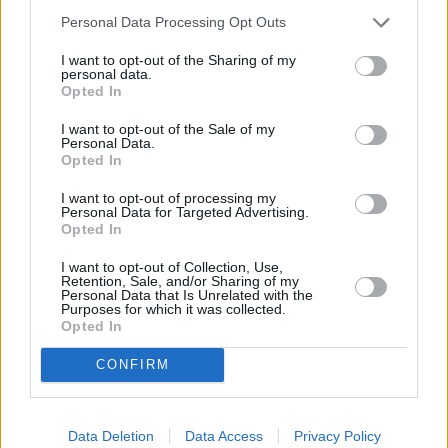
Personal Data Processing Opt Outs
I want to opt-out of the Sharing of my
personal data.
Opted In
I want to opt-out of the Sale of my
Personal Data.
Motability
Opted In
I want to opt-out of processing my
Personal Data for Targeted Advertising.
Opted In
I want to opt-out of Collection, Use,
Retention, Sale, and/or Sharing of my
Personal Data that Is Unrelated with the
Purposes for which it was collected.
Opted In
CONFIRM
Data Deletion
Data Access
Privacy Policy