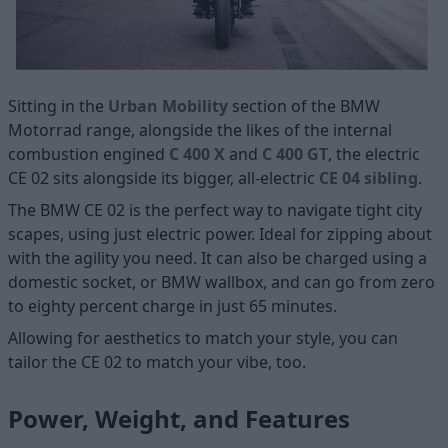
Sitting in the
Urban Mobility
section of the BMW
Motorrad range, alongside the likes of the internal
combustion engined
C 400 X
and
C 400 GT
, the electric
CE 02 sits alongside its bigger, all-electric
CE 04 sibling
.
The BMW CE 02 is the perfect way to navigate tight city
scapes, using just electric power. Ideal for zipping about
with the agility you need. It can also be charged using a
domestic socket, or BMW wallbox, and can go from zero
to eighty percent charge in just 65 minutes.
Allowing for aesthetics to match your style, you can
tailor the CE 02 to match your vibe, too.
Power, Weight, and Features