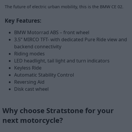
The future of electric urban mobility, this is the BMW CE 02.
Key Features:
BMW Motorrad ABS – front wheel
3.5” MIRCO TFT- with dedicated Pure Ride view and
backend connectivity
Riding modes
LED headlight, tail light and turn indicators
Keyless Ride
Automatic Stability Control
Reversing Aid
Disk cast wheel
Why choose Stratstone for your
next motorcycle?