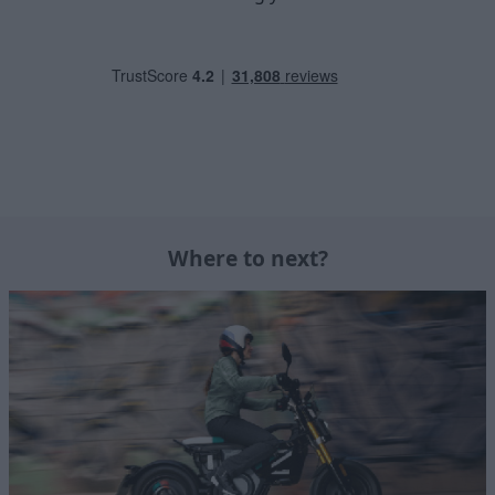
Where to next?