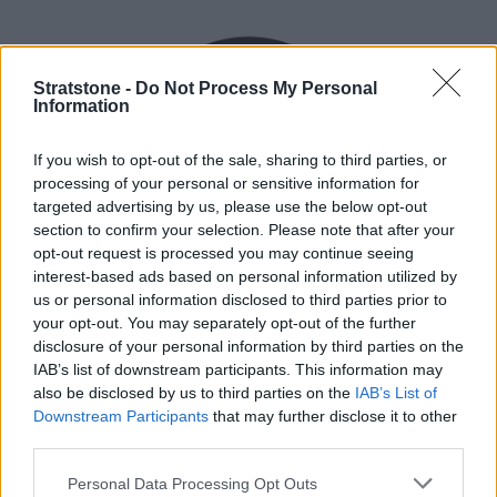
Stratstone -
Do Not Process My Personal
Information
If you wish to opt-out of the sale, sharing to third parties, or
processing of your personal or sensitive information for
targeted advertising by us, please use the below opt-out
section to confirm your selection. Please note that after your
opt-out request is processed you may continue seeing
interest-based ads based on personal information utilized by
us or personal information disclosed to third parties prior to
Flexible Finance
your opt-out. You may separately opt-out of the further
disclosure of your personal information by third parties on the
Our flexible finance packages are tailored to your
IAB’s list of downstream participants. This information may
requirements.
also be disclosed by us to third parties on the
IAB’s List of
Downstream Participants
that may further disclose it to other
third parties.
Personal Data Processing Opt Outs