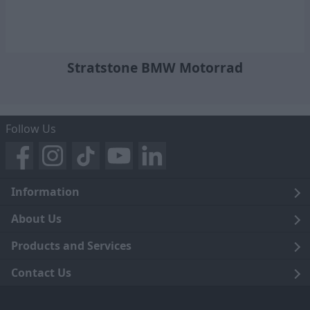
Stratstone BMW Motorrad
Follow Us
Information
Legal
About Us
Terms and Conditions
Blog
Products and Services
Privacy Notice
Careers
Click and Collect
Contact Us
Trading Companies
Events
Home Delivery
Customer Care