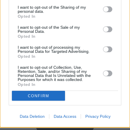
I want to opt-out of the Sharing of my
personal data.
Opted In
I want to opt-out of the Sale of my
Personal Data.
Opted In
I want to opt-out of processing my
Personal Data for Targeted Advertising.
Buy Online
Opted In
Buy your next vehicle and arrange finance from the
I want to opt-out of Collection, Use,
comfort of your own home.
Retention, Sale, and/or Sharing of my
Personal Data that Is Unrelated with the
Purposes for which it was collected.
Opted In
CONFIRM
Data Deletion
Data Access
Privacy Policy