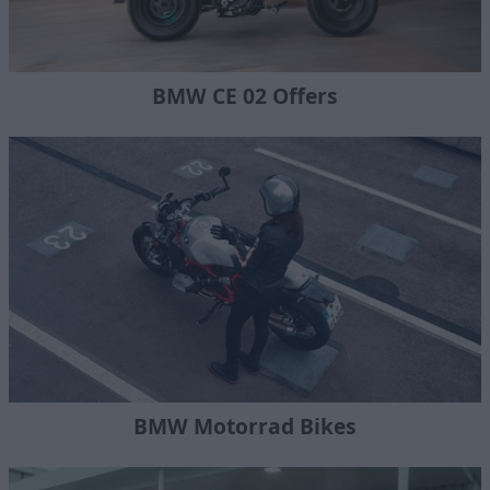
BMW CE 02 Offers
BMW Motorrad Bikes