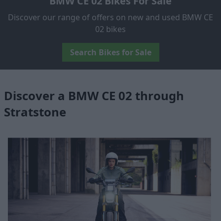
BMW CE 02 Bikes For Sale
Discover our range of offers on new and used BMW CE
02 bikes
Search Bikes for Sale
Discover a BMW CE 02 through
Stratstone