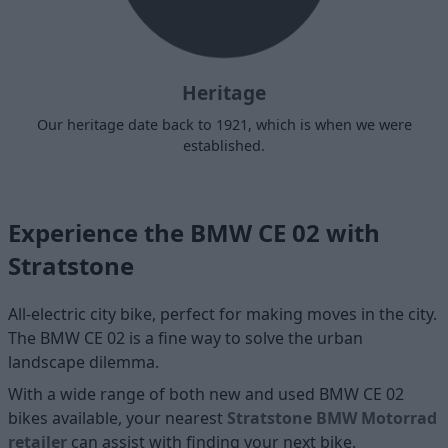
Heritage
Our heritage date back to 1921, which is when we were
established.
Experience the BMW CE 02 with
Stratstone
All-electric city bike, perfect for making moves in the city.
The BMW CE 02 is a fine way to solve the urban
landscape dilemma.
With a wide range of both new and used BMW CE 02
bikes available, your nearest
Stratstone BMW Motorrad
retailer
can assist with finding your next bike.