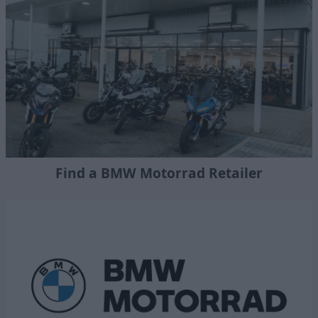
Find a BMW Motorrad Retailer