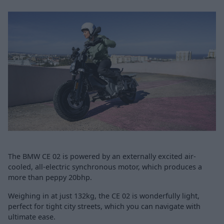
The BMW CE 02 is powered by an externally excited air-
cooled, all-electric synchronous motor, which produces a
more than peppy 20bhp.
Weighing in at just 132kg, the CE 02 is wonderfully light,
perfect for tight city streets, which you can navigate with
ultimate ease.