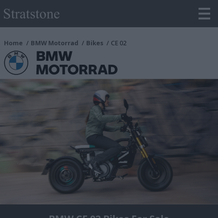
Home
BMW Motorrad
Bikes
CE 02