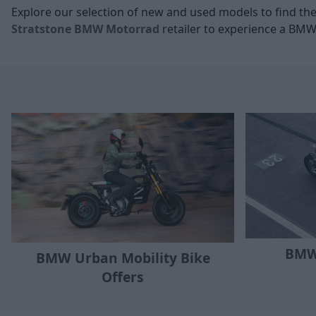
Explore our selection of new and used
models to find the
Stratstone BMW Motorrad
retailer to experience a BMW
BMW
BMW Urban Mobility Bike
Offers