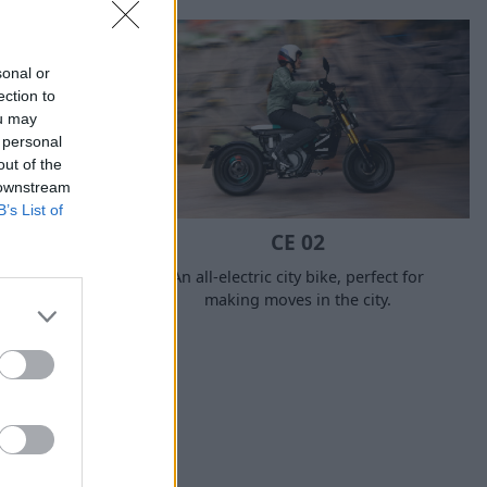
sonal or
ection to
ou may
 personal
out of the
 downstream
B’s List of
CE 02
perfect
An all-electric city bike, perfect for
ces, but one
making moves in the city.
hen needed,