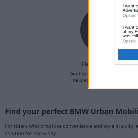
I want 
Advertis
Opted 
I want t
of my P
was col
Opted 
Flexible Finance
Our flexible finance packages ar
tailored to your requirements.
Find your perfect BMW Urban Mobili
For riders who prioritise convenience and style in a city
solution for every day.