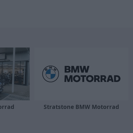
orrad
Stratstone BMW Motorrad