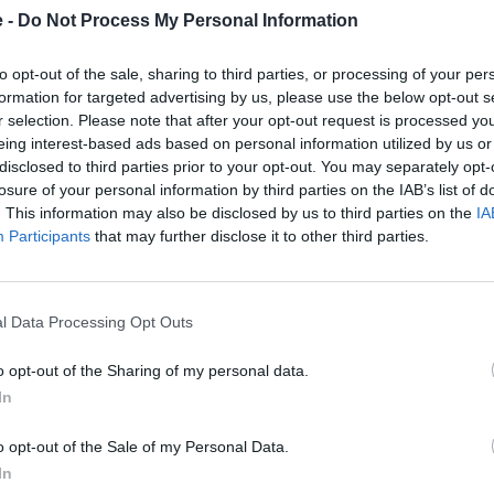
e -
Do Not Process My Personal Information
to opt-out of the sale, sharing to third parties, or processing of your per
formation for targeted advertising by us, please use the below opt-out s
r selection. Please note that after your opt-out request is processed y
eing interest-based ads based on personal information utilized by us or
disclosed to third parties prior to your opt-out. You may separately opt-
losure of your personal information by third parties on the IAB’s list of
. This information may also be disclosed by us to third parties on the
IA
Participants
that may further disclose it to other third parties.
CE 04
C 400 GT
 04 is the answer to urban
The BMW C 400 GT is a 
ity, whilst looking incredible
motorcycle for tight city spa
l Data Processing Opt Outs
in the process.
that can also go beyond w
too.
o opt-out of the Sharing of my personal data.
In
t motorcycle?
o opt-out of the Sale of my Personal Data.
In