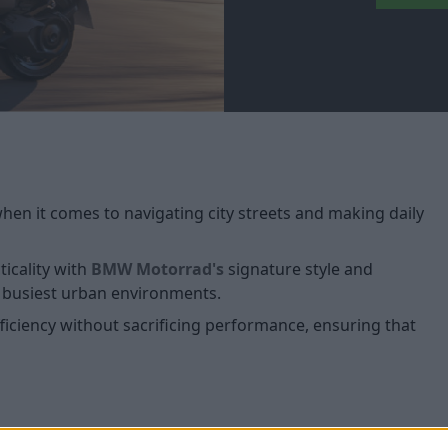
en it comes to navigating city streets and making daily
icality with
BMW Motorrad's
signature style and
he busiest urban environments.
fficiency without sacrificing performance, ensuring that