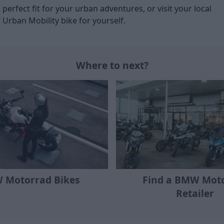
 perfect fit for your urban adventures, or visit your local
 Urban Mobility bike for yourself.
Where to next?
Find a BMW Mot
 Motorrad Bikes
Retailer