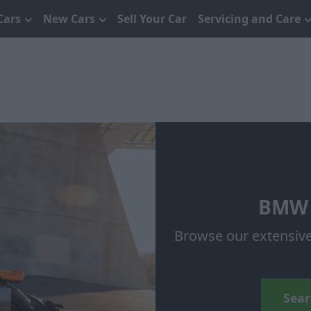
Cars
New Cars
Sell Your Car
Servicing and Care
BMW 
Browse our extensiv
Sear