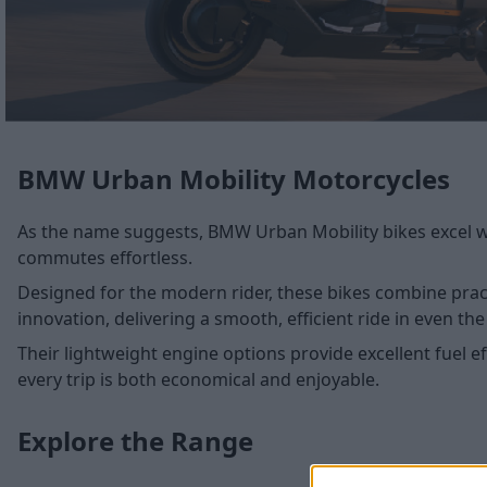
BMW Urban Mobility Motorcycles
As the name suggests, BMW Urban Mobility bikes excel wh
commutes effortless.
Designed for the modern rider, these bikes combine pract
innovation, delivering a smooth, efficient ride in even t
Their lightweight engine options provide excellent fuel e
every trip is both economical and enjoyable.
Explore the Range