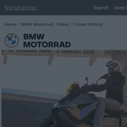
Search
Used 
Home
BMW Motorrad
Bikes
Urban Mobility