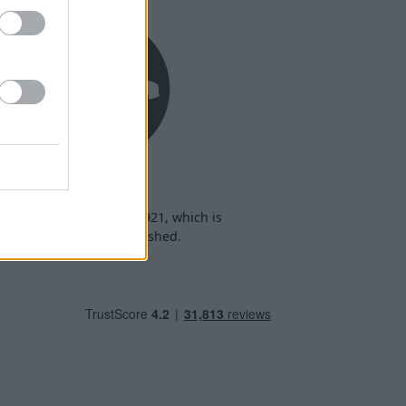
Heritage
heritage date back to 1921, which is
when we were established.