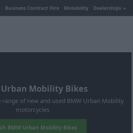
Business Contract Hire
Motability
Dealerships
Urban Mobility Bikes
e range of new and used BMW Urban Mobility
motorcycles
ch BMW Urban Mobility Bikes