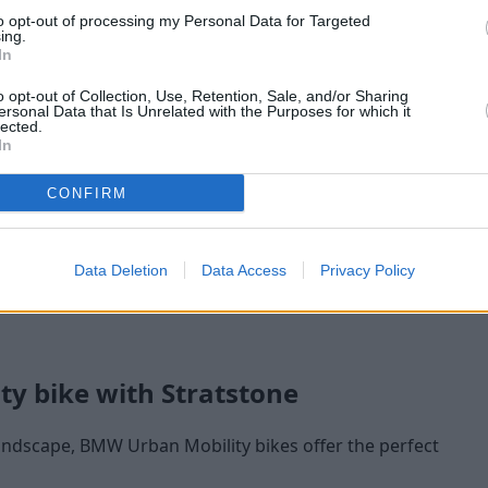
to opt-out of processing my Personal Data for Targeted
ing.
In
o opt-out of Collection, Use, Retention, Sale, and/or Sharing
ersonal Data that Is Unrelated with the Purposes for which it
lected.
In
CONFIRM
Buy Online
e
Buy your next vehicle and arrange
Our 
Data Deletion
Data Access
Privacy Policy
finance from the comfort of your own
home.
ty bike with Stratstone
 landscape, BMW Urban Mobility bikes offer the perfect