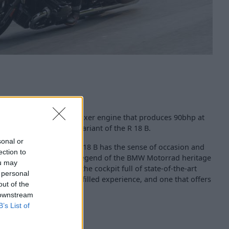
 a 1802cc 2-cylinder boxer engine that produces 90bhp at
sed to 94bhp with A2 variant of the R 18 B.
sonal or
uelled, road-ready) the R 18 B has the sense of occasion and
ection to
a cruiser, a customiser, a legend of the BMW Motorrad heritage
ou may
s enhanced, thanks to the cockpit full of state-of-the-art
 personal
those who prefer a tech-filled experience, and one that offers
out of the
.
 downstream
B’s List of