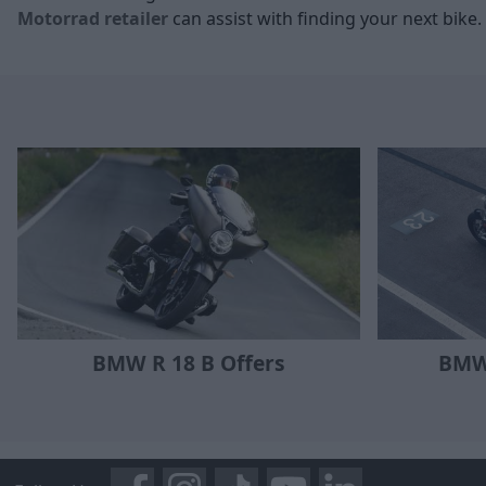
Motorrad retailer
can assist with finding your next bike.
BMW R 18 B Offers
BMW