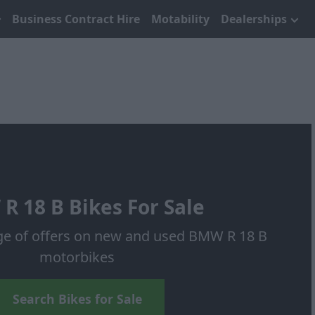
Business Contract Hire
Motability
Dealerships
R 18 B Bikes For Sale
ge of offers on new and used BMW R 18 B
motorbikes
Search Bikes for Sale