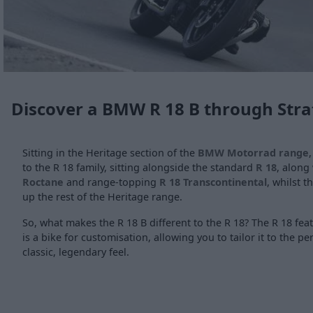
Discover a BMW R 18 B through Stra
Sitting in the Heritage section of the
BMW Motorrad range
to the R 18 family, sitting alongside the standard
R 18
, along
Roctane
and range-topping
R 18 Transcontinental
, whilst t
up the rest of the Heritage range.
So, what makes the R 18 B different to the R 18? The R 18 fe
is a bike for customisation, allowing you to tailor it to the pe
classic, legendary feel.