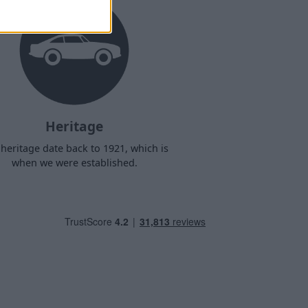
Heritage
heritage date back to 1921, which is
when we were established.