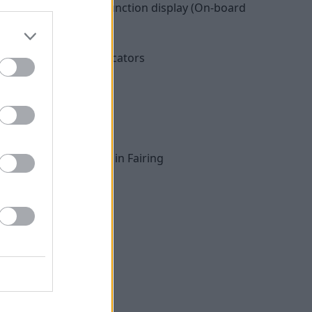
edometer with multifunction display (On-board
ght included rear indicators
ts
ntrol (ASC)
Roll and Rain)
Radio, front speaker in Fairing
 with USB charger