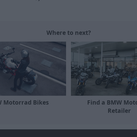
Where to next?
Find a BMW Mot
 Motorrad Bikes
Retailer