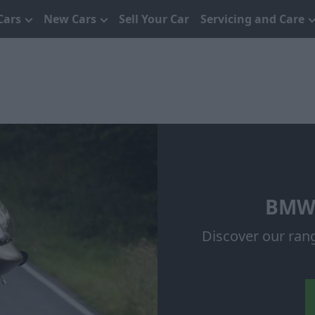
Cars
New Cars
Sell Your Car
Servicing and Care
BMW 
Discover our ran