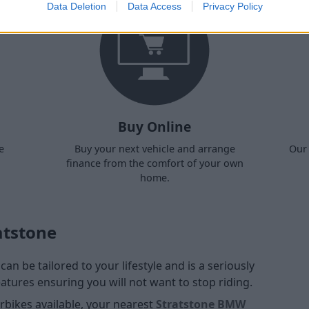
Data Deletion
Data Access
Privacy Policy
Buy Online
e
Buy your next vehicle and arrange
Our 
finance from the comfort of your own
home.
atstone
an be tailored to your lifestyle and is a seriously
atures ensuring you will not want to stop riding.
bikes available, your nearest
Stratstone BMW