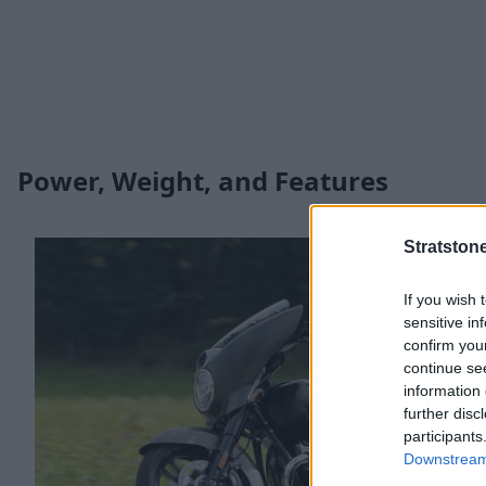
Power, Weight, and Features
Stratston
If you wish 
sensitive in
confirm you
continue se
information 
further disc
participants
Downstream 