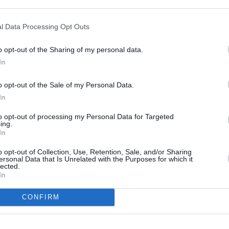
10 ¼” TFT Screen, Spe
computer)
l Data Processing Opt Outs
LED Headlight
LED Rear and Brake Li
o opt-out of the Sharing of my personal data.
Auxiliary LED Headligh
In
Panniers
Automatic Stability Co
o opt-out of the Sale of my Personal Data.
3 Riding Modes (Rock, 
In
Cruise Control
Infotainment system – 
to opt-out of processing my Personal Data for Targeted
ing.
Storage compartment
In
Heated Grips
Keyless Ride
o opt-out of Collection, Use, Retention, Sale, and/or Sharing
ersonal Data that Is Unrelated with the Purposes for which it
lected.
In
t motorcycle?
CONFIRM