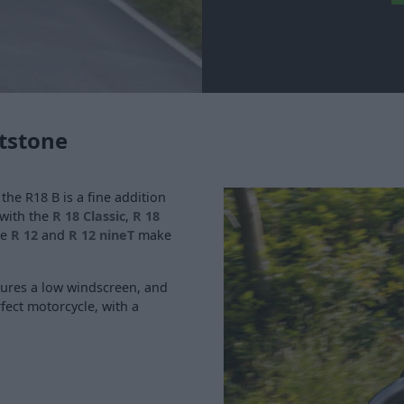
tstone
, the R18 B is a fine addition
 with the
R 18 Classic
,
R 18
he
R 12
and
R 12 nineT
make
atures a low windscreen, and
rfect motorcycle, with a