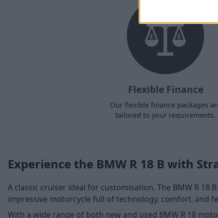
Flexible Finance
Our flexible finance packages ar
tailored to your requirements.
Experience the BMW R 18 B with Str
A classic cruiser ideal for customisation. The BMW R 18 B c
impressive motorcycle full of technology, comfort, and fe
With a wide range of both new and used BMW R 18 motor