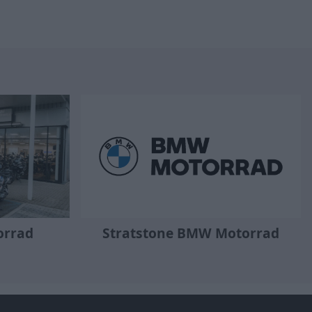
orrad
Stratstone BMW Motorrad