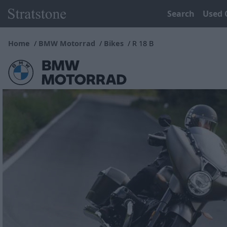
Search
Used 
Home
BMW Motorrad
Bikes
R 18 B