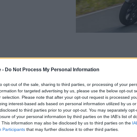
e -
Do Not Process My Personal Information
The BMW R 18 B is powered by
4,750rpm, which can be increa
to opt-out of the sale, sharing to third parties, or processing of your per
Weighing in at 398kg (fully f
formation for targeted advertising by us, please use the below opt-out s
feel with its weight. This is 
r selection. Please note that after your opt-out request is processed y
range. The riding experience i
eing interest-based ads based on personal information utilized by us or
technology, the R 18 B is for 
disclosed to third parties prior to your opt-out. You may separately opt-
comfort and connectivity, too
losure of your personal information by third parties on the IAB’s list of
. This information may also be disclosed by us to third parties on the
IA
Key Features:
Participants
that may further disclose it to other third parties.