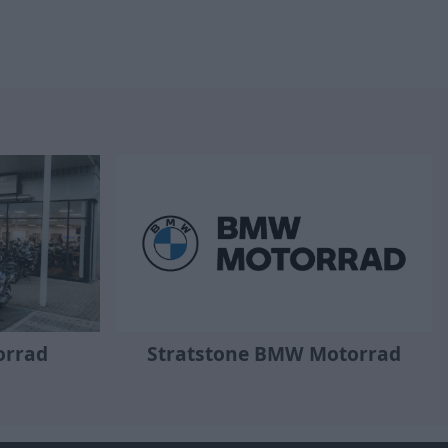
orrad
Stratstone BMW Motorrad