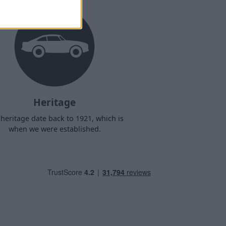
Heritage
heritage date back to 1921, which is
when we were established.