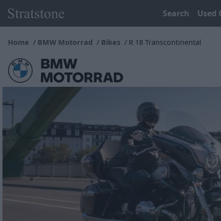
Search
Used 
Home
BMW Motorrad
Bikes
R 18 Transcontinental