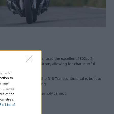
l, like other R18 models, uses the excellent 1802cc 2-
 produces 90bhp at 4,750rpm, allowing for characterful
sonal or
ection to
elled and ready to ride, the R18 Transcontinental is built to
ou may
, relaxed, but never boring.
 personal
at miles, like other bikes simply cannot.
out of the
 downstream
B’s List of