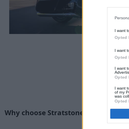
Persona
I want t
Opted 
I want t
Opted 
I want 
Advertis
Opted 
I want t
of my P
was col
Opted 
Why choose Stratstone for your nex