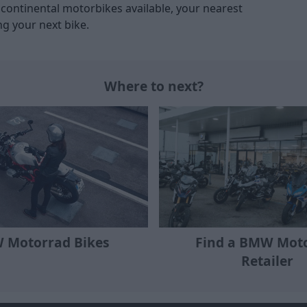
ontinental motorbikes available, your nearest
ng your next bike.
Where to next?
Find a BMW Mot
 Motorrad Bikes
Retailer