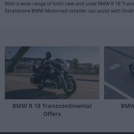
With a wide range of both new and used BMW R 18 Transc
Stratstone BMW Motorrad retailer
can assist with findi
BMW R 18 Transcontinental
BMW
Offers