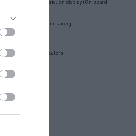
edometer with multifunction display (On-board
Radio, front speaker in Fairing
 with USB charger
Roll and Rain)
ght included rear indicators
ts
ntrol (ASC)