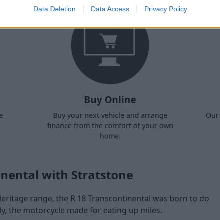
Data Deletion
Data Access
Privacy Policy
Buy Online
e
Buy your next vehicle and arrange
Our 
finance from the comfort of your own
home.
nental with Stratstone
ritage range, the R 18 Transcontinental was born to do
ly, the motorcycle made for eating up miles.