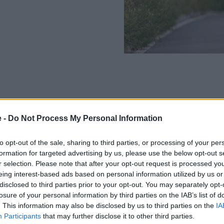
The BMW R 18 Transcontinenta
e -
Do Not Process My Personal Information
cylinder boxer engine, which
power, when you need it.
to opt-out of the sale, sharing to third parties, or processing of your per
formation for targeted advertising by us, please use the below opt-out s
Weighing in at 427kg, fully fu
r selection. Please note that after your opt-out request is processed y
do just that, cross continents
eing interest-based ads based on personal information utilized by us or
Put simply, this is a bike to e
disclosed to third parties prior to your opt-out. You may separately opt-
losure of your personal information by third parties on the IAB’s list of
Key Features:
. This information may also be disclosed by us to third parties on the
IA
Participants
that may further disclose it to other third parties.