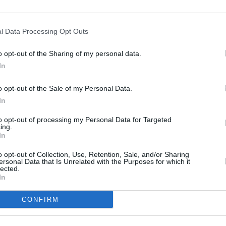
10 ¼” TFT Screen, Spe
computer)
Cruise Control
l Data Processing Opt Outs
Infotainment system – 
Storage compartment
o opt-out of the Sharing of my personal data.
3 Riding Modes (Rock, 
In
LED Headlight
LED Rear and Brake Li
o opt-out of the Sale of my Personal Data.
Auxiliary LED Headligh
In
Heated Grips
to opt-out of processing my Personal Data for Targeted
Heated Seat
ing.
Keyless Ride
In
Pannier and Top Box
o opt-out of Collection, Use, Retention, Sale, and/or Sharing
Automatic Stability Co
ersonal Data that Is Unrelated with the Purposes for which it
lected.
In
t motorcycle?
CONFIRM