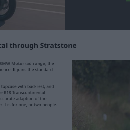
al through Stratstone
BMW Motorrad range
, the
ence. It joins the standard
, topcase with backrest, and
he R18 Transcontinental
ccurate adaption of the
 it is for one, or two people.