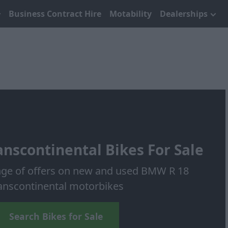
Business Contract Hire
Motability
Dealerships
nscontinental Bikes For Sale
nge of offers on new and used BMW R 18
anscontinental motorbikes
Search Bikes for Sale