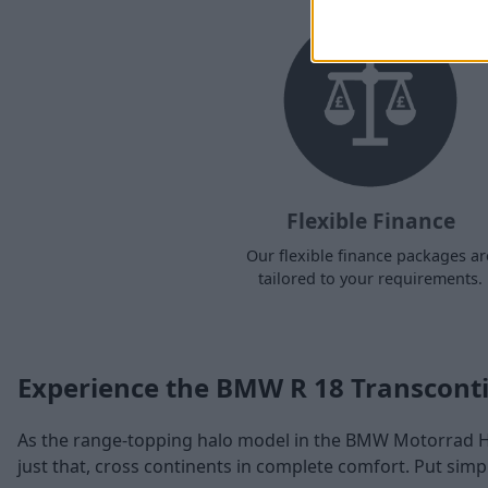
Flexible Finance
Our flexible finance packages ar
tailored to your requirements.
Experience the BMW R 18 Transconti
As the range-topping halo model in the BMW Motorrad He
just that, cross continents in complete comfort. Put simp