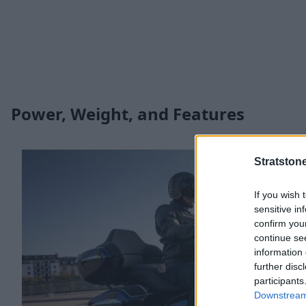
Power, Weight, and Features
Stratston
If you wish 
sensitive in
confirm you
continue se
information 
further disc
participants
Downstream 