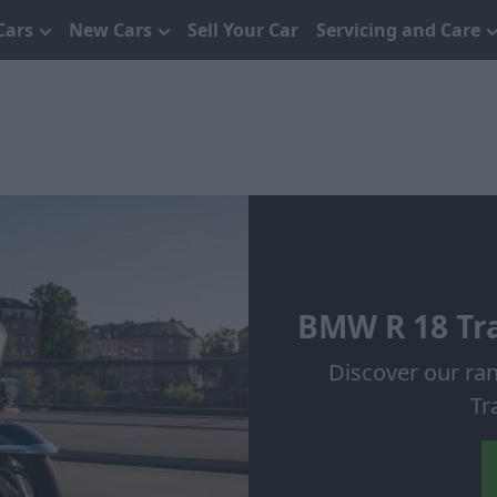
Cars
New Cars
Sell Your Car
Servicing and Care
BMW R 18 Tra
Discover our ra
Tr