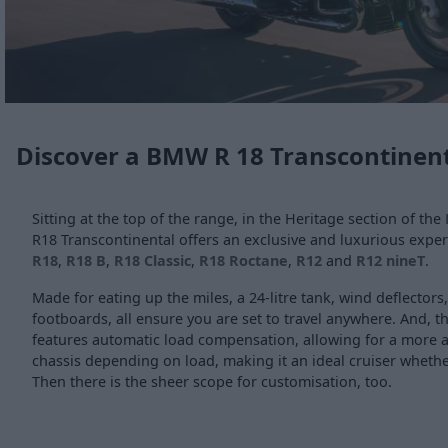
Discover a BMW R 18 Transcontinent
Sitting at the top of the range, in the Heritage section of the
R18 Transcontinental offers an exclusive and luxurious experi
R18
,
R18 B
,
R18 Classic
,
R18 Roctane
,
R12
and
R12 nineT
.
Made for eating up the miles, a 24-litre tank, wind deflectors
footboards, all ensure you are set to travel anywhere. And, t
features automatic load compensation, allowing for a more a
chassis depending on load, making it an ideal cruiser whether
Then there is the sheer scope for customisation, too.