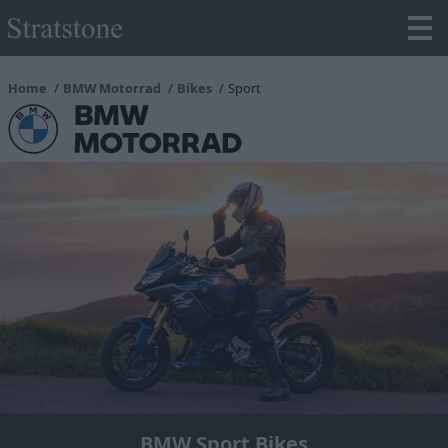
Home
BMW Motorrad
Bikes
Sport
BMW Sport Bikes