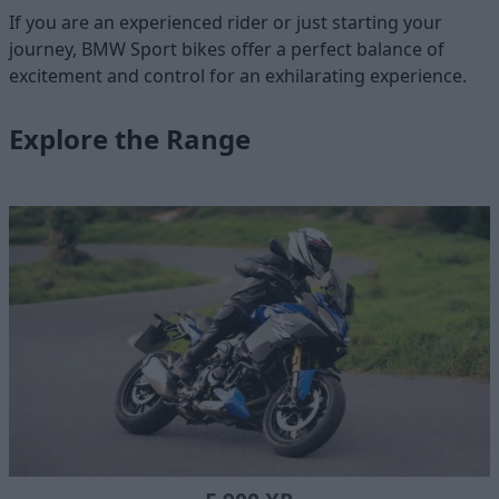
If you are an experienced rider or just starting your
journey, BMW Sport bikes offer a perfect balance of
excitement and control for an exhilarating experience.
Explore the Range