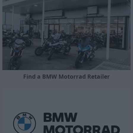
Find a BMW Motorrad Retailer