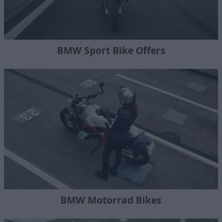
BMW Sport Bike Offers
BMW Motorrad Bikes