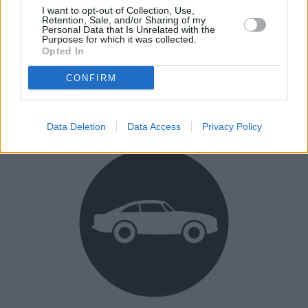
I want to opt-out of Collection, Use,
Retention, Sale, and/or Sharing of my
Personal Data that Is Unrelated with the
Purposes for which it was collected.
Opted In
Buy Online
CONFIRM
Buy your next vehicle and arrange finance from the
comfort of your own home.
Data Deletion
Data Access
Privacy Policy