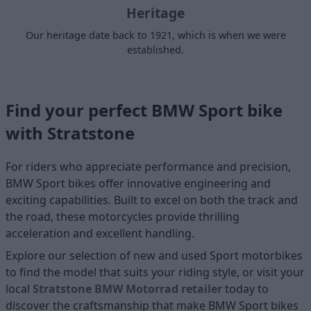
Heritage
Our heritage date back to 1921, which is when we were
established.
Find your perfect BMW Sport bike
with Stratstone
For riders who appreciate performance and precision,
BMW Sport bikes offer innovative engineering and
exciting capabilities. Built to excel on both the track and
the road, these motorcycles provide thrilling
acceleration and excellent handling.
Explore our selection of new and used
Sport motorbikes
to find the model that suits your riding style, or visit your
local
Stratstone BMW Motorrad retailer
today to
discover the craftsmanship that make BMW Sport bikes