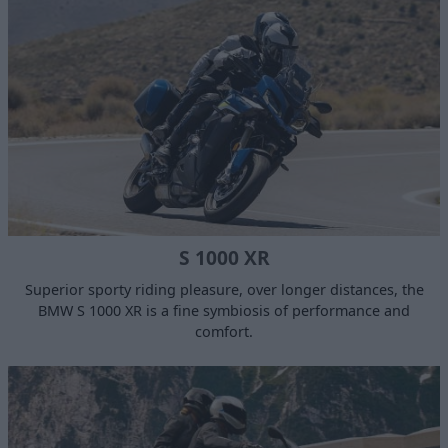
S 1000 XR
Superior sporty riding pleasure, over longer distances, the
BMW S 1000 XR is a fine symbiosis of performance and
comfort.