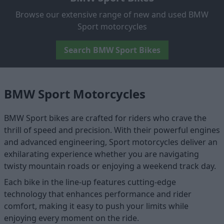
Browse our extensive range of new and used BMW
Sport motorcycles
Search BMW Sport Bikes
BMW Sport Motorcycles
BMW Sport bikes are crafted for riders who crave the
thrill of speed and precision. With their powerful engines
and advanced engineering, Sport motorcycles deliver an
exhilarating experience whether you are navigating
twisty mountain roads or enjoying a weekend track day.
Each bike in the line-up features cutting-edge
technology that enhances performance and rider
comfort, making it easy to push your limits while
enjoying every moment on the ride.