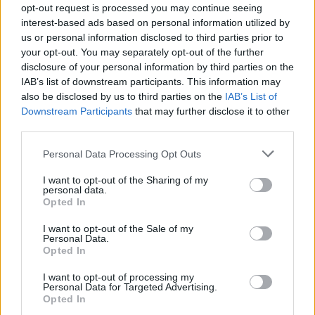
opt-out request is processed you may continue seeing
interest-based ads based on personal information utilized by
us or personal information disclosed to third parties prior to
your opt-out. You may separately opt-out of the further
disclosure of your personal information by third parties on the
IAB’s list of downstream participants. This information may
also be disclosed by us to third parties on the
IAB’s List of
Downstream Participants
that may further disclose it to other
third parties.
Flexible Finance
Personal Data Processing Opt Outs
Our flexible finance packages are tailored to your
I want to opt-out of the Sharing of my
requirements.
personal data.
Opted In
I want to opt-out of the Sale of my
Personal Data.
Opted In
I want to opt-out of processing my
Personal Data for Targeted Advertising.
Opted In