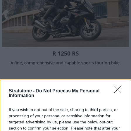
R 1250 RS
A fine, comprehensive and capable sports touring bike.
Why choose Stratstone for your
Stratstone -
Do Not Process My Personal
next motorcycle?
Information
If you wish to opt-out of the sale, sharing to third parties, or
processing of your personal or sensitive information for
targeted advertising by us, please use the below opt-out
section to confirm your selection. Please note that after your