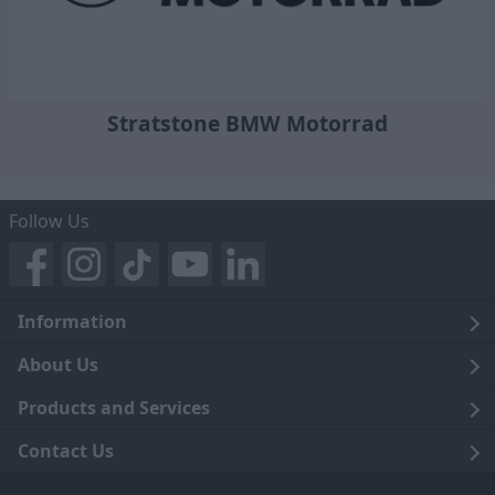
Stratstone BMW Motorrad
Follow Us
Information
Legal
About Us
Terms and Conditions
Blog
Products and Services
Privacy Notice
Careers
Click and Collect
Contact Us
Trading Companies
Events
Home Delivery
Customer Care