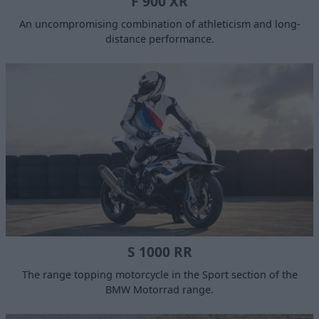
F 900 XR
An uncompromising combination of athleticism and long-
distance performance.
S 1000 RR
The range topping motorcycle in the Sport section of the
BMW Motorrad range.