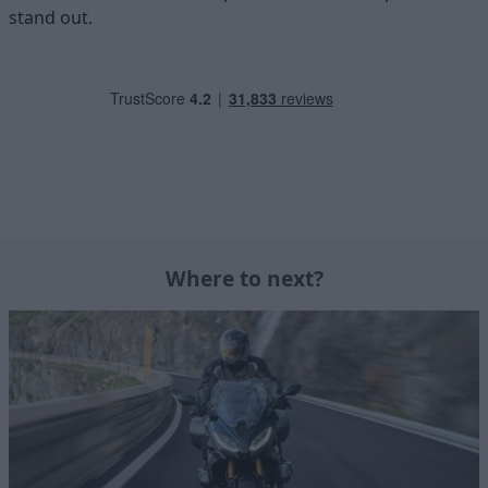
stand out.
Where to next?