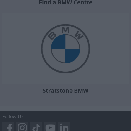
Find a BMW Centre
Stratstone BMW
Follow Us