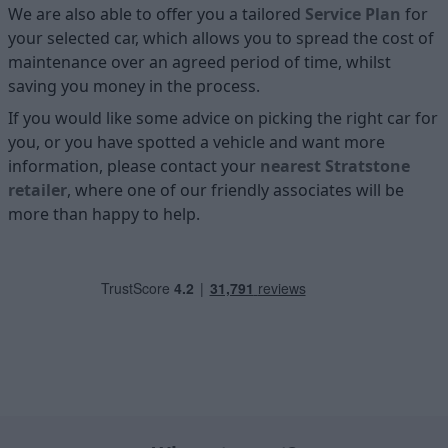
We are also able to offer you a tailored
Service Plan
for
your selected car, which allows you to spread the cost of
maintenance over an agreed period of time, whilst
saving you money in the process.
If you would like some advice on picking the right car for
you, or you have spotted a vehicle and want more
information, please contact your
nearest Stratstone
retailer
, where one of our friendly associates will be
more than happy to help.