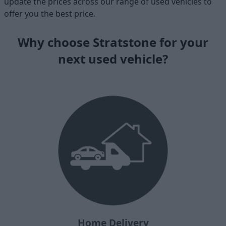
update the prices across our range of used vehicles to
offer you the best price.
Why choose Stratstone for your
next used vehicle?
Home Delivery