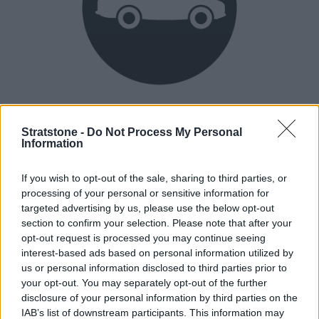
Heritage
Our heritage date back to 1921, which is when we were
Stratstone -
Do Not Process My Personal
Information
established.
If you wish to opt-out of the sale, sharing to third parties, or
processing of your personal or sensitive information for
How our vehicles are prepared
targeted advertising by us, please use the below opt-out
section to confirm your selection. Please note that after your
opt-out request is processed you may continue seeing
interest-based ads based on personal information utilized by
us or personal information disclosed to third parties prior to
your opt-out. You may separately opt-out of the further
disclosure of your personal information by third parties on the
IAB’s list of downstream participants. This information may