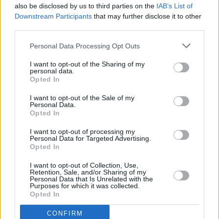
also be disclosed by us to third parties on the
IAB’s List of
Downstream Participants
that may further disclose it to other
third parties.
Personal Data Processing Opt Outs
I want to opt-out of the Sharing of my
personal data.
Opted In
Every single one of our pre-owned vehicles undergoes a
I want to opt-out of the Sale of my
thorough inspection conducted by our skilled technicians.
Personal Data.
Opted In
Every vehicle will come with a minimum of six months MOT
remaining at the time of preparation for peace of mind.
I want to opt-out of processing my
During the inspection, our team will check:
Personal Data for Targeted Advertising.
Opted In
History
I want to opt-out of Collection, Use,
Retention, Sale, and/or Sharing of my
Personal Data that Is Unrelated with the
Purposes for which it was collected.
Mechanics and Electrics
Opted In
CONFIRM