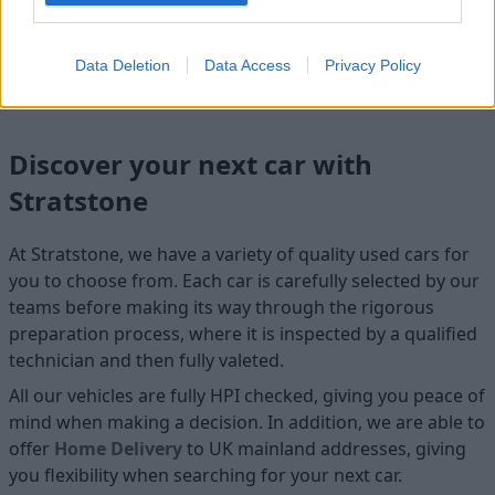
Cosmetics
Cleanliness
Data Deletion
Data Access
Privacy Policy
Discover your next car with
Stratstone
At Stratstone, we have a variety of quality used cars for
you to choose from. Each car is carefully selected by our
teams before making its way through the rigorous
preparation process, where it is inspected by a qualified
technician and then fully valeted.
All our vehicles are fully HPI checked, giving you peace of
mind when making a decision. In addition, we are able to
offer
Home D
elivery
to UK mainland addresses, giving
you flexibility when searching for your next car.