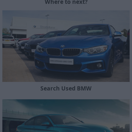
Where to next?
Search Used BMW