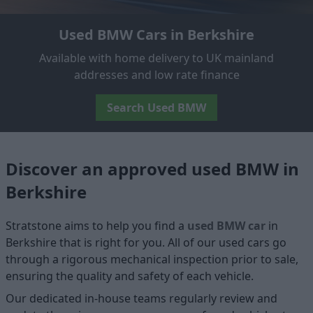
Used BMW Cars in Berkshire
Available with home delivery to UK mainland
addresses and low rate finance
Search Used BMW
Discover an approved used BMW in
Berkshire
Stratstone aims to help you find a
used BMW car
in
Berkshire that is right for you. All of our used cars go
through a rigorous mechanical inspection prior to sale,
ensuring the quality and safety of each vehicle.
Our dedicated in-house teams regularly review and