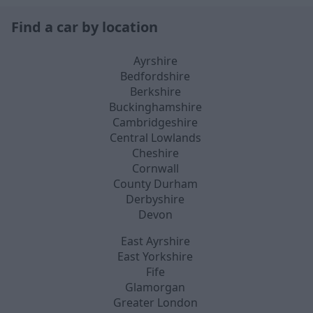
Find a car by location
Ayrshire
Bedfordshire
Berkshire
Buckinghamshire
Cambridgeshire
Central Lowlands
Cheshire
Cornwall
County Durham
Derbyshire
Devon
East Ayrshire
East Yorkshire
Fife
Glamorgan
Greater London