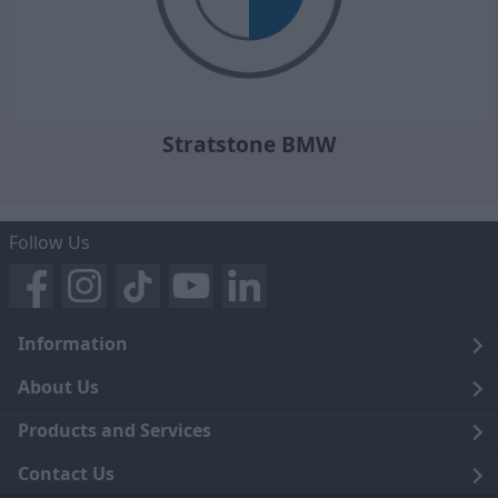
Stratstone BMW
Follow Us
Information
Legal
About Us
Terms and Conditions
Blog
Products and Services
Privacy Notice
Careers
Click and Collect
Contact Us