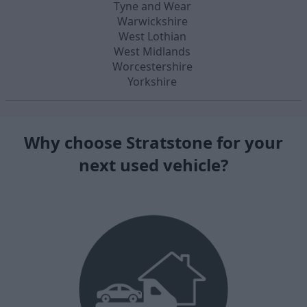
Tyne and Wear
Warwickshire
West Lothian
West Midlands
Worcestershire
Yorkshire
Why choose Stratstone for your
next used vehicle?