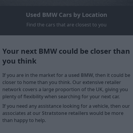
Used BMW Cars by Location
Find the cars that are closest to you
Your next BMW could be closer than
you think
If you are in the market for a
used BMW
, then it could be
closer to home than you think. Our extensive retailer
network covers a large proportion of the UK, giving you
plenty of flexibility when searching for your next car.
If you need any assistance looking for a vehicle, then our
associates at our
Stratstone retailers
would be more
than happy to help.