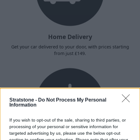
Home Delivery
Get your car delivered to your door, with prices starting
from just £149.
Stratstone -
Do Not Process My Personal
Information
If you wish to opt-out of the sale, sharing to third parties, or
processing of your personal or sensitive information for
targeted advertising by us, please use the below opt-out
section to confirm your selection. Please note that after your