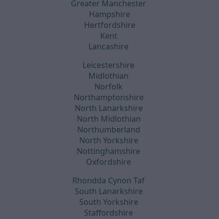
Greater Manchester
Hampshire
Hertfordshire
Kent
Lancashire
Leicestershire
Midlothian
Norfolk
Northamptonshire
North Lanarkshire
North Midlothian
Northumberland
North Yorkshire
Nottinghamshire
Oxfordshire
Rhondda Cynon Taf
South Lanarkshire
South Yorkshire
Staffordshire