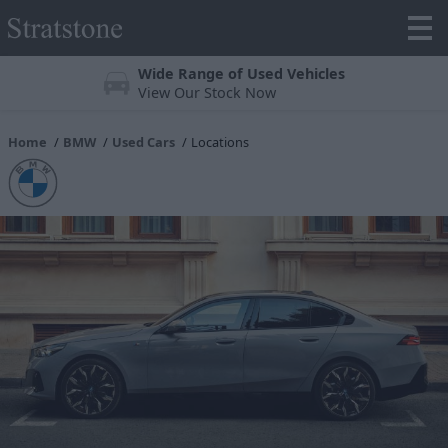
Wide Range of Used Vehicles
View Our Stock Now
Home
BMW
Used Cars
Locations