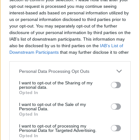
Flexible Finance
opt-out request is processed you may continue seeing
interest-based ads based on personal information utilized by
Our flexible finance packages are tailored to your
us or personal information disclosed to third parties prior to
requirements.
your opt-out. You may separately opt-out of the further
disclosure of your personal information by third parties on the
IAB’s list of downstream participants. This information may
also be disclosed by us to third parties on the
IAB’s List of
Downstream Participants
that may further disclose it to other
third parties.
Personal Data Processing Opt Outs
I want to opt-out of the Sharing of my
personal data.
Opted In
I want to opt-out of the Sale of my
Personal Data.
Opted In
Buy Online
I want to opt-out of processing my
Buy your next vehicle and arrange finance from the
Personal Data for Targeted Advertising.
comfort of your own home.
Opted In