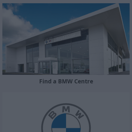
Find a BMW Centre