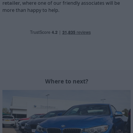
retailer
, where one of our friendly associates will be
more than happy to help.
Where to next?