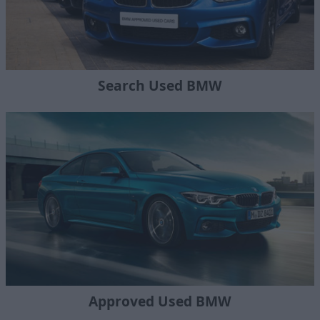
Search Used BMW
Approved Used BMW