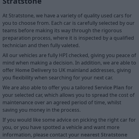
Stratstone
At Stratstone, we have a variety of quality used cars for
you to choose from. Each car is carefully selected by our
teams before making its way through the rigorous
preparation process, where it is inspected by a qualified
technician and then fully valeted.
All our vehicles are fully HPI checked, giving you peace of
mind when making a decision. In addition, we are able to
offer
Home D
elivery
to UK mainland addresses, giving
you flexibility when searching for your next car.
We are also able to offer you a tailored
Service Plan
for
your selected car, which allows you to spread the cost of
maintenance over an agreed period of time, whilst
saving you money in the process.
If you would like some advice on picking the right car for
you, or you have spotted a vehicle and want more
information, please contact your
nearest Stratstone