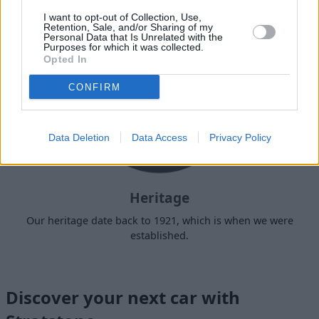
I want to opt-out of Collection, Use,
Retention, Sale, and/or Sharing of my
Personal Data that Is Unrelated with the
Purposes for which it was collected.
Opted In
CONFIRM
Data Deletion
Data Access
Privacy Policy
Heritage
Our heritage date back to 1921, which is when we were
established.
Discover your next car with