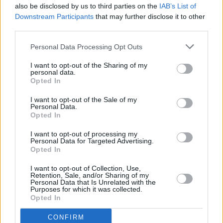
also be disclosed by us to third parties on the
IAB’s List of
Downstream Participants
that may further disclose it to other
third parties.
Personal Data Processing Opt Outs
I want to opt-out of the Sharing of my
personal data.
Opted In
Every single one of our pre-owned vehicles undergoes a
I want to opt-out of the Sale of my
thorough inspection conducted by our skilled technicians.
Personal Data.
Opted In
Every vehicle will come with a minimum of six months MOT
remaining at the time of preparation for peace of mind.
I want to opt-out of processing my
During the inspection, our team will check:
Personal Data for Targeted Advertising.
Opted In
History
I want to opt-out of Collection, Use,
Retention, Sale, and/or Sharing of my
Personal Data that Is Unrelated with the
Purposes for which it was collected.
Mechanics and Electrics
Opted In
CONFIRM