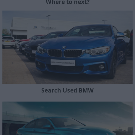
Where to next?
Search Used BMW