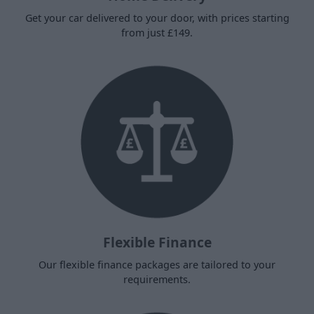
Get your car delivered to your door, with prices starting
from just £149.
Flexible Finance
Our flexible finance packages are tailored to your
requirements.