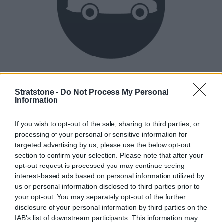
Heritage
Our heritage date back to 1921, which is when we were
Stratstone -
Do Not Process My Personal
Information
established.
If you wish to opt-out of the sale, sharing to third parties, or
processing of your personal or sensitive information for
How our vehicles are prepared
targeted advertising by us, please use the below opt-out
section to confirm your selection. Please note that after your
opt-out request is processed you may continue seeing
interest-based ads based on personal information utilized by
us or personal information disclosed to third parties prior to
your opt-out. You may separately opt-out of the further
disclosure of your personal information by third parties on the
IAB’s list of downstream participants. This information may