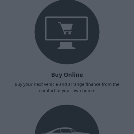
Buy Online
Buy your next vehicle and arrange finance from the
comfort of your own home.