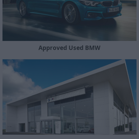
Approved Used BMW