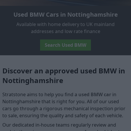
Used BMW Cars in Nottinghamshire
Available with home delivery to UK mainland
addresses and low rate finance
Search Used BMW
Discover an approved used BMW in
Nottinghamshire
Stratstone aims to help you find a
used BMW car
in
Nottinghamshire that is right for you. All of our used
cars go through a rigorous mechanical inspection prior
to sale, ensuring the quality and safety of each vehicle.
Our dedicated in-house teams regularly review and