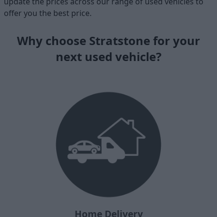
update the prices across our range of used vehicles to
offer you the best price.
Why choose Stratstone for your
next used vehicle?
Home Delivery