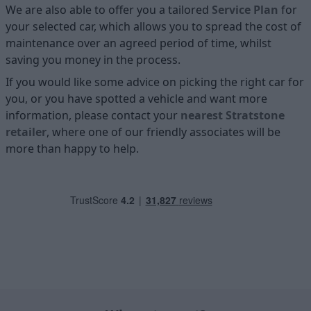
We are also able to offer you a tailored
Service Plan
for
your selected car, which allows you to spread the cost of
maintenance over an agreed period of time, whilst
saving you money in the process.
If you would like some advice on picking the right car for
you, or you have spotted a vehicle and want more
information, please contact your
nearest Stratstone
retailer
, where one of our friendly associates will be
more than happy to help.