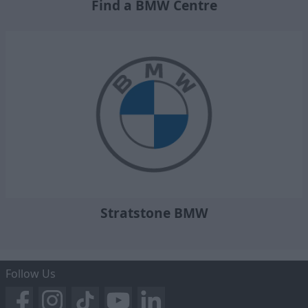
Find a BMW Centre
Stratstone BMW
Follow Us