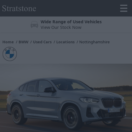
Wide Range of Used Vehicles
View Our Stock Now
Home
BMW
Used Cars
Locations
Nottinghamshire