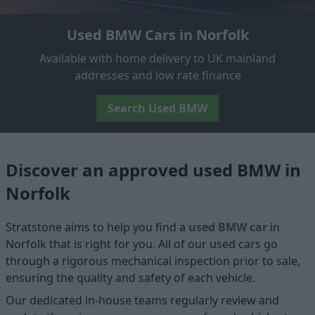
Used BMW Cars in Norfolk
Available with home delivery to UK mainland
addresses and low rate finance
Search Used BMW
Discover an approved used BMW in
Norfolk
Stratstone aims to help you find a
used BMW car
in
Norfolk that is right for you. All of our used cars go
through a rigorous mechanical inspection prior to sale,
ensuring the quality and safety of each vehicle.
Our dedicated in-house teams regularly review and