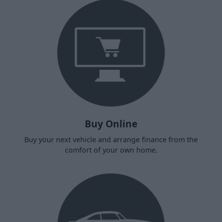
Buy Online
Buy your next vehicle and arrange finance from the
comfort of your own home.