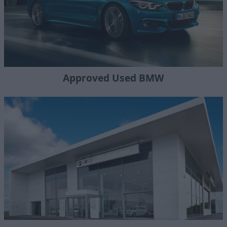
Approved Used BMW