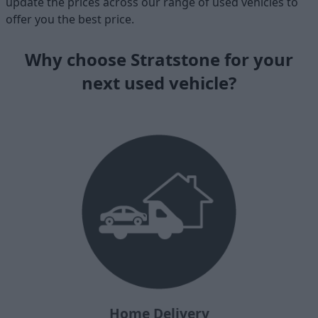
update the prices across our range of used vehicles to
offer you the best price.
Why choose Stratstone for your
next used vehicle?
Home Delivery