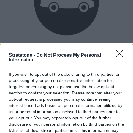
Heritage
Our heritage date back to 1921, which is when we were
Stratstone -
Do Not Process My Personal
Information
established.
If you wish to opt-out of the sale, sharing to third parties, or
processing of your personal or sensitive information for
How our vehicles are prepared
targeted advertising by us, please use the below opt-out
section to confirm your selection. Please note that after your
opt-out request is processed you may continue seeing
interest-based ads based on personal information utilized by
us or personal information disclosed to third parties prior to
your opt-out. You may separately opt-out of the further
disclosure of your personal information by third parties on the
IAB’s list of downstream participants. This information may