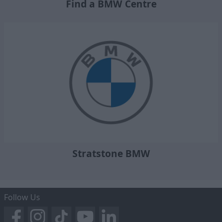
Find a BMW Centre
Stratstone BMW
Follow Us