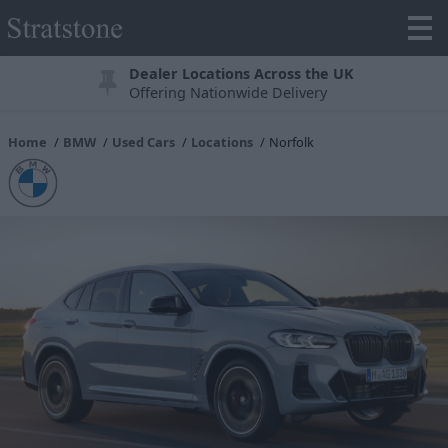
Dealer Locations Across the UK
Offering Nationwide Delivery
Home
BMW
Used Cars
Locations
Norfolk