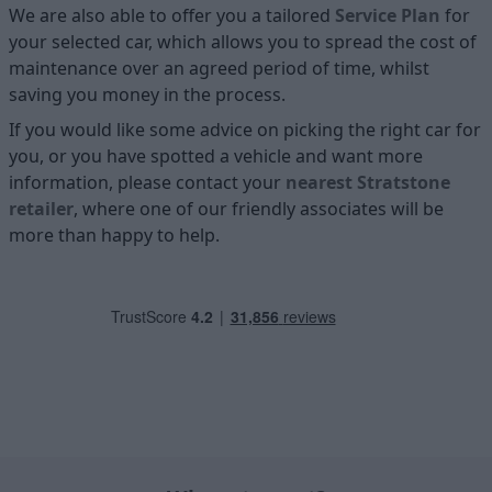
We are also able to offer you a tailored
Service Plan
for
your selected car, which allows you to spread the cost of
maintenance over an agreed period of time, whilst
saving you money in the process.
If you would like some advice on picking the right car for
you, or you have spotted a vehicle and want more
information, please contact your
nearest Stratstone
retailer
, where one of our friendly associates will be
more than happy to help.