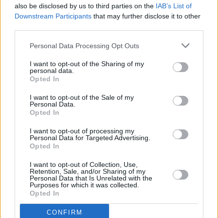
also be disclosed by us to third parties on the
IAB’s List of
Downstream Participants
that may further disclose it to other
third parties.
Personal Data Processing Opt Outs
I want to opt-out of the Sharing of my
personal data.
Opted In
Every single one of our pre-owned vehicles undergoes a
I want to opt-out of the Sale of my
thorough inspection conducted by our skilled technicians.
Personal Data.
Opted In
Every vehicle will come with a minimum of six months MOT
remaining at the time of preparation for peace of mind.
I want to opt-out of processing my
During the inspection, our team will check:
Personal Data for Targeted Advertising.
Opted In
History
I want to opt-out of Collection, Use,
Retention, Sale, and/or Sharing of my
Personal Data that Is Unrelated with the
Purposes for which it was collected.
Mechanics and Electrics
Opted In
CONFIRM