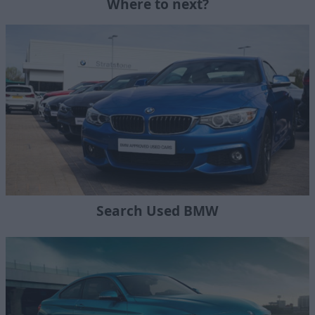
Where to next?
Search Used BMW