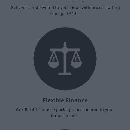
Get your car delivered to your door, with prices starting
from just £149.
Flexible Finance
Our flexible finance packages are tailored to your
requirements.