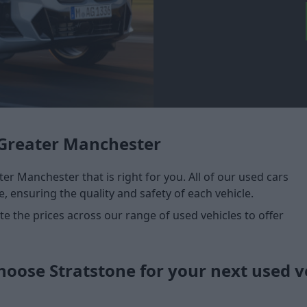
Greater Manchester
er Manchester that is right for you. All of our used cars
, ensuring the quality and safety of each vehicle.
 the prices across our range of used vehicles to offer
oose Stratstone for your next used v