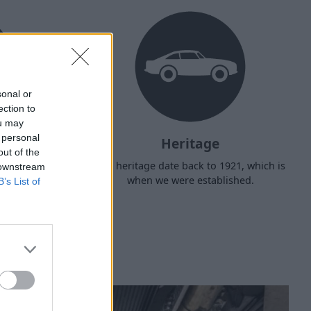
sonal or
ection to
ou may
 personal
Heritage
out of the
d arrange
Our heritage date back to 1921, which is
 downstream
f your own
when we were established.
B’s List of