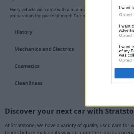
I want t
Every vehicle will come with a minimum of six months MOT re
Opted 
preparation for peace of mind. During the inspection, our te
I want 
Advertis
History
Opted 
I want t
Mechanics and Electrics
of my P
was col
Opted 
Cosmetics
Cleanliness
Discover your next car with Stratst
At Stratstone, we have a variety of quality used cars for 
teams before making its way through the rigorous prepara