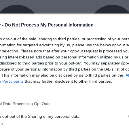
e -
Do Not Process My Personal Information
to opt-out of the sale, sharing to third parties, or processing of your per
formation for targeted advertising by us, please use the below opt-out s
r selection. Please note that after your opt-out request is processed y
eing interest-based ads based on personal information utilized by us or
exible Finance
Buy Online
disclosed to third parties prior to your opt-out. You may separately opt-
ible finance packages are
Buy your next vehicle an
losure of your personal information by third parties on the IAB’s list of
ed to your requirements.
finance from the comfort o
. This information may also be disclosed by us to third parties on the
IA
home.
Participants
that may further disclose it to other third parties.
l Data Processing Opt Outs
o opt-out of the Sharing of my personal data.
orough inspection conducted
In