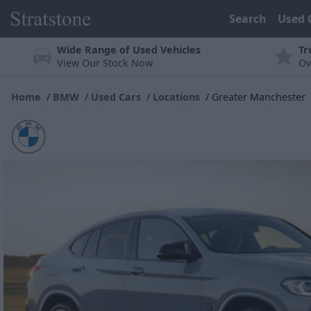
Search
Used 
Wide Range of Used Vehicles
Tr
View Our Stock Now
Ov
Home
BMW
Used Cars
Locations
Greater Manchester