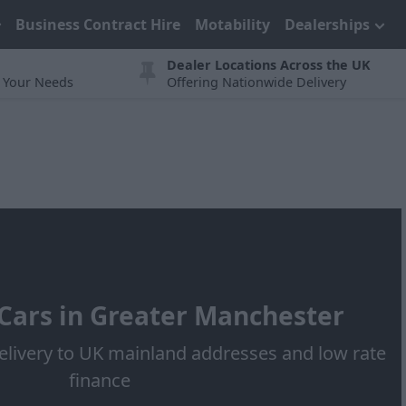
Business Contract Hire
Motability
Dealerships
Dealer Locations Across the UK
t Your Needs
Offering Nationwide Delivery
ars in Greater Manchester
elivery to UK mainland addresses and low rate
finance