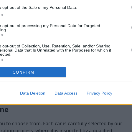
o opt-out of the Sale of my Personal Data.
maining at the time of
In
am will check:
to opt-out of processing my Personal Data for Targeted
ing.
In
o opt-out of Collection, Use, Retention, Sale, and/or Sharing
ersonal Data that Is Unrelated with the Purposes for which it
lected.
In
CONFIRM
Data Deletion
Data Access
Privacy Policy
one
you to choose from. Each car is carefully selected by our
tion process, where it is inspected by a qualified