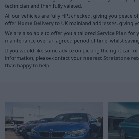
technician and then fully valeted.
All our vehicles are fully HPI checked, giving you peace 
offer
Home D
elivery
to UK mainland addresses, giving you
We are also able to offer you a tailored
Service Plan
for y
maintenance over an agreed period of time, whilst savin
If you would like some advice on picking the right car f
information, please contact your
nearest Stratstone ret
than happy to help.