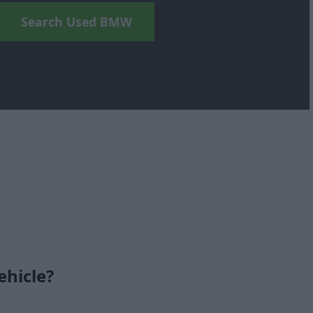
Search Used BMW
ehicle?