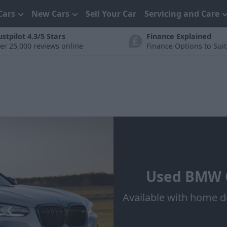
Cars
New Cars
Sell Your Car
Servicing and Care
ustpilot 4.3/5 Stars
Finance Explained
er 25,000 reviews online
Finance Options to Sui
Used BMW C
Available with home d