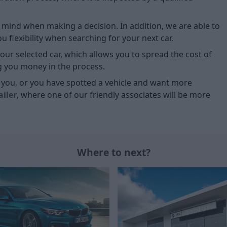
of mind when making a decision. In addition, we are able to
 flexibility when searching for your next car.
our selected car, which allows you to spread the cost of
g you money in the process.
or you, or you have spotted a vehicle and want more
ailer
, where one of our friendly associates will be more
Where to next?