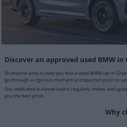
Discover an approved used BMW in 
Stratstone aims to help you find a
used BMW car
in Great
go through a rigorous mechanical inspection prior to sale
Our dedicated in-house teams regularly review and update
you the best price.
Why ch